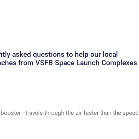
ly asked questions to help our local
launches from VSFB Space Launch Complexes
booster—travels through the air faster than the speed