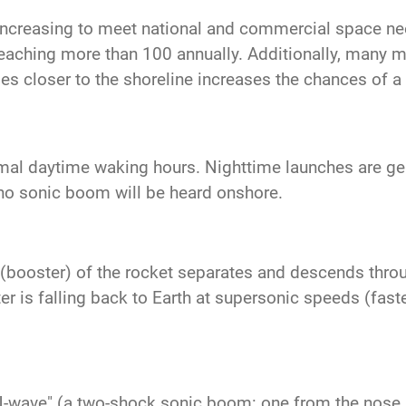
increasing to meet national and commercial space n
reaching more than 100 annually. Additionally, many mo
es closer to the shoreline increases the chances of 
mal daytime waking hours. Nighttime launches are gene
no sonic boom will be heard onshore.
ge (booster) of the rocket separates and descends thro
 is falling back to Earth at supersonic speeds (faste
N-wave" (a two-shock sonic boom: one from the nose a