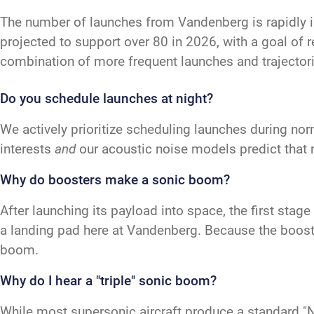
The number of launches from Vandenberg is rapidly 
projected to support over 80 in 2026, with a goal of 
combination of more frequent launches and trajectori
Do you schedule launches at night?
We actively prioritize scheduling launches during nor
interests
and
our acoustic noise models predict that 
Why do boosters make a sonic boom?
After launching its payload into space, the first sta
a landing pad here at Vandenberg. Because the booster
boom.
Why do I hear a "triple" sonic boom?
While most supersonic aircraft produce a standard "