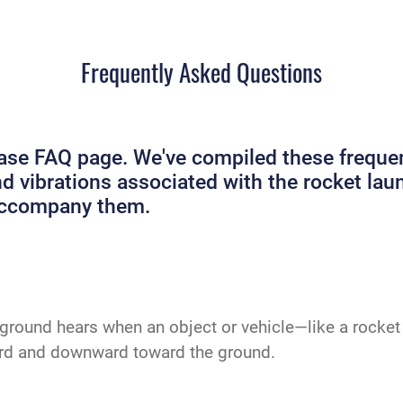
Frequently Asked Questions
e FAQ page. We've compiled these frequent
and vibrations associated with the rocket 
 accompany them.
ground hears when an object or vehicle—like a rocket 
ard and downward toward the ground.