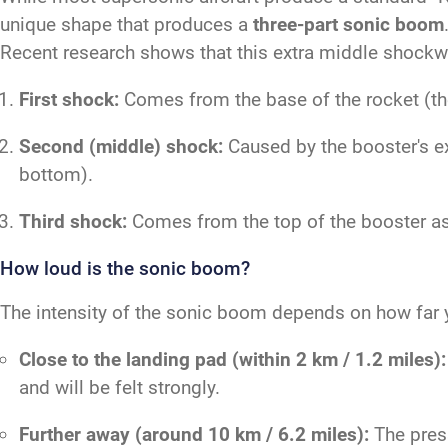
unique shape that produces a
three-part sonic boom
Recent research shows that this extra middle shockwa
First shock:
Comes from the base of the rocket (the 
Second (middle) shock:
Caused by the booster's ex
bottom).
Third shock:
Comes from the top of the booster as 
How loud is the sonic boom?
The intensity of the sonic boom depends on how far y
Close to the landing pad (within 2 km / 1.2 miles):
and will be felt strongly.
Further away (around 10 km / 6.2 miles):
The press