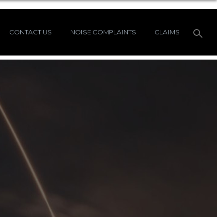
CONTACT US
NOISE COMPLAINTS
CLAIMS