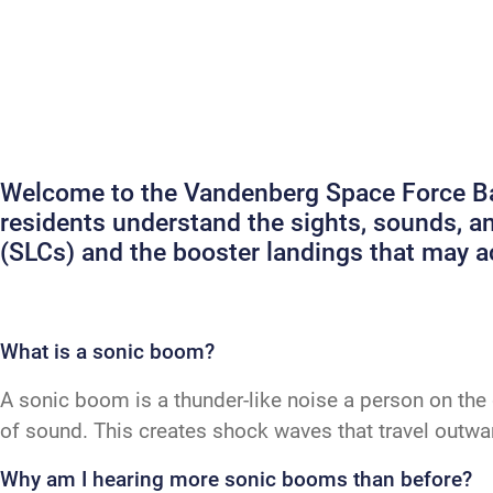
Welcome to the Vandenberg Space Force Bas
residents understand the sights, sounds, 
(SLCs) and the booster landings that may
What is a sonic boom?
A sonic boom is a thunder-like noise a person on the 
of sound. This creates shock waves that travel outw
Why am I hearing more sonic booms than before?