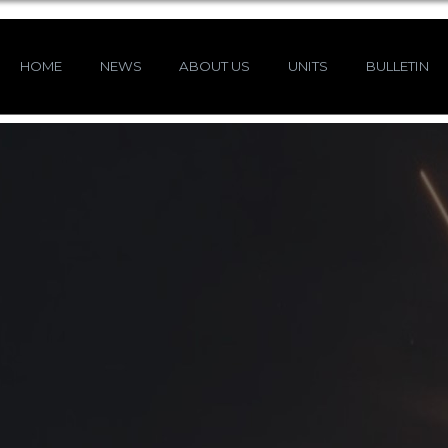
HOME
NEWS
ABOUT US
UNITS
BULLETIN