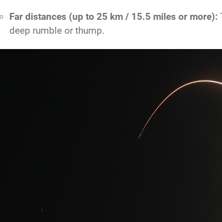
Far distances (up to 25 km / 15.5 miles or more):
T
deep rumble or thump.