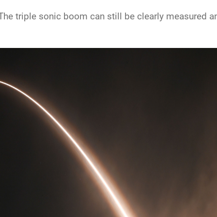
he triple sonic boom can still be clearly measured and