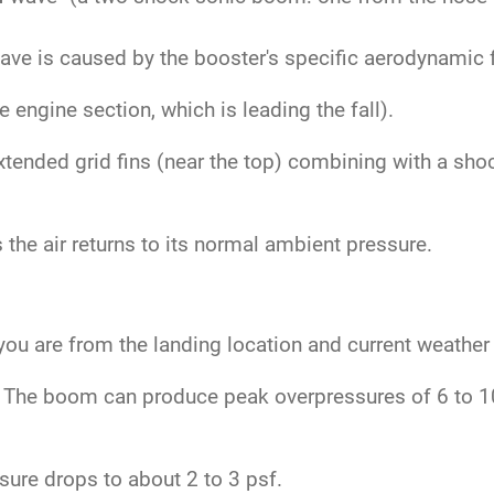
.
ve is caused by the booster's specific aerodynamic fe
engine section, which is leading the fall).
tended grid fins (near the top) combining with a sho
the air returns to its normal ambient pressure.
ou are from the landing location and current weather
The boom can produce peak overpressures of 6 to 10 
ure drops to about 2 to 3 psf.