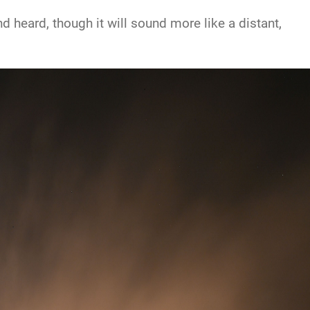
 heard, though it will sound more like a distant,