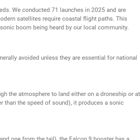
eeds. We conducted 71 launches in 2025 and are
dern satellites require coastal flight paths. This
a sonic boom being heard by our local community.
rally avoided unless they are essential for national
ugh the atmosphere to land either on a droneship or at
r than the speed of sound), it produces a sonic
nd one from the tail), the Falcon 9 booster has a