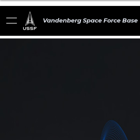
Vandenberg Space Force Base