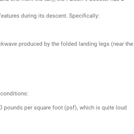
atures during its descent. Specifically:
ckwave produced by the folded landing legs (near the
 conditions:
pounds per square foot (psf), which is quite loud