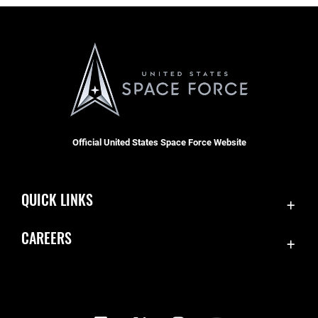
Official United States Space Force Website
QUICK LINKS
Contact Us
CAREERS
Equal Opportunity
Join the Space Force
FOIA | Privacy | Section 508
USA Jobs
Information Quality