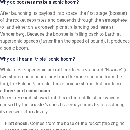
Why do boosters make a sonic boom?
After launching its payload into space, the first stage (booster)
of the rocket separates and descends through the atmosphere
to land either on a droneship or at a landing pad here at
Vandenberg. Because the booster is falling back to Earth at
supersonic speeds (faster than the speed of sound), it produces
a sonic boom.
Why do I hear a "triple" sonic boom?
While most supersonic aircraft produce a standard "N-wave" (a
two-shock sonic boom: one from the nose and one from the
tail), the Falcon 9 booster has a unique shape that produces
a
three-part sonic boom
.
Recent research shows that this extra middle shockwave is
caused by the booster's specific aerodynamic features during
its descent. Specifically:
First shock:
Comes from the base of the rocket (the engine