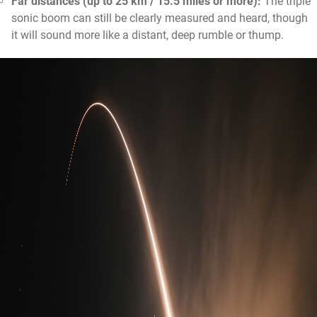
Far distances (up to 25 km / 15.5 miles or more):
The triple
sonic boom can still be clearly measured and heard, though
it will sound more like a distant, deep rumble or thump.