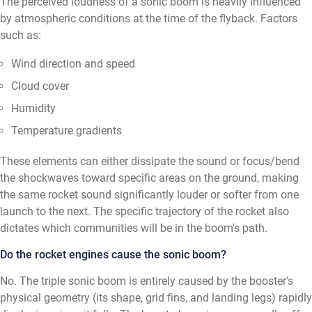
The perceived loudness of a sonic boom is heavily influenced
by atmospheric conditions at the time of the flyback. Factors
such as:
Wind direction and speed
Cloud cover
Humidity
Temperature gradients
These elements can either dissipate the sound or focus/bend
the shockwaves toward specific areas on the ground, making
the same rocket sound significantly louder or softer from one
launch to the next. The specific trajectory of the rocket also
dictates which communities will be in the boom's path.
Do the rocket engines cause the sonic boom?
No. The triple sonic boom is entirely caused by the booster's
physical geometry (its shape, grid fins, and landing legs) rapidly