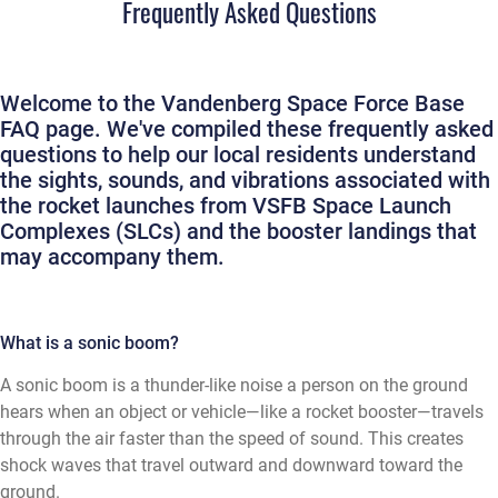
Frequently Asked Questions
Welcome to the Vandenberg Space Force Base
FAQ page. We've compiled these frequently asked
questions to help our local residents understand
the sights, sounds, and vibrations associated with
the rocket launches from VSFB Space Launch
Complexes (SLCs) and the booster landings that
may accompany them.
What is a sonic boom?
A sonic boom is a thunder-like noise a person on the ground
hears when an object or vehicle—like a rocket booster—travels
through the air faster than the speed of sound. This creates
shock waves that travel outward and downward toward the
ground.