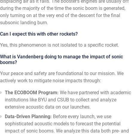
displacing air as it falls. The booster's engines are usually off
during the majority of the time the sonic boom is generated,
only turning on at the very end of the descent for the final
subsonic landing burn.
Can I expect this with other rockets?
Yes, this phenomenon is not isolated to a specific rocket.
What is Vandenberg doing to manage the impact of sonic
booms?
Your peace and safety are foundational to our mission. We
actively work to mitigate noise impacts through:
The ECOBOOM Program:
We have partnered with academic
institutions like BYU and CSUB to collect and analyze
extensive acoustic data on our launches.
Data-Driven Planning:
Before every launch, we use
sophisticated acoustic models to forecast the potential
impact of sonic booms. We analyze this data both pre- and