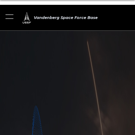
Vandenberg Space Force Base