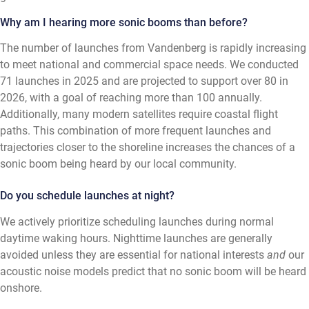
Why am I hearing more sonic booms than before?
The number of launches from Vandenberg is rapidly increasing
to meet national and commercial space needs. We conducted
71 launches in 2025 and are projected to support over 80 in
2026, with a goal of reaching more than 100 annually.
Additionally, many modern satellites require coastal flight
paths. This combination of more frequent launches and
trajectories closer to the shoreline increases the chances of a
sonic boom being heard by our local community.
Do you schedule launches at night?
We actively prioritize scheduling launches during normal
daytime waking hours. Nighttime launches are generally
avoided unless they are essential for national interests
and
our
acoustic noise models predict that no sonic boom will be heard
onshore.