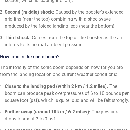
section, which is leading the fall).
Second (middle) shock:
Caused by the booster's extended
grid fins (near the top) combining with a shockwave
produced by the folded landing legs (near the bottom).
Third shock:
Comes from the top of the booster as the air
returns to its normal ambient pressure.
How loud is the sonic boom?
The intensity of the sonic boom depends on how far you are
from the landing location and current weather conditions:
Close to the landing pad (within 2 km / 1.2 miles):
The
boom can produce peak overpressures of 6 to 10 pounds per
square foot (psf), which is quite loud and will be felt strongly.
Further away (around 10 km / 6.2 miles):
The pressure
drops to about 2 to 3 psf.