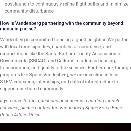
post-launch to continuously refine flight paths and minimize
community disturbance.
How is Vandenberg partnering with the community beyond
managing noise?
Vandenberg is committed to being a good neighbor. We partner
with local municipalities, chambers of commerce, and
organizations like the Santa Barbara County Association of
Governments (SBCAG) and Caltrans to address housing,
transportation, and quality-of-life services. Furthermore, through
programs like Space Vandenberg, we are investing in local
STEM education, internships, and critical infrastructure to
support our shared community.
If you have further questions or concerns regarding launch
activities, please contact the Vandenberg Space Force Base
Public Affairs Office.