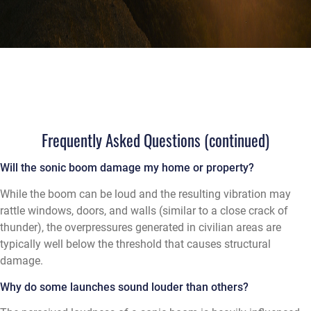
Frequently Asked Questions (continued)
Will the sonic boom damage my home or property?
While the boom can be loud and the resulting vibration may
rattle windows, doors, and walls (similar to a close crack of
thunder), the overpressures generated in civilian areas are
typically well below the threshold that causes structural
damage.
Why do some launches sound louder than others?