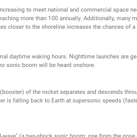
increasing to meet national and commercial space n
reaching more than 100 annually. Additionally, many mo
es closer to the shoreline increases the chances of 
mal daytime waking hours. Nighttime launches are gene
no sonic boom will be heard onshore.
ge (booster) of the rocket separates and descends thro
 is falling back to Earth at supersonic speeds (faste
N-wave" (a two-shock sonic boom: one from the nose a