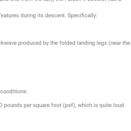
atures during its descent. Specifically:
ckwave produced by the folded landing legs (near the
 conditions:
pounds per square foot (psf), which is quite loud