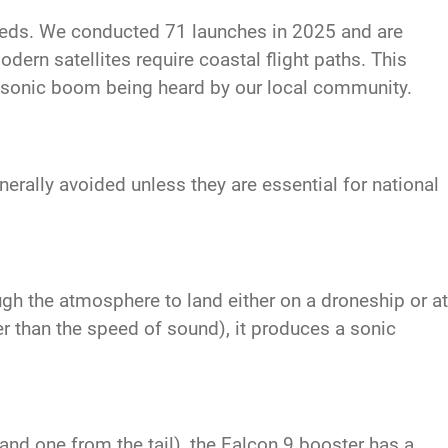
eeds. We conducted 71 launches in 2025 and are
dern satellites require coastal flight paths. This
a sonic boom being heard by our local community.
rally avoided unless they are essential for national
ugh the atmosphere to land either on a droneship or at
r than the speed of sound), it produces a sonic
nd one from the tail), the Falcon 9 booster has a