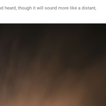
 heard, though it will sound more like a distant,