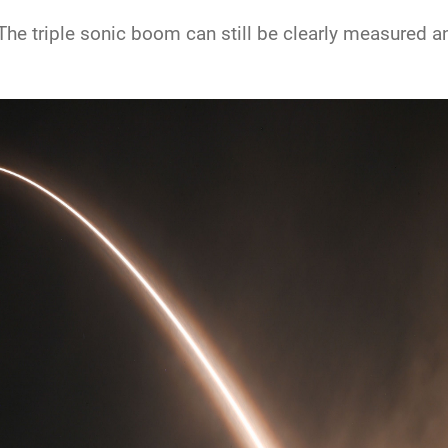
he triple sonic boom can still be clearly measured and