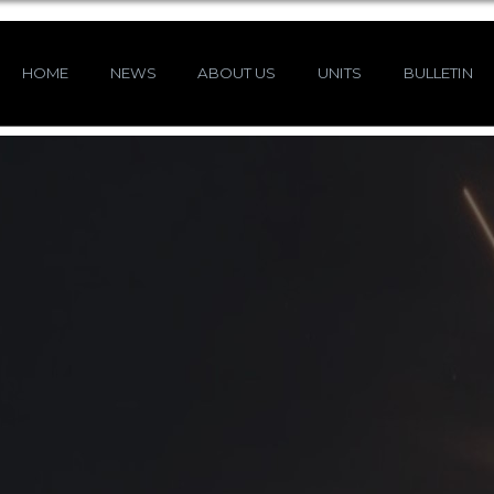
HOME
NEWS
ABOUT US
UNITS
BULLETIN