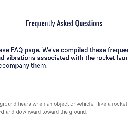
Frequently Asked Questions
e FAQ page. We've compiled these frequent
and vibrations associated with the rocket 
 accompany them.
ground hears when an object or vehicle—like a rocket 
ard and downward toward the ground.