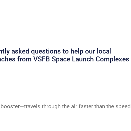
ly asked questions to help our local
launches from VSFB Space Launch Complexes
booster—travels through the air faster than the speed