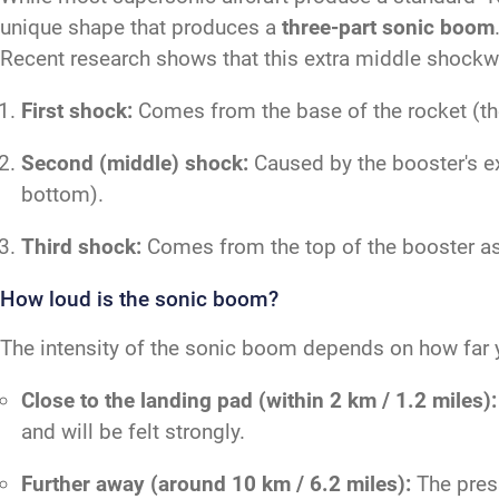
unique shape that produces a
three-part sonic boom
Recent research shows that this extra middle shockwa
First shock:
Comes from the base of the rocket (the 
Second (middle) shock:
Caused by the booster's ex
bottom).
Third shock:
Comes from the top of the booster as 
How loud is the sonic boom?
The intensity of the sonic boom depends on how far y
Close to the landing pad (within 2 km / 1.2 miles):
and will be felt strongly.
Further away (around 10 km / 6.2 miles):
The press