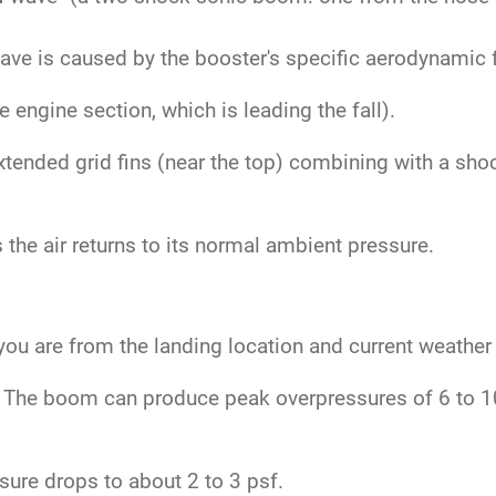
.
ve is caused by the booster's specific aerodynamic fe
engine section, which is leading the fall).
tended grid fins (near the top) combining with a sho
the air returns to its normal ambient pressure.
ou are from the landing location and current weather
The boom can produce peak overpressures of 6 to 10 
ure drops to about 2 to 3 psf.