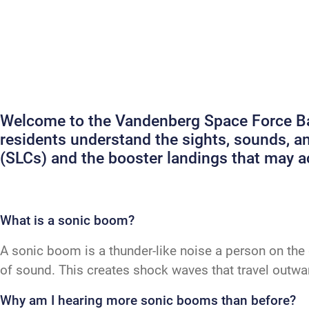
Welcome to the Vandenberg Space Force Bas
residents understand the sights, sounds, 
(SLCs) and the booster landings that may
What is a sonic boom?
A sonic boom is a thunder-like noise a person on the 
of sound. This creates shock waves that travel outw
Why am I hearing more sonic booms than before?