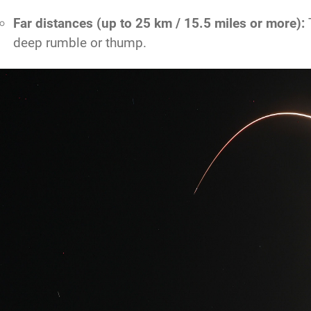
Far distances (up to 25 km / 15.5 miles or more):
T
deep rumble or thump.