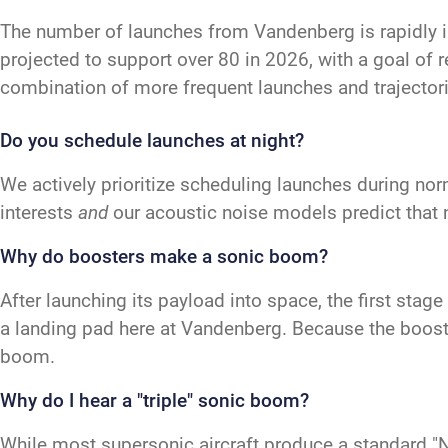
The number of launches from Vandenberg is rapidly 
projected to support over 80 in 2026, with a goal of 
combination of more frequent launches and trajectori
Do you schedule launches at night?
We actively prioritize scheduling launches during nor
interests
and
our acoustic noise models predict that 
Why do boosters make a sonic boom?
After launching its payload into space, the first sta
a landing pad here at Vandenberg. Because the booster
boom.
Why do I hear a "triple" sonic boom?
While most supersonic aircraft produce a standard "