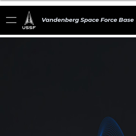
Vandenberg Space Force Base