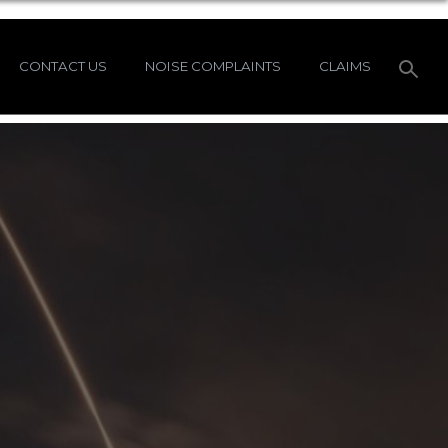
CONTACT US
NOISE COMPLAINTS
CLAIMS