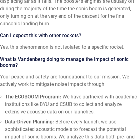
displacing air as it falls. The booster's engines are usually off
during the majority of the time the sonic boom is generated,
only turning on at the very end of the descent for the final
subsonic landing burn.
Can I expect this with other rockets?
Yes, this phenomenon is not isolated to a specific rocket.
What is Vandenberg doing to manage the impact of sonic
booms?
Your peace and safety are foundational to our mission. We
actively work to mitigate noise impacts through:
The ECOBOOM Program:
We have partnered with academic
institutions like BYU and CSUB to collect and analyze
extensive acoustic data on our launches.
Data-Driven Planning:
Before every launch, we use
sophisticated acoustic models to forecast the potential
impact of sonic booms. We analyze this data both pre- and