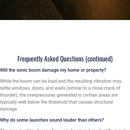
Frequently Asked Questions (continued)
Will the sonic boom damage my home or property?
While the boom can be loud and the resulting vibration may
rattle windows, doors, and walls (similar to a close crack of
thunder), the overpressures generated in civilian areas are
typically well below the threshold that causes structural
damage.
Why do some launches sound louder than others?