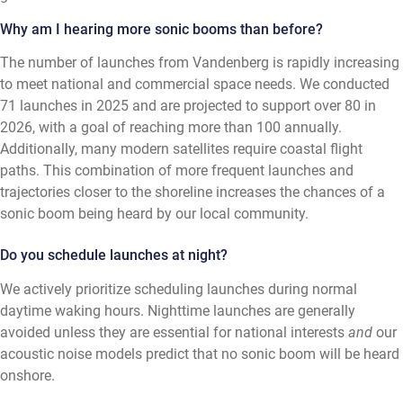
Why am I hearing more sonic booms than before?
The number of launches from Vandenberg is rapidly increasing
to meet national and commercial space needs. We conducted
71 launches in 2025 and are projected to support over 80 in
2026, with a goal of reaching more than 100 annually.
Additionally, many modern satellites require coastal flight
paths. This combination of more frequent launches and
trajectories closer to the shoreline increases the chances of a
sonic boom being heard by our local community.
Do you schedule launches at night?
We actively prioritize scheduling launches during normal
daytime waking hours. Nighttime launches are generally
avoided unless they are essential for national interests
and
our
acoustic noise models predict that no sonic boom will be heard
onshore.