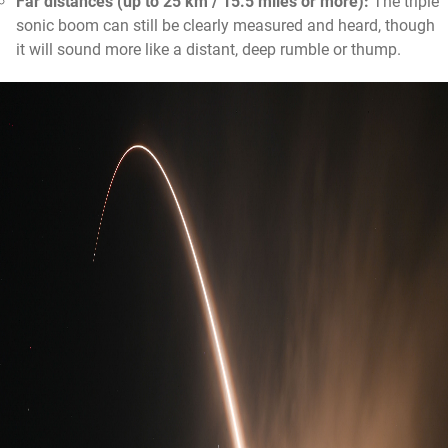
Far distances (up to 25 km / 15.5 miles or more):
The triple
sonic boom can still be clearly measured and heard, though
it will sound more like a distant, deep rumble or thump.