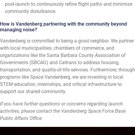
post-launch to continuously refine flight paths and minimize
community disturbance.
How is Vandenberg partnering with the community beyond
managing noise?
Vandenberg is committed to being a good neighbor. We partner
with local municipalities, chambers of commerce, and
organizations like the Santa Barbara County Association of
Governments (SBCAG) and Caltrans to address housing,
transportation, and quality-of-life services. Furthermore, through
programs like Space Vandenberg, we are investing in local
STEM education, internships, and critical infrastructure to
support our shared community.
If you have further questions or concerns regarding launch
activities, please contact the Vandenberg Space Force Base
Public Affairs Office.