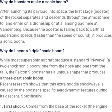
Why do boosters make a sonic boom?
After launching its payload into space, the first stage (booster)
of the rocket separates and descends through the atmosphere
to land either on a droneship or at a landing pad here at
Vandenberg. Because the booster is falling back to Earth at
supersonic speeds (faster than the speed of sound), it produces
a sonic boom.
Why do I hear a "triple" sonic boom?
While most supersonic aircraft produce a standard "N-wave" (a
two-shock sonic boom: one from the nose and one from the
tail), the Falcon 9 booster has a unique shape that produces
a
three-part sonic boom
.
Recent research shows that this extra middle shockwave is
caused by the booster's specific aerodynamic features during
its descent. Specifically:
First shock:
Comes from the base of the rocket (the engine