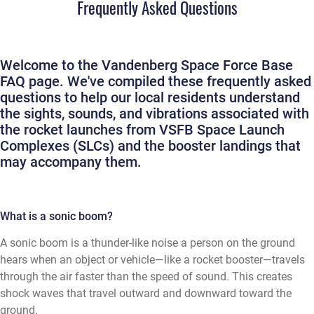
Frequently Asked Questions
Welcome to the Vandenberg Space Force Base
FAQ page. We've compiled these frequently asked
questions to help our local residents understand
the sights, sounds, and vibrations associated with
the rocket launches from VSFB Space Launch
Complexes (SLCs) and the booster landings that
may accompany them.
What is a sonic boom?
A sonic boom is a thunder-like noise a person on the ground
hears when an object or vehicle—like a rocket booster—travels
through the air faster than the speed of sound. This creates
shock waves that travel outward and downward toward the
ground.