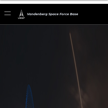
Vandenberg Space Force Base