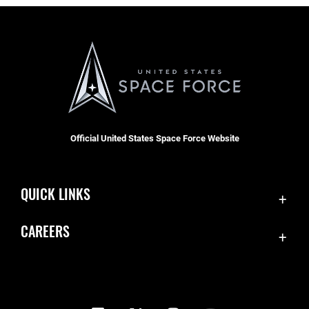
Official United States Space Force Website
QUICK LINKS
Contact Us
CAREERS
Equal Opportunity
Join the Space Force
FOIA | Privacy | Section 508
USA Jobs
Information Quality