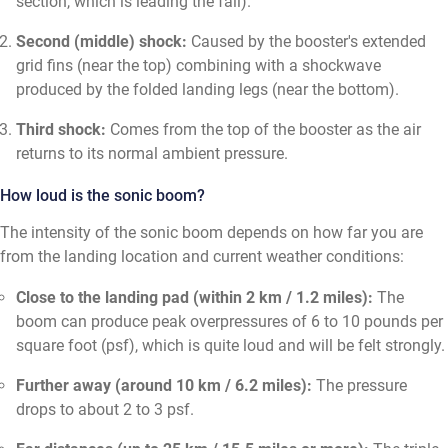
section, which is leading the fall).
Second (middle) shock:
Caused by the booster's extended
grid fins (near the top) combining with a shockwave
produced by the folded landing legs (near the bottom).
Third shock:
Comes from the top of the booster as the air
returns to its normal ambient pressure.
How loud is the sonic boom?
The intensity of the sonic boom depends on how far you are
from the landing location and current weather conditions:
Close to the landing pad (within 2 km / 1.2 miles):
The
boom can produce peak overpressures of 6 to 10 pounds per
square foot (psf), which is quite loud and will be felt strongly.
Further away (around 10 km / 6.2 miles):
The pressure
drops to about 2 to 3 psf.