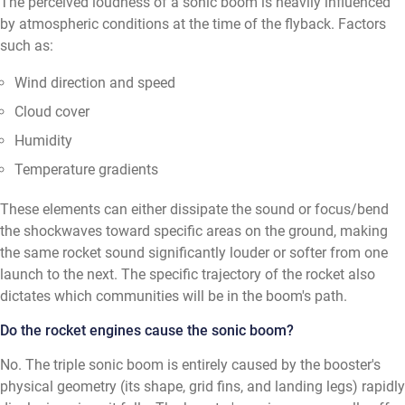
The perceived loudness of a sonic boom is heavily influenced
by atmospheric conditions at the time of the flyback. Factors
such as:
Wind direction and speed
Cloud cover
Humidity
Temperature gradients
These elements can either dissipate the sound or focus/bend
the shockwaves toward specific areas on the ground, making
the same rocket sound significantly louder or softer from one
launch to the next. The specific trajectory of the rocket also
dictates which communities will be in the boom's path.
Do the rocket engines cause the sonic boom?
No. The triple sonic boom is entirely caused by the booster's
physical geometry (its shape, grid fins, and landing legs) rapidly