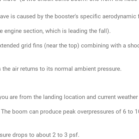
.
ve is caused by the booster's specific aerodynamic fe
engine section, which is leading the fall).
tended grid fins (near the top) combining with a sho
the air returns to its normal ambient pressure.
ou are from the landing location and current weather
The boom can produce peak overpressures of 6 to 10 
ure drops to about 2 to 3 psf.