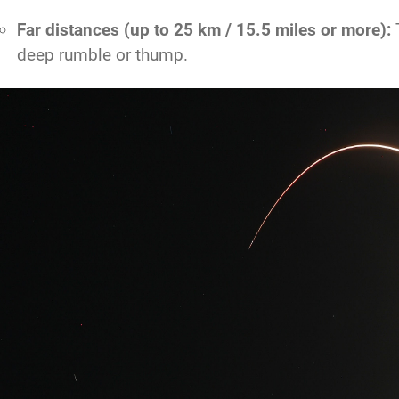
Far distances (up to 25 km / 15.5 miles or more):
T
deep rumble or thump.