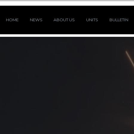
HOME
NEWS
ABOUT US
UNITS
BULLETIN