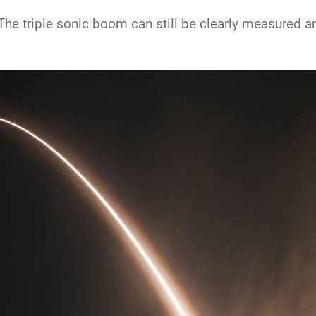
he triple sonic boom can still be clearly measured and