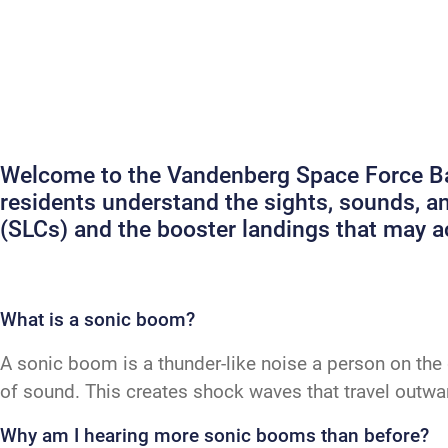
Welcome to the Vandenberg Space Force Bas
residents understand the sights, sounds, 
(SLCs) and the booster landings that may
What is a sonic boom?
A sonic boom is a thunder-like noise a person on the 
of sound. This creates shock waves that travel outw
Why am I hearing more sonic booms than before?