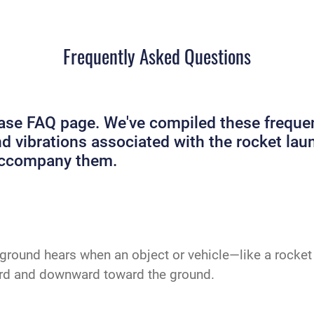
Frequently Asked Questions
e FAQ page. We've compiled these frequent
and vibrations associated with the rocket 
 accompany them.
ground hears when an object or vehicle—like a rocket 
ard and downward toward the ground.