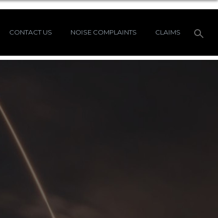
CONTACT US
NOISE COMPLAINTS
CLAIMS