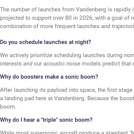
The number of launches from Vandenberg is rapidly 
projected to support over 80 in 2026, with a goal of 
combination of more frequent launches and trajectori
Do you schedule launches at night?
We actively prioritize scheduling launches during nor
interests
and
our acoustic noise models predict that 
Why do boosters make a sonic boom?
After launching its payload into space, the first sta
a landing pad here at Vandenberg. Because the booster
boom.
Why do I hear a "triple" sonic boom?
While most supersonic aircraft produce a standard "