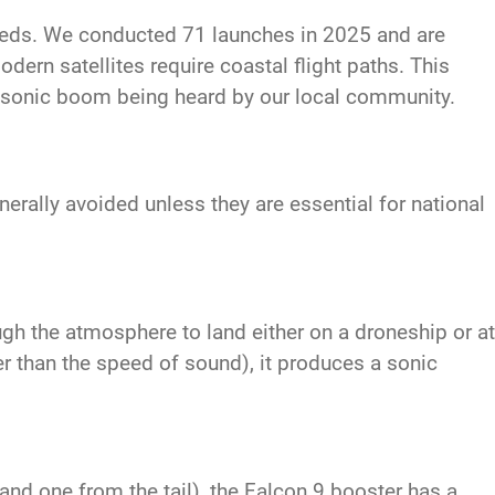
eeds. We conducted 71 launches in 2025 and are
dern satellites require coastal flight paths. This
a sonic boom being heard by our local community.
rally avoided unless they are essential for national
ugh the atmosphere to land either on a droneship or at
r than the speed of sound), it produces a sonic
nd one from the tail), the Falcon 9 booster has a