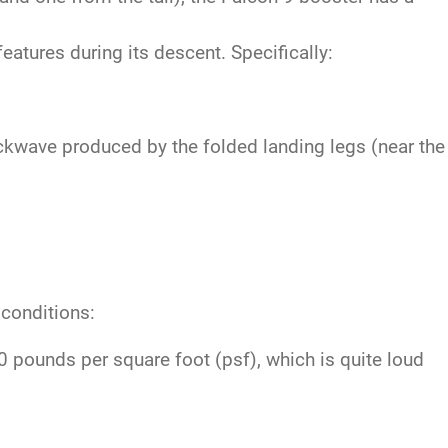
atures during its descent. Specifically:
ckwave produced by the folded landing legs (near the
 conditions:
pounds per square foot (psf), which is quite loud