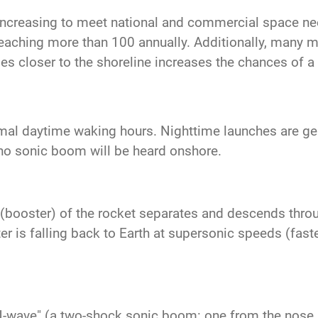
increasing to meet national and commercial space n
reaching more than 100 annually. Additionally, many mo
es closer to the shoreline increases the chances of 
mal daytime waking hours. Nighttime launches are gene
no sonic boom will be heard onshore.
ge (booster) of the rocket separates and descends thro
 is falling back to Earth at supersonic speeds (faste
N-wave" (a two-shock sonic boom: one from the nose a