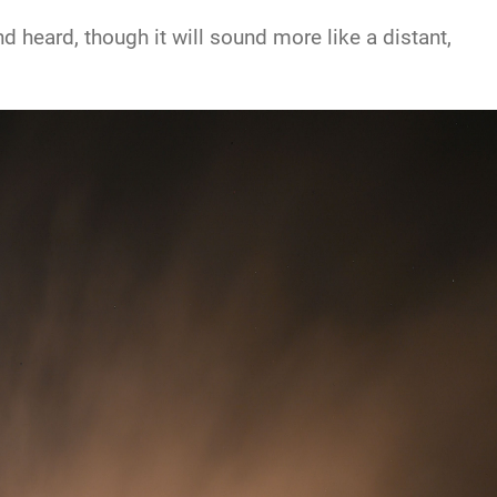
 heard, though it will sound more like a distant,