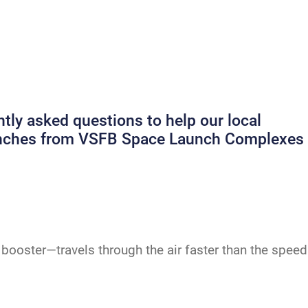
ly asked questions to help our local
launches from VSFB Space Launch Complexes
booster—travels through the air faster than the speed