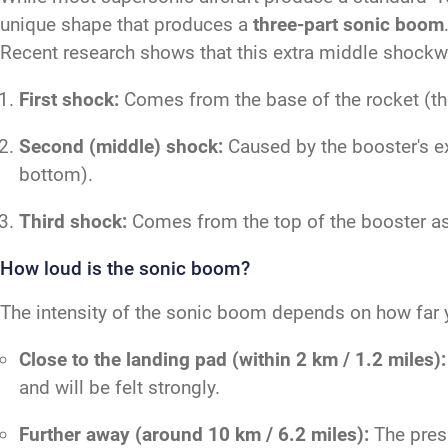
unique shape that produces a
three-part sonic boom
Recent research shows that this extra middle shockwa
First shock:
Comes from the base of the rocket (the 
Second (middle) shock:
Caused by the booster's ex
bottom).
Third shock:
Comes from the top of the booster as 
How loud is the sonic boom?
The intensity of the sonic boom depends on how far y
Close to the landing pad (within 2 km / 1.2 miles):
and will be felt strongly.
Further away (around 10 km / 6.2 miles):
The press