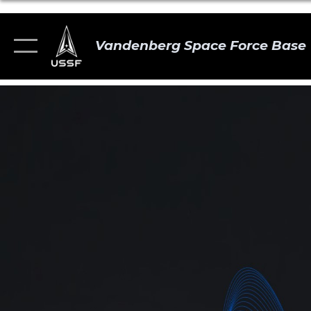
Vandenberg Space Force Base