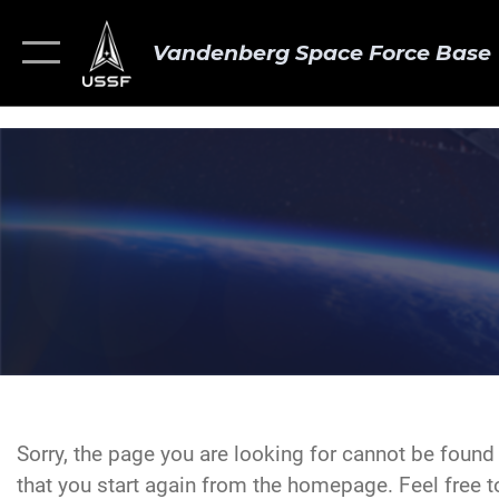
Vandenberg Space Force Base
Sorry, the page you are looking for cannot be foun
that you start again from the homepage. Feel free to