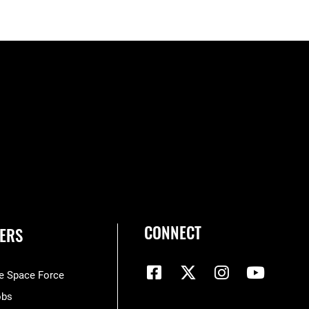
CONNECT
ERS
he Space Force
obs