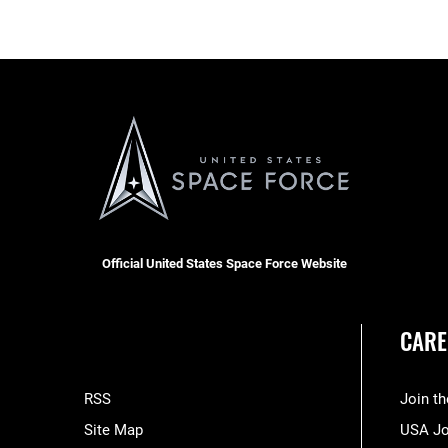
Official United States Space Force Website
CARE
RSS
Join t
Site Map
USA J