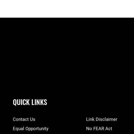
QUICK LINKS
Contact Us
Link Disclaimer
Equal Opportunity
No FEAR Act