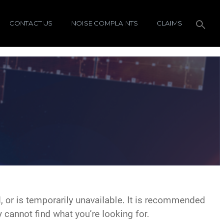
CONTACT US
NOISE COMPLAINTS
CLAIMS
 or is temporarily unavailable. It is recommended
y cannot find what you’re looking for.