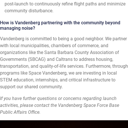
post-launch to continuously refine flight paths and minimize
community disturbance.
How is Vandenberg partnering with the community beyond
managing noise?
Vandenberg is committed to being a good neighbor. We partner
with local municipalities, chambers of commerce, and
organizations like the Santa Barbara County Association of
Governments (SBCAG) and Caltrans to address housing,
transportation, and quality-of-life services. Furthermore, through
programs like Space Vandenberg, we are investing in local
STEM education, internships, and critical infrastructure to
support our shared community.
If you have further questions or concerns regarding launch
activities, please contact the Vandenberg Space Force Base
Public Affairs Office.