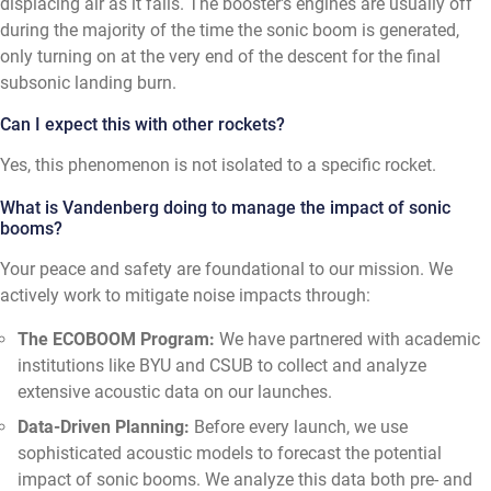
displacing air as it falls. The booster's engines are usually off
during the majority of the time the sonic boom is generated,
only turning on at the very end of the descent for the final
subsonic landing burn.
Can I expect this with other rockets?
Yes, this phenomenon is not isolated to a specific rocket.
What is Vandenberg doing to manage the impact of sonic
booms?
Your peace and safety are foundational to our mission. We
actively work to mitigate noise impacts through:
The ECOBOOM Program:
We have partnered with academic
institutions like BYU and CSUB to collect and analyze
extensive acoustic data on our launches.
Data-Driven Planning:
Before every launch, we use
sophisticated acoustic models to forecast the potential
impact of sonic booms. We analyze this data both pre- and