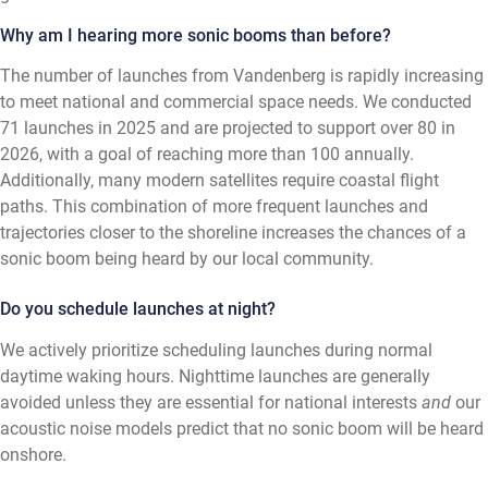
Why am I hearing more sonic booms than before?
The number of launches from Vandenberg is rapidly increasing
to meet national and commercial space needs. We conducted
71 launches in 2025 and are projected to support over 80 in
2026, with a goal of reaching more than 100 annually.
Additionally, many modern satellites require coastal flight
paths. This combination of more frequent launches and
trajectories closer to the shoreline increases the chances of a
sonic boom being heard by our local community.
Do you schedule launches at night?
We actively prioritize scheduling launches during normal
daytime waking hours. Nighttime launches are generally
avoided unless they are essential for national interests
and
our
acoustic noise models predict that no sonic boom will be heard
onshore.