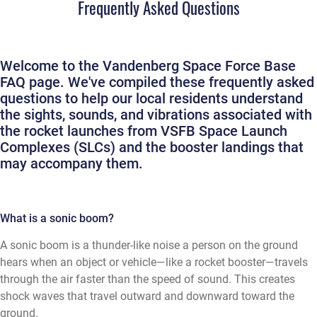
Frequently Asked Questions
Welcome to the Vandenberg Space Force Base
FAQ page. We've compiled these frequently asked
questions to help our local residents understand
the sights, sounds, and vibrations associated with
the rocket launches from VSFB Space Launch
Complexes (SLCs) and the booster landings that
may accompany them.
What is a sonic boom?
A sonic boom is a thunder-like noise a person on the ground
hears when an object or vehicle—like a rocket booster—travels
through the air faster than the speed of sound. This creates
shock waves that travel outward and downward toward the
ground.