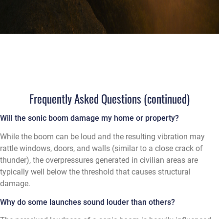
Frequently Asked Questions (continued)
Will the sonic boom damage my home or property?
While the boom can be loud and the resulting vibration may
rattle windows, doors, and walls (similar to a close crack of
thunder), the overpressures generated in civilian areas are
typically well below the threshold that causes structural
damage.
Why do some launches sound louder than others?