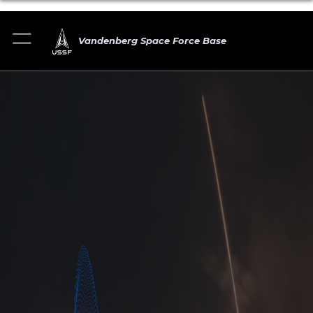
Vandenberg Space Force Base