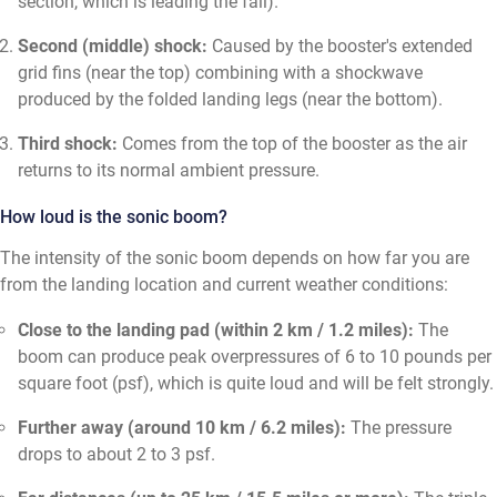
section, which is leading the fall).
Second (middle) shock:
Caused by the booster's extended
grid fins (near the top) combining with a shockwave
produced by the folded landing legs (near the bottom).
Third shock:
Comes from the top of the booster as the air
returns to its normal ambient pressure.
How loud is the sonic boom?
The intensity of the sonic boom depends on how far you are
from the landing location and current weather conditions:
Close to the landing pad (within 2 km / 1.2 miles):
The
boom can produce peak overpressures of 6 to 10 pounds per
square foot (psf), which is quite loud and will be felt strongly.
Further away (around 10 km / 6.2 miles):
The pressure
drops to about 2 to 3 psf.