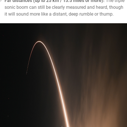
Far distances (up to 25 km / 15.5 miles or more):
The triple
sonic boom can still be clearly measured and heard, though
it will sound more like a distant, deep rumble or thump.