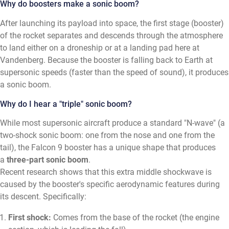
Why do boosters make a sonic boom?
After launching its payload into space, the first stage (booster)
of the rocket separates and descends through the atmosphere
to land either on a droneship or at a landing pad here at
Vandenberg. Because the booster is falling back to Earth at
supersonic speeds (faster than the speed of sound), it produces
a sonic boom.
Why do I hear a "triple" sonic boom?
While most supersonic aircraft produce a standard "N-wave" (a
two-shock sonic boom: one from the nose and one from the
tail), the Falcon 9 booster has a unique shape that produces
a
three-part sonic boom
.
Recent research shows that this extra middle shockwave is
caused by the booster's specific aerodynamic features during
its descent. Specifically:
First shock:
Comes from the base of the rocket (the engine