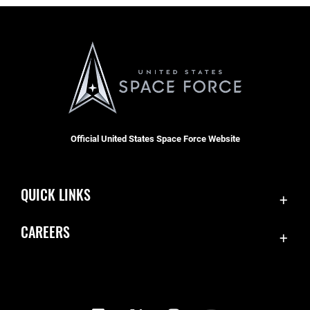
Official United States Space Force Website
QUICK LINKS
Contact Us
CAREERS
Equal Opportunity
Join the Space Force
FOIA | Privacy | Section 508
USA Jobs
Information Quality