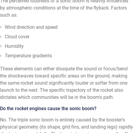
The perceived loudness of a sonic boom is heavily influenced
by atmospheric conditions at the time of the flyback. Factors
such as:
Wind direction and speed
Cloud cover
Humidity
Temperature gradients
These elements can either dissipate the sound or focus/bend
the shockwaves toward specific areas on the ground, making
the same rocket sound significantly louder or softer from one
launch to the next. The specific trajectory of the rocket also
dictates which communities will be in the boom's path.
Do the rocket engines cause the sonic boom?
No. The triple sonic boom is entirely caused by the booster's
physical geometry (its shape, grid fins, and landing legs) rapidly