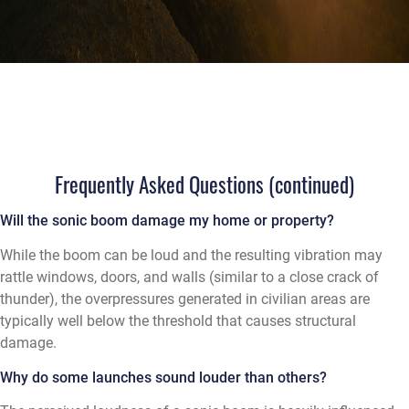
Frequently Asked Questions (continued)
Will the sonic boom damage my home or property?
While the boom can be loud and the resulting vibration may
rattle windows, doors, and walls (similar to a close crack of
thunder), the overpressures generated in civilian areas are
typically well below the threshold that causes structural
damage.
Why do some launches sound louder than others?