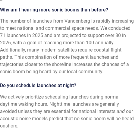
Why am I hearing more sonic booms than before?
The number of launches from Vandenberg is rapidly increasing
to meet national and commercial space needs. We conducted
71 launches in 2025 and are projected to support over 80 in
2026, with a goal of reaching more than 100 annually.
Additionally, many modern satellites require coastal flight
paths. This combination of more frequent launches and
trajectories closer to the shoreline increases the chances of a
sonic boom being heard by our local community.
Do you schedule launches at night?
We actively prioritize scheduling launches during normal
daytime waking hours. Nighttime launches are generally
avoided unless they are essential for national interests
and
our
acoustic noise models predict that no sonic boom will be heard
onshore.