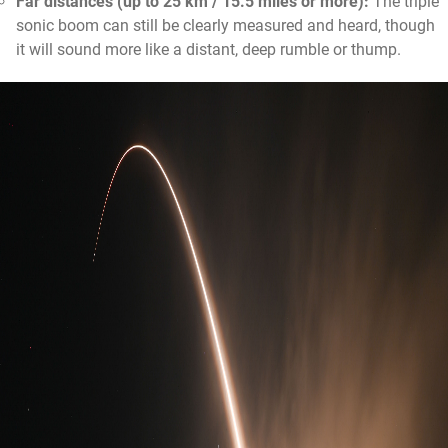
Far distances (up to 25 km / 15.5 miles or more):
The triple
sonic boom can still be clearly measured and heard, though
it will sound more like a distant, deep rumble or thump.