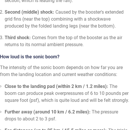
section, which is leading the fall).
Second (middle) shock:
Caused by the booster's extended
grid fins (near the top) combining with a shockwave
produced by the folded landing legs (near the bottom).
Third shock:
Comes from the top of the booster as the air
returns to its normal ambient pressure.
How loud is the sonic boom?
The intensity of the sonic boom depends on how far you are
from the landing location and current weather conditions:
Close to the landing pad (within 2 km / 1.2 miles):
The
boom can produce peak overpressures of 6 to 10 pounds per
square foot (psf), which is quite loud and will be felt strongly.
Further away (around 10 km / 6.2 miles):
The pressure
drops to about 2 to 3 psf.