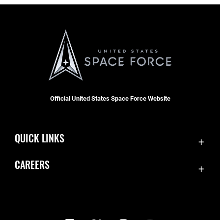
Official United States Space Force Website
QUICK LINKS
Contact Us
CAREERS
Equal Opportunity
Join the Space Force
FOIA | Privacy | Section 508
USA Jobs
Information Quality