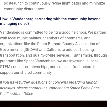
post-launch to continuously refine flight paths and minimize
community disturbance.
How is Vandenberg partnering with the community beyond
managing noise?
Vandenberg is committed to being a good neighbor. We partner
with local municipalities, chambers of commerce, and
organizations like the Santa Barbara County Association of
Governments (SBCAG) and Caltrans to address housing,
transportation, and quality-of-life services. Furthermore, through
programs like Space Vandenberg, we are investing in local
STEM education, internships, and critical infrastructure to
support our shared community.
If you have further questions or concerns regarding launch
activities, please contact the Vandenberg Space Force Base
Public Affairs Office.