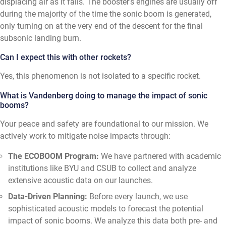
displacing air as it falls. The booster's engines are usually off
during the majority of the time the sonic boom is generated,
only turning on at the very end of the descent for the final
subsonic landing burn.
Can I expect this with other rockets?
Yes, this phenomenon is not isolated to a specific rocket.
What is Vandenberg doing to manage the impact of sonic
booms?
Your peace and safety are foundational to our mission. We
actively work to mitigate noise impacts through:
The ECOBOOM Program:
We have partnered with academic
institutions like BYU and CSUB to collect and analyze
extensive acoustic data on our launches.
Data-Driven Planning:
Before every launch, we use
sophisticated acoustic models to forecast the potential
impact of sonic booms. We analyze this data both pre- and