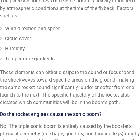
The perceived loudness of a sonic boom is heavily influenced
by atmospheric conditions at the time of the flyback. Factors
such as:
Wind direction and speed
Cloud cover
Humidity
Temperature gradients
These elements can either dissipate the sound or focus/bend
the shockwaves toward specific areas on the ground, making
the same rocket sound significantly louder or softer from one
launch to the next. The specific trajectory of the rocket also
dictates which communities will be in the boom's path.
Do the rocket engines cause the sonic boom?
No. The triple sonic boom is entirely caused by the booster's
physical geometry (its shape, grid fins, and landing legs) rapidly