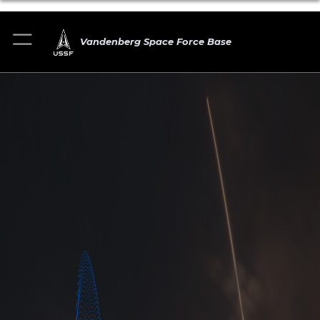
Vandenberg Space Force Base