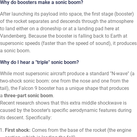
Why do boosters make a sonic boom?
After launching its payload into space, the first stage (booster)
of the rocket separates and descends through the atmosphere
to land either on a droneship or at a landing pad here at
Vandenberg. Because the booster is falling back to Earth at
supersonic speeds (faster than the speed of sound), it produces
a sonic boom.
Why do I hear a "triple" sonic boom?
While most supersonic aircraft produce a standard "N-wave" (a
two-shock sonic boom: one from the nose and one from the
tail), the Falcon 9 booster has a unique shape that produces
a
three-part sonic boom
.
Recent research shows that this extra middle shockwave is
caused by the booster's specific aerodynamic features during
its descent. Specifically:
First shock:
Comes from the base of the rocket (the engine