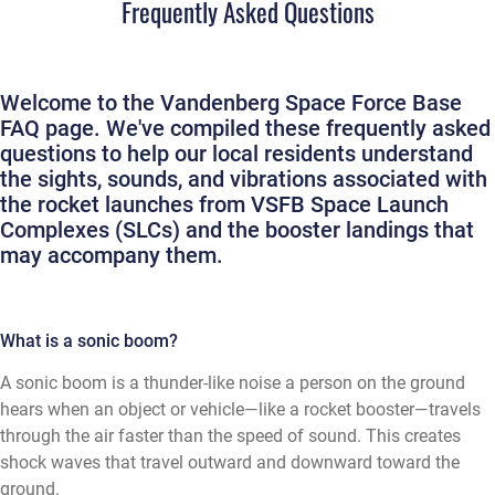
Frequently Asked Questions
Welcome to the Vandenberg Space Force Base
FAQ page. We've compiled these frequently asked
questions to help our local residents understand
the sights, sounds, and vibrations associated with
the rocket launches from VSFB Space Launch
Complexes (SLCs) and the booster landings that
may accompany them.
What is a sonic boom?
A sonic boom is a thunder-like noise a person on the ground
hears when an object or vehicle—like a rocket booster—travels
through the air faster than the speed of sound. This creates
shock waves that travel outward and downward toward the
ground.