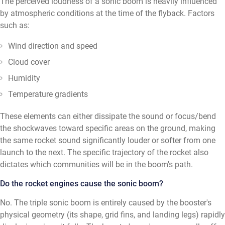
The perceived loudness of a sonic boom is heavily influenced
by atmospheric conditions at the time of the flyback. Factors
such as:
Wind direction and speed
Cloud cover
Humidity
Temperature gradients
These elements can either dissipate the sound or focus/bend
the shockwaves toward specific areas on the ground, making
the same rocket sound significantly louder or softer from one
launch to the next. The specific trajectory of the rocket also
dictates which communities will be in the boom's path.
Do the rocket engines cause the sonic boom?
No. The triple sonic boom is entirely caused by the booster's
physical geometry (its shape, grid fins, and landing legs) rapidly