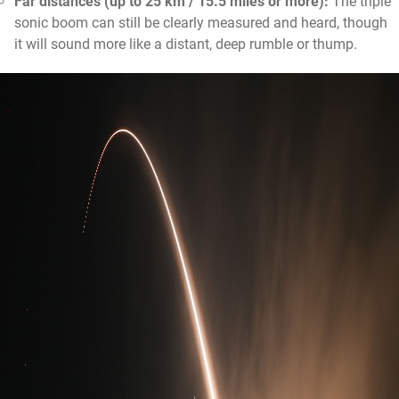
Far distances (up to 25 km / 15.5 miles or more):
The triple
sonic boom can still be clearly measured and heard, though
it will sound more like a distant, deep rumble or thump.