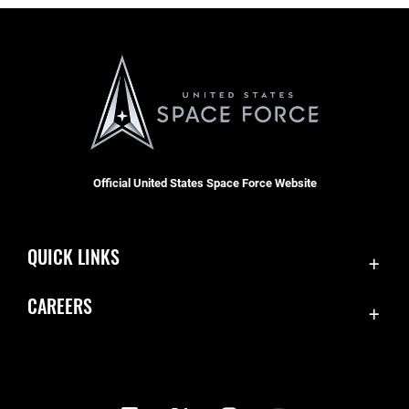
Official United States Space Force Website
QUICK LINKS
Contact Us
CAREERS
Equal Opportunity
Join the Space Force
FOIA | Privacy | Section 508
USA Jobs
Information Quality