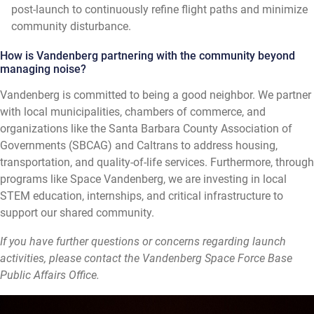
post-launch to continuously refine flight paths and minimize
community disturbance.
How is Vandenberg partnering with the community beyond
managing noise?
Vandenberg is committed to being a good neighbor. We partner
with local municipalities, chambers of commerce, and
organizations like the Santa Barbara County Association of
Governments (SBCAG) and Caltrans to address housing,
transportation, and quality-of-life services. Furthermore, through
programs like Space Vandenberg, we are investing in local
STEM education, internships, and critical infrastructure to
support our shared community.
If you have further questions or concerns regarding launch
activities, please contact the Vandenberg Space Force Base
Public Affairs Office.