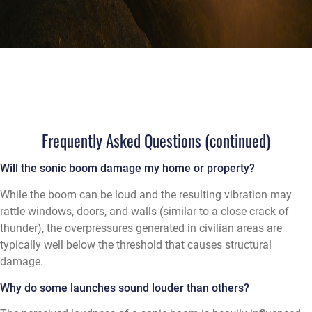
Frequently Asked Questions (continued)
Will the sonic boom damage my home or property?
While the boom can be loud and the resulting vibration may
rattle windows, doors, and walls (similar to a close crack of
thunder), the overpressures generated in civilian areas are
typically well below the threshold that causes structural
damage.
Why do some launches sound louder than others?