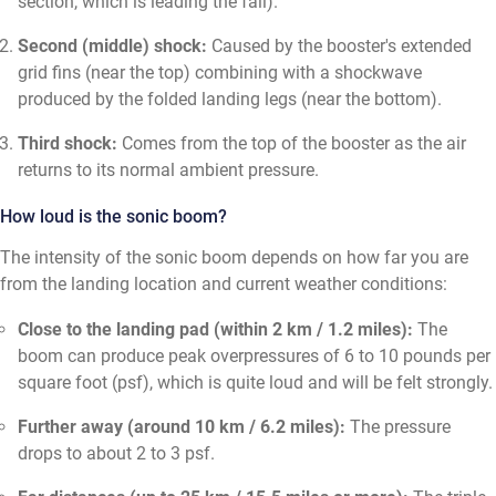
section, which is leading the fall).
Second (middle) shock:
Caused by the booster's extended
grid fins (near the top) combining with a shockwave
produced by the folded landing legs (near the bottom).
Third shock:
Comes from the top of the booster as the air
returns to its normal ambient pressure.
How loud is the sonic boom?
The intensity of the sonic boom depends on how far you are
from the landing location and current weather conditions:
Close to the landing pad (within 2 km / 1.2 miles):
The
boom can produce peak overpressures of 6 to 10 pounds per
square foot (psf), which is quite loud and will be felt strongly.
Further away (around 10 km / 6.2 miles):
The pressure
drops to about 2 to 3 psf.