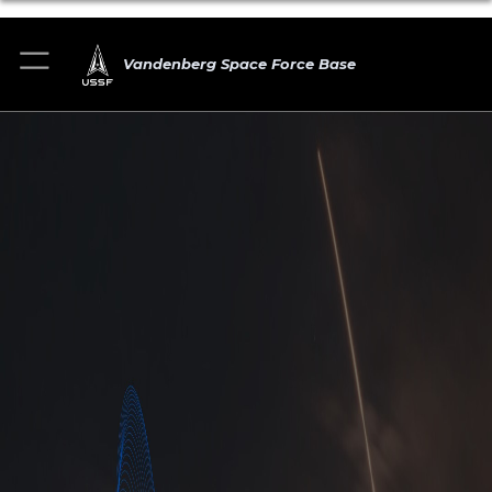
Vandenberg Space Force Base