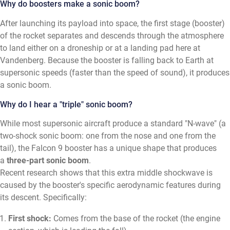
Why do boosters make a sonic boom?
After launching its payload into space, the first stage (booster)
of the rocket separates and descends through the atmosphere
to land either on a droneship or at a landing pad here at
Vandenberg. Because the booster is falling back to Earth at
supersonic speeds (faster than the speed of sound), it produces
a sonic boom.
Why do I hear a "triple" sonic boom?
While most supersonic aircraft produce a standard "N-wave" (a
two-shock sonic boom: one from the nose and one from the
tail), the Falcon 9 booster has a unique shape that produces
a
three-part sonic boom
.
Recent research shows that this extra middle shockwave is
caused by the booster's specific aerodynamic features during
its descent. Specifically:
First shock:
Comes from the base of the rocket (the engine