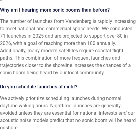
Why am I hearing more sonic booms than before?
The number of launches from Vandenberg is rapidly increasing
to meet national and commercial space needs. We conducted
71 launches in 2025 and are projected to support over 80 in
2026, with a goal of reaching more than 100 annually.
Additionally, many modern satellites require coastal flight
paths. This combination of more frequent launches and
trajectories closer to the shoreline increases the chances of a
sonic boom being heard by our local community.
Do you schedule launches at night?
We actively prioritize scheduling launches during normal
daytime waking hours. Nighttime launches are generally
avoided unless they are essential for national interests
and
our
acoustic noise models predict that no sonic boom will be heard
onshore.