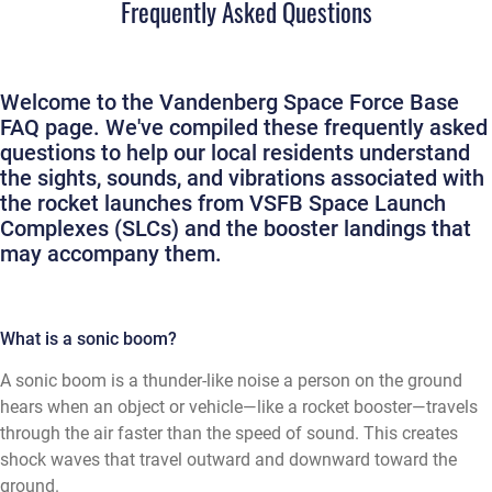
Frequently Asked Questions
Welcome to the Vandenberg Space Force Base
FAQ page. We've compiled these frequently asked
questions to help our local residents understand
the sights, sounds, and vibrations associated with
the rocket launches from VSFB Space Launch
Complexes (SLCs) and the booster landings that
may accompany them.
What is a sonic boom?
A sonic boom is a thunder-like noise a person on the ground
hears when an object or vehicle—like a rocket booster—travels
through the air faster than the speed of sound. This creates
shock waves that travel outward and downward toward the
ground.