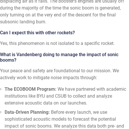
displacing air as it falls. The booster's engines are usually off
during the majority of the time the sonic boom is generated,
only turning on at the very end of the descent for the final
subsonic landing burn.
Can I expect this with other rockets?
Yes, this phenomenon is not isolated to a specific rocket.
What is Vandenberg doing to manage the impact of sonic
booms?
Your peace and safety are foundational to our mission. We
actively work to mitigate noise impacts through:
The ECOBOOM Program:
We have partnered with academic
institutions like BYU and CSUB to collect and analyze
extensive acoustic data on our launches.
Data-Driven Planning:
Before every launch, we use
sophisticated acoustic models to forecast the potential
impact of sonic booms. We analyze this data both pre- and