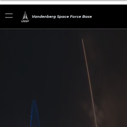
Vandenberg Space Force Base