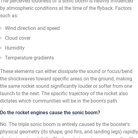
The perceived loudness of a sonic boom is heavily influenced
by atmospheric conditions at the time of the flyback. Factors
such as:
Wind direction and speed
Cloud cover
Humidity
Temperature gradients
These elements can either dissipate the sound or focus/bend
the shockwaves toward specific areas on the ground, making
the same rocket sound significantly louder or softer from one
launch to the next. The specific trajectory of the rocket also
dictates which communities will be in the boom's path.
Do the rocket engines cause the sonic boom?
No. The triple sonic boom is entirely caused by the booster's
physical geometry (its shape, grid fins, and landing legs) rapidly