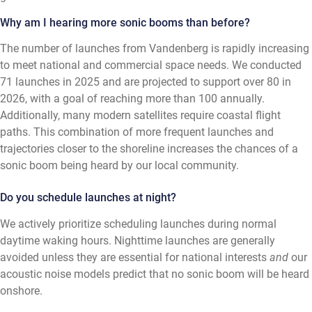
Why am I hearing more sonic booms than before?
The number of launches from Vandenberg is rapidly increasing
to meet national and commercial space needs. We conducted
71 launches in 2025 and are projected to support over 80 in
2026, with a goal of reaching more than 100 annually.
Additionally, many modern satellites require coastal flight
paths. This combination of more frequent launches and
trajectories closer to the shoreline increases the chances of a
sonic boom being heard by our local community.
Do you schedule launches at night?
We actively prioritize scheduling launches during normal
daytime waking hours. Nighttime launches are generally
avoided unless they are essential for national interests
and
our
acoustic noise models predict that no sonic boom will be heard
onshore.