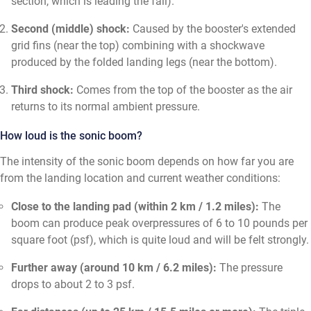
section, which is leading the fall).
Second (middle) shock:
Caused by the booster's extended
grid fins (near the top) combining with a shockwave
produced by the folded landing legs (near the bottom).
Third shock:
Comes from the top of the booster as the air
returns to its normal ambient pressure.
How loud is the sonic boom?
The intensity of the sonic boom depends on how far you are
from the landing location and current weather conditions:
Close to the landing pad (within 2 km / 1.2 miles):
The
boom can produce peak overpressures of 6 to 10 pounds per
square foot (psf), which is quite loud and will be felt strongly.
Further away (around 10 km / 6.2 miles):
The pressure
drops to about 2 to 3 psf.