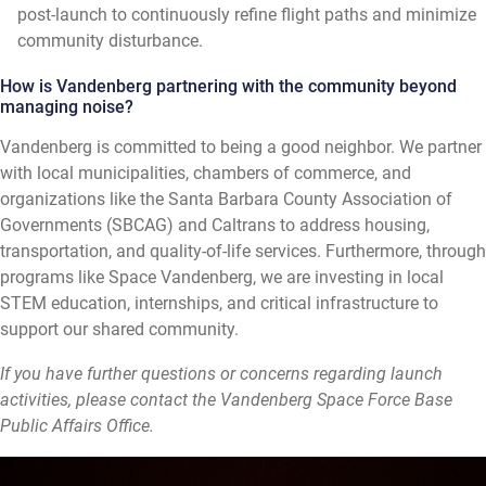
post-launch to continuously refine flight paths and minimize
community disturbance.
How is Vandenberg partnering with the community beyond
managing noise?
Vandenberg is committed to being a good neighbor. We partner
with local municipalities, chambers of commerce, and
organizations like the Santa Barbara County Association of
Governments (SBCAG) and Caltrans to address housing,
transportation, and quality-of-life services. Furthermore, through
programs like Space Vandenberg, we are investing in local
STEM education, internships, and critical infrastructure to
support our shared community.
If you have further questions or concerns regarding launch
activities, please contact the Vandenberg Space Force Base
Public Affairs Office.