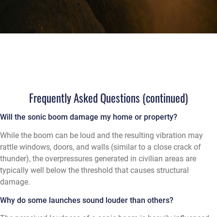
Frequently Asked Questions (continued)
Will the sonic boom damage my home or property?
While the boom can be loud and the resulting vibration may
rattle windows, doors, and walls (similar to a close crack of
thunder), the overpressures generated in civilian areas are
typically well below the threshold that causes structural
damage.
Why do some launches sound louder than others?