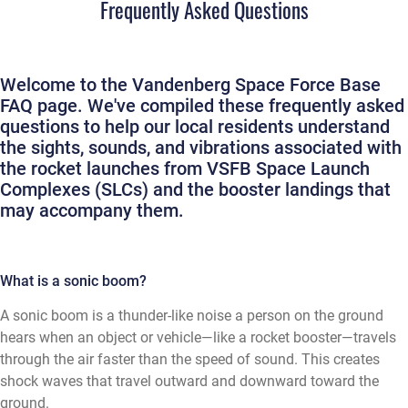
Frequently Asked Questions
Welcome to the Vandenberg Space Force Base
FAQ page. We've compiled these frequently asked
questions to help our local residents understand
the sights, sounds, and vibrations associated with
the rocket launches from VSFB Space Launch
Complexes (SLCs) and the booster landings that
may accompany them.
What is a sonic boom?
A sonic boom is a thunder-like noise a person on the ground
hears when an object or vehicle—like a rocket booster—travels
through the air faster than the speed of sound. This creates
shock waves that travel outward and downward toward the
ground.