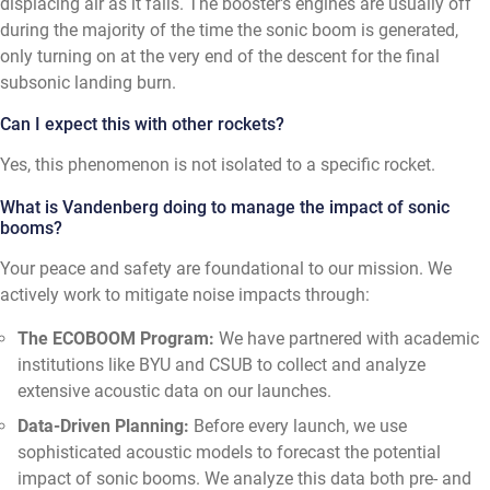
displacing air as it falls. The booster's engines are usually off
during the majority of the time the sonic boom is generated,
only turning on at the very end of the descent for the final
subsonic landing burn.
Can I expect this with other rockets?
Yes, this phenomenon is not isolated to a specific rocket.
What is Vandenberg doing to manage the impact of sonic
booms?
Your peace and safety are foundational to our mission. We
actively work to mitigate noise impacts through:
The ECOBOOM Program:
We have partnered with academic
institutions like BYU and CSUB to collect and analyze
extensive acoustic data on our launches.
Data-Driven Planning:
Before every launch, we use
sophisticated acoustic models to forecast the potential
impact of sonic booms. We analyze this data both pre- and