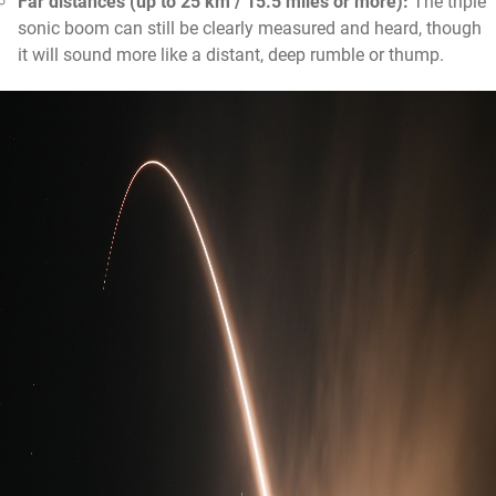
Far distances (up to 25 km / 15.5 miles or more):
The triple
sonic boom can still be clearly measured and heard, though
it will sound more like a distant, deep rumble or thump.