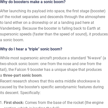
Why do boosters make a sonic boom?
After launching its payload into space, the first stage (booster)
of the rocket separates and descends through the atmosphere
to land either on a droneship or at a landing pad here at
Vandenberg. Because the booster is falling back to Earth at
supersonic speeds (faster than the speed of sound), it produces
a sonic boom.
Why do I hear a "triple" sonic boom?
While most supersonic aircraft produce a standard "N-wave" (a
two-shock sonic boom: one from the nose and one from the
tail), the Falcon 9 booster has a unique shape that produces
a
three-part sonic boom
.
Recent research shows that this extra middle shockwave is
caused by the booster's specific aerodynamic features during
its descent. Specifically:
First shock:
Comes from the base of the rocket (the engine