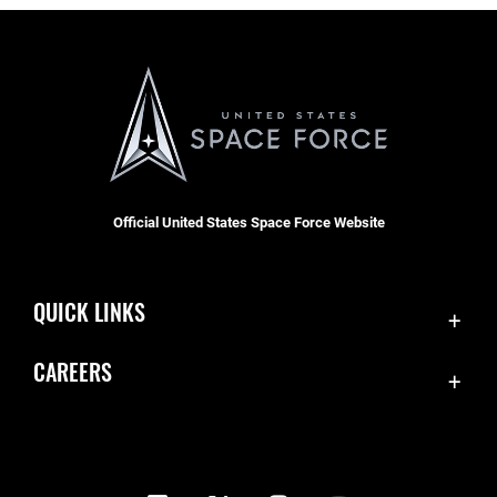
Official United States Space Force Website
QUICK LINKS
Contact Us
CAREERS
Equal Opportunity
Join the Space Force
FOIA | Privacy | Section 508
USA Jobs
Information Quality