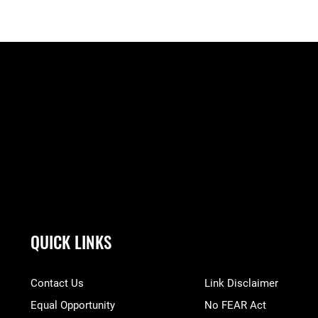
QUICK LINKS
Contact Us
Link Disclaimer
Equal Opportunity
No FEAR Act