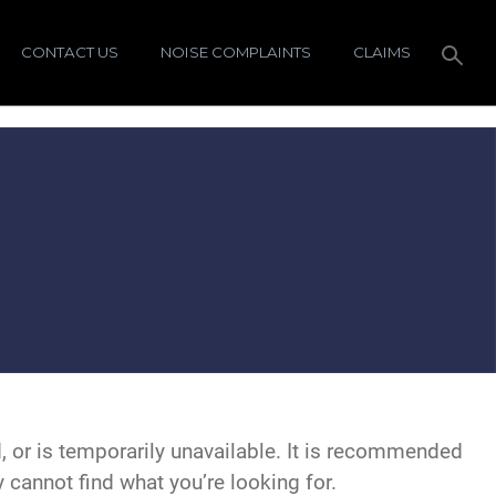
CONTACT US
NOISE COMPLAINTS
CLAIMS
 or is temporarily unavailable. It is recommended
y cannot find what you’re looking for.