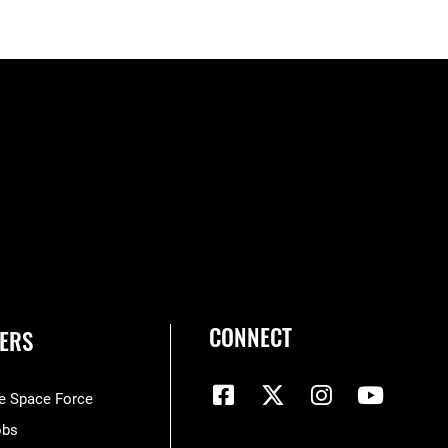
CONNECT
ERS
he Space Force
obs