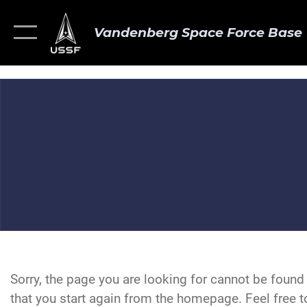
Vandenberg Space Force Base
Sorry, the page you are looking for cannot be foun
that you start again from the homepage. Feel free to