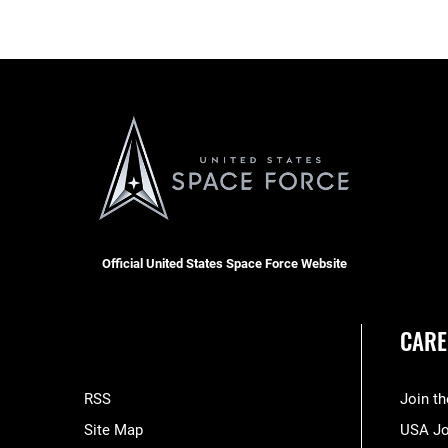
Official United States Space Force Website
CARE
RSS
Join t
Site Map
USA J