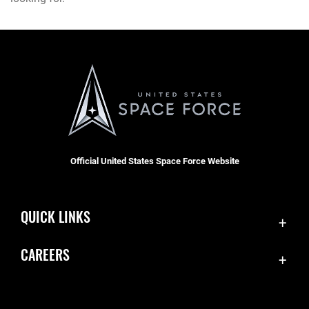
Official United States Space Force Website
QUICK LINKS
Contact Us
CAREERS
Equal Opportunity
Join the Space Force
FOIA | Privacy | Section 508
USA Jobs