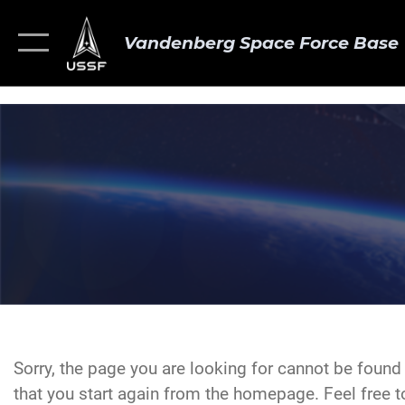
Vandenberg Space Force Base
Sorry, the page you are looking for cannot be foun
that you start again from the homepage. Feel free to