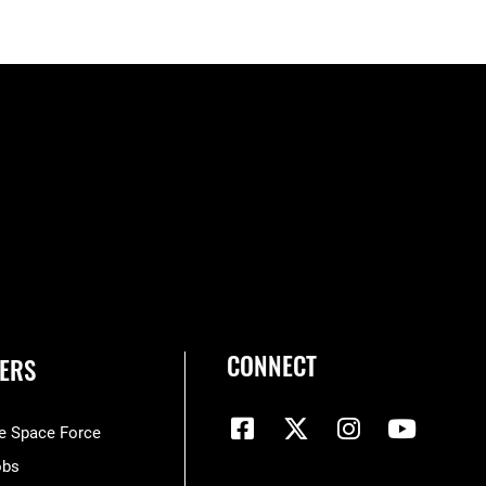
CONNECT
ERS
he Space Force
obs