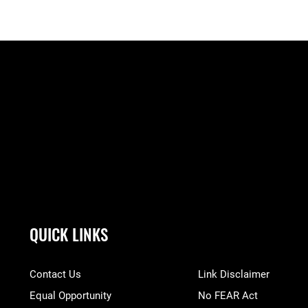
QUICK LINKS
Contact Us
Link Disclaimer
Equal Opportunity
No FEAR Act