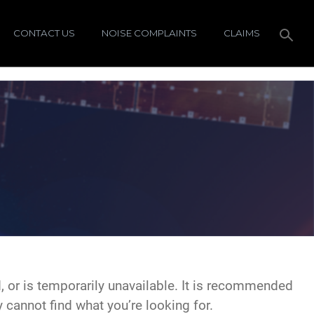
CONTACT US
NOISE COMPLAINTS
CLAIMS
 or is temporarily unavailable. It is recommended
y cannot find what you’re looking for.