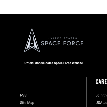
Official United States Space Force Website
CARE
RSS
Join t
Site Map
USA J