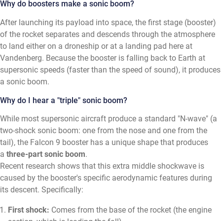
Why do boosters make a sonic boom?
After launching its payload into space, the first stage (booster)
of the rocket separates and descends through the atmosphere
to land either on a droneship or at a landing pad here at
Vandenberg. Because the booster is falling back to Earth at
supersonic speeds (faster than the speed of sound), it produces
a sonic boom.
Why do I hear a "triple" sonic boom?
While most supersonic aircraft produce a standard "N-wave" (a
two-shock sonic boom: one from the nose and one from the
tail), the Falcon 9 booster has a unique shape that produces
a
three-part sonic boom
.
Recent research shows that this extra middle shockwave is
caused by the booster's specific aerodynamic features during
its descent. Specifically:
First shock:
Comes from the base of the rocket (the engine