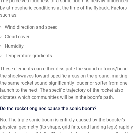
The perceived loudness of a sonic boom is heavily influenced
by atmospheric conditions at the time of the flyback. Factors
such as:
Wind direction and speed
Cloud cover
Humidity
Temperature gradients
These elements can either dissipate the sound or focus/bend
the shockwaves toward specific areas on the ground, making
the same rocket sound significantly louder or softer from one
launch to the next. The specific trajectory of the rocket also
dictates which communities will be in the boom's path.
Do the rocket engines cause the sonic boom?
No. The triple sonic boom is entirely caused by the booster's
physical geometry (its shape, grid fins, and landing legs) rapidly