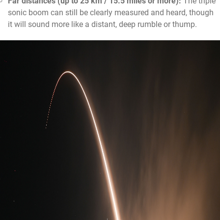
Far distances (up to 25 km / 15.5 miles or more):
The triple
sonic boom can still be clearly measured and heard, though
it will sound more like a distant, deep rumble or thump.