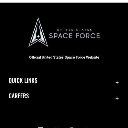
Official United States Space Force Website
QUICK LINKS
Contact Us
CAREERS
Equal Opportunity
Join the Space Force
FOIA | Privacy | Section 508
USA Jobs
Information Quality