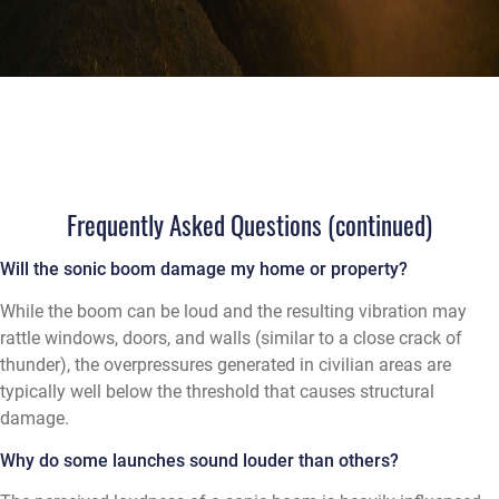
Frequently Asked Questions (continued)
Will the sonic boom damage my home or property?
While the boom can be loud and the resulting vibration may
rattle windows, doors, and walls (similar to a close crack of
thunder), the overpressures generated in civilian areas are
typically well below the threshold that causes structural
damage.
Why do some launches sound louder than others?