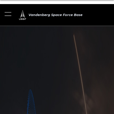
Vandenberg Space Force Base