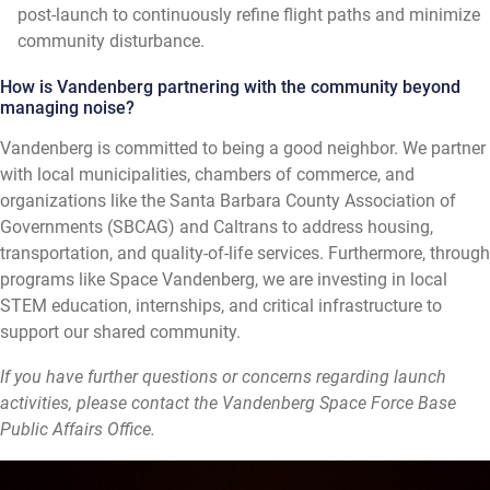
post-launch to continuously refine flight paths and minimize
community disturbance.
How is Vandenberg partnering with the community beyond
managing noise?
Vandenberg is committed to being a good neighbor. We partner
with local municipalities, chambers of commerce, and
organizations like the Santa Barbara County Association of
Governments (SBCAG) and Caltrans to address housing,
transportation, and quality-of-life services. Furthermore, through
programs like Space Vandenberg, we are investing in local
STEM education, internships, and critical infrastructure to
support our shared community.
If you have further questions or concerns regarding launch
activities, please contact the Vandenberg Space Force Base
Public Affairs Office.