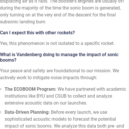
displacing air as it falls. The booster's engines are usually off
during the majority of the time the sonic boom is generated,
only turning on at the very end of the descent for the final
subsonic landing burn.
Can I expect this with other rockets?
Yes, this phenomenon is not isolated to a specific rocket.
What is Vandenberg doing to manage the impact of sonic
booms?
Your peace and safety are foundational to our mission. We
actively work to mitigate noise impacts through:
The ECOBOOM Program:
We have partnered with academic
institutions like BYU and CSUB to collect and analyze
extensive acoustic data on our launches.
Data-Driven Planning:
Before every launch, we use
sophisticated acoustic models to forecast the potential
impact of sonic booms. We analyze this data both pre- and