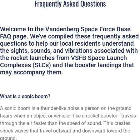
Frequently Asked Questions
Welcome to the Vandenberg Space Force Base
FAQ page. We've compiled these frequently asked
questions to help our local residents understand
the sights, sounds, and vibrations associated with
the rocket launches from VSFB Space Launch
Complexes (SLCs) and the booster landings that
may accompany them.
What is a sonic boom?
A sonic boom is a thunder-like noise a person on the ground
hears when an object or vehicle—like a rocket booster—travels
through the air faster than the speed of sound. This creates
shock waves that travel outward and downward toward the
ground.