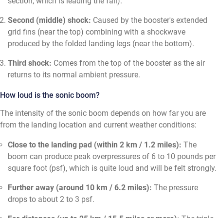
section, which is leading the fall).
Second (middle) shock:
Caused by the booster's extended
grid fins (near the top) combining with a shockwave
produced by the folded landing legs (near the bottom).
Third shock:
Comes from the top of the booster as the air
returns to its normal ambient pressure.
How loud is the sonic boom?
The intensity of the sonic boom depends on how far you are
from the landing location and current weather conditions:
Close to the landing pad (within 2 km / 1.2 miles):
The
boom can produce peak overpressures of 6 to 10 pounds per
square foot (psf), which is quite loud and will be felt strongly.
Further away (around 10 km / 6.2 miles):
The pressure
drops to about 2 to 3 psf.