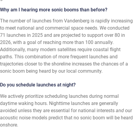
Why am I hearing more sonic booms than before?
The number of launches from Vandenberg is rapidly increasing
to meet national and commercial space needs. We conducted
71 launches in 2025 and are projected to support over 80 in
2026, with a goal of reaching more than 100 annually.
Additionally, many modern satellites require coastal flight
paths. This combination of more frequent launches and
trajectories closer to the shoreline increases the chances of a
sonic boom being heard by our local community.
Do you schedule launches at night?
We actively prioritize scheduling launches during normal
daytime waking hours. Nighttime launches are generally
avoided unless they are essential for national interests
and
our
acoustic noise models predict that no sonic boom will be heard
onshore.