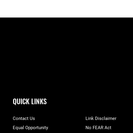
QUICK LINKS
Contact Us
Link Disclaimer
Equal Opportunity
No FEAR Act