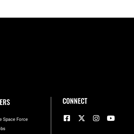
CONNECT
ERS
he Space Force
obs