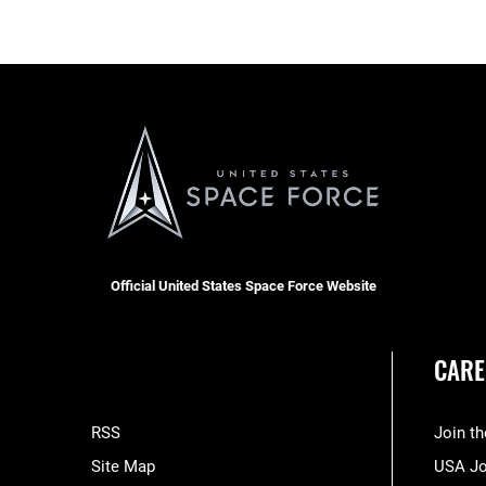
Official United States Space Force Website
CARE
RSS
Join t
Site Map
USA J