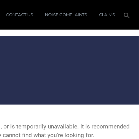
CONTACT US
NOISE COMPLAINTS
CLAIMS
 or is temporarily unavailable. It is recommended
y cannot find what you’re looking for.