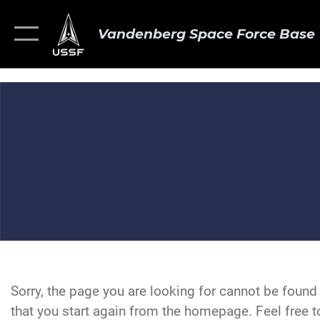
Vandenberg Space Force Base
Sorry, the page you are looking for cannot be foun
that you start again from the homepage. Feel free to