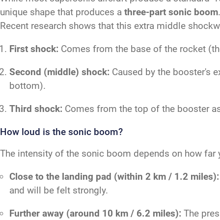
unique shape that produces a
three-part sonic boom
Recent research shows that this extra middle shockwa
First shock:
Comes from the base of the rocket (the 
Second (middle) shock:
Caused by the booster's ex
bottom).
Third shock:
Comes from the top of the booster as 
How loud is the sonic boom?
The intensity of the sonic boom depends on how far y
Close to the landing pad (within 2 km / 1.2 miles):
and will be felt strongly.
Further away (around 10 km / 6.2 miles):
The press