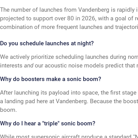
The number of launches from Vandenberg is rapidly 
projected to support over 80 in 2026, with a goal of 
combination of more frequent launches and trajectori
Do you schedule launches at night?
We actively prioritize scheduling launches during nor
interests
and
our acoustic noise models predict that 
Why do boosters make a sonic boom?
After launching its payload into space, the first sta
a landing pad here at Vandenberg. Because the booster
boom.
Why do I hear a "triple" sonic boom?
While most supersonic aircraft produce a standard "