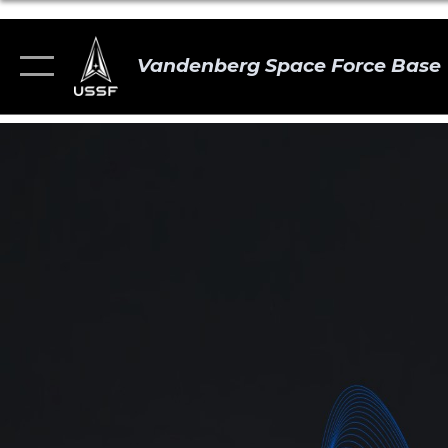
Vandenberg Space Force Base