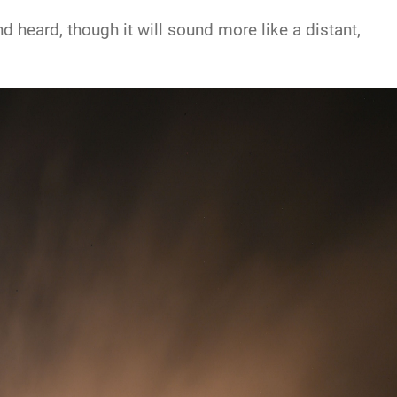
 heard, though it will sound more like a distant,