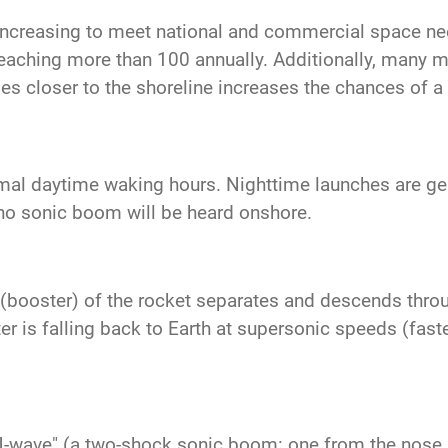
increasing to meet national and commercial space n
reaching more than 100 annually. Additionally, many mo
es closer to the shoreline increases the chances of 
mal daytime waking hours. Nighttime launches are gene
no sonic boom will be heard onshore.
ge (booster) of the rocket separates and descends thro
 is falling back to Earth at supersonic speeds (faste
N-wave" (a two-shock sonic boom: one from the nose a