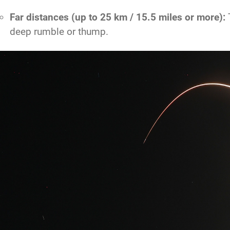
Far distances (up to 25 km / 15.5 miles or more):
T
deep rumble or thump.