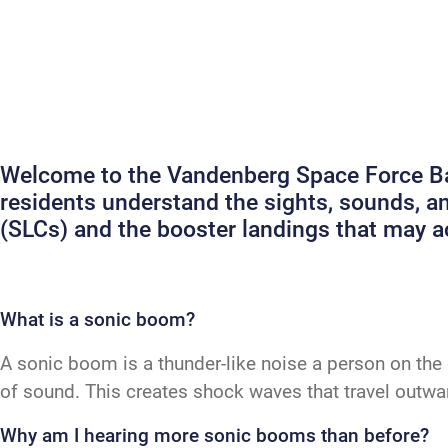
Welcome to the Vandenberg Space Force Bas
residents understand the sights, sounds, 
(SLCs) and the booster landings that may
What is a sonic boom?
A sonic boom is a thunder-like noise a person on the 
of sound. This creates shock waves that travel outw
Why am I hearing more sonic booms than before?