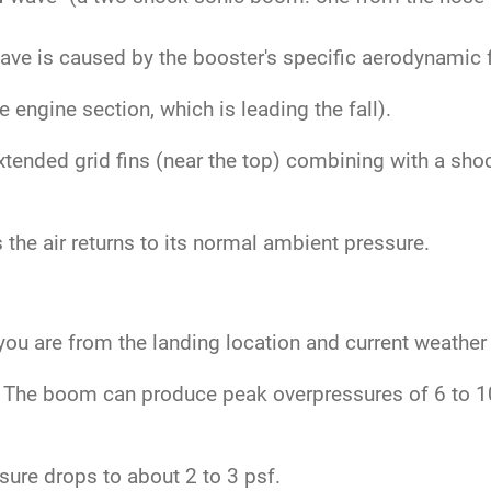
.
ve is caused by the booster's specific aerodynamic fe
engine section, which is leading the fall).
tended grid fins (near the top) combining with a sho
the air returns to its normal ambient pressure.
ou are from the landing location and current weather
The boom can produce peak overpressures of 6 to 10 
ure drops to about 2 to 3 psf.