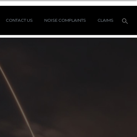
CONTACT US
NOISE COMPLAINTS
CLAIMS