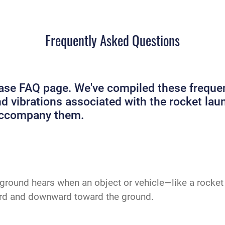
Frequently Asked Questions
e FAQ page. We've compiled these frequent
and vibrations associated with the rocket 
 accompany them.
ground hears when an object or vehicle—like a rocket 
ard and downward toward the ground.