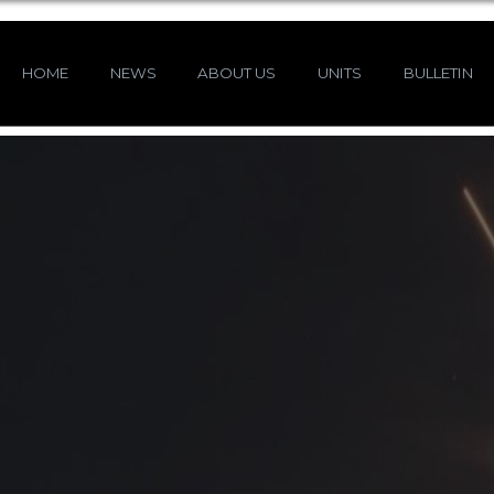
HOME
NEWS
ABOUT US
UNITS
BULLETIN