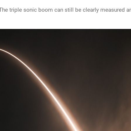
he triple sonic boom can still be clearly measured and