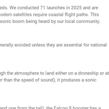
eeds. We conducted 71 launches in 2025 and are
dern satellites require coastal flight paths. This
a sonic boom being heard by our local community.
rally avoided unless they are essential for national
ugh the atmosphere to land either on a droneship or at
r than the speed of sound), it produces a sonic
nd one from the tail), the Falcon 9 booster has a