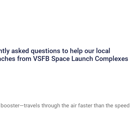
ly asked questions to help our local
launches from VSFB Space Launch Complexes
booster—travels through the air faster than the speed