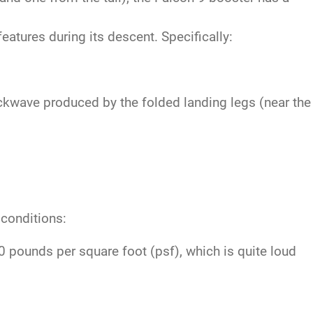
atures during its descent. Specifically:
ckwave produced by the folded landing legs (near the
 conditions:
pounds per square foot (psf), which is quite loud