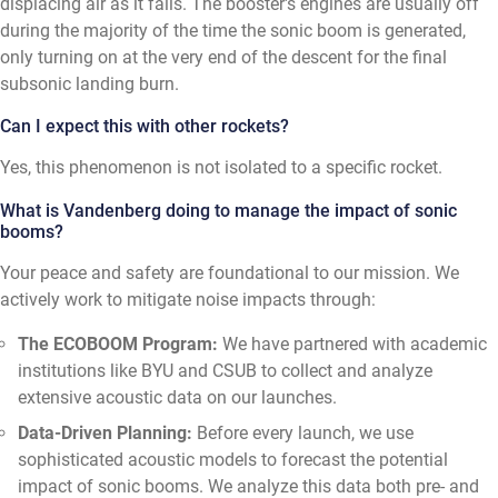
displacing air as it falls. The booster's engines are usually off
during the majority of the time the sonic boom is generated,
only turning on at the very end of the descent for the final
subsonic landing burn.
Can I expect this with other rockets?
Yes, this phenomenon is not isolated to a specific rocket.
What is Vandenberg doing to manage the impact of sonic
booms?
Your peace and safety are foundational to our mission. We
actively work to mitigate noise impacts through:
The ECOBOOM Program:
We have partnered with academic
institutions like BYU and CSUB to collect and analyze
extensive acoustic data on our launches.
Data-Driven Planning:
Before every launch, we use
sophisticated acoustic models to forecast the potential
impact of sonic booms. We analyze this data both pre- and