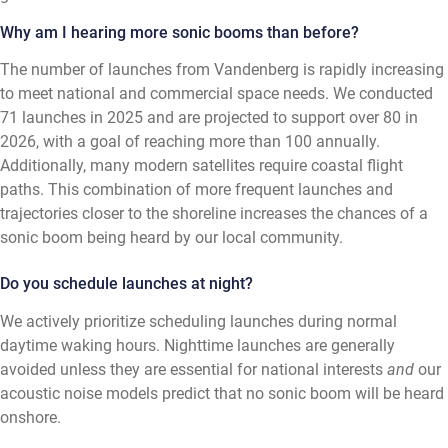
Why am I hearing more sonic booms than before?
The number of launches from Vandenberg is rapidly increasing
to meet national and commercial space needs. We conducted
71 launches in 2025 and are projected to support over 80 in
2026, with a goal of reaching more than 100 annually.
Additionally, many modern satellites require coastal flight
paths. This combination of more frequent launches and
trajectories closer to the shoreline increases the chances of a
sonic boom being heard by our local community.
Do you schedule launches at night?
We actively prioritize scheduling launches during normal
daytime waking hours. Nighttime launches are generally
avoided unless they are essential for national interests
and
our
acoustic noise models predict that no sonic boom will be heard
onshore.