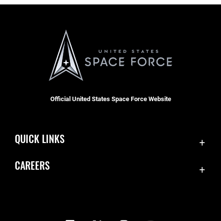
Official United States Space Force Website
QUICK LINKS
Contact Us
CAREERS
Equal Opportunity
Join the Space Force
FOIA | Privacy | Section 508
USA Jobs
Information Quality