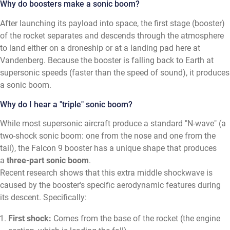
Why do boosters make a sonic boom?
After launching its payload into space, the first stage (booster)
of the rocket separates and descends through the atmosphere
to land either on a droneship or at a landing pad here at
Vandenberg. Because the booster is falling back to Earth at
supersonic speeds (faster than the speed of sound), it produces
a sonic boom.
Why do I hear a "triple" sonic boom?
While most supersonic aircraft produce a standard "N-wave" (a
two-shock sonic boom: one from the nose and one from the
tail), the Falcon 9 booster has a unique shape that produces
a
three-part sonic boom
.
Recent research shows that this extra middle shockwave is
caused by the booster's specific aerodynamic features during
its descent. Specifically:
First shock:
Comes from the base of the rocket (the engine