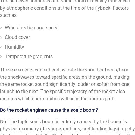
The perceived loudness of a sonic boom is heavily influenced
by atmospheric conditions at the time of the flyback. Factors
such as:
Wind direction and speed
Cloud cover
Humidity
Temperature gradients
These elements can either dissipate the sound or focus/bend
the shockwaves toward specific areas on the ground, making
the same rocket sound significantly louder or softer from one
launch to the next. The specific trajectory of the rocket also
dictates which communities will be in the boom's path.
Do the rocket engines cause the sonic boom?
No. The triple sonic boom is entirely caused by the booster's
physical geometry (its shape, grid fins, and landing legs) rapidly