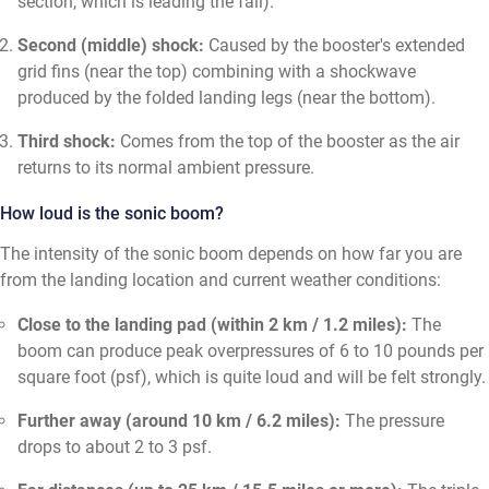
section, which is leading the fall).
Second (middle) shock:
Caused by the booster's extended
grid fins (near the top) combining with a shockwave
produced by the folded landing legs (near the bottom).
Third shock:
Comes from the top of the booster as the air
returns to its normal ambient pressure.
How loud is the sonic boom?
The intensity of the sonic boom depends on how far you are
from the landing location and current weather conditions:
Close to the landing pad (within 2 km / 1.2 miles):
The
boom can produce peak overpressures of 6 to 10 pounds per
square foot (psf), which is quite loud and will be felt strongly.
Further away (around 10 km / 6.2 miles):
The pressure
drops to about 2 to 3 psf.