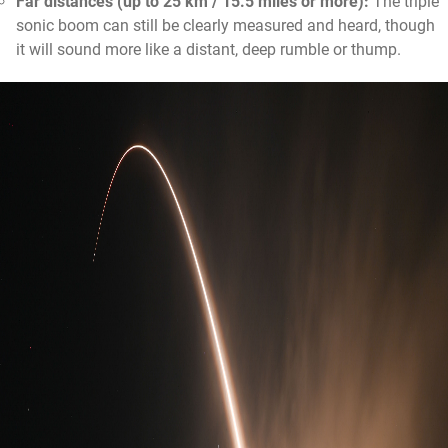
Far distances (up to 25 km / 15.5 miles or more):
The triple
sonic boom can still be clearly measured and heard, though
it will sound more like a distant, deep rumble or thump.