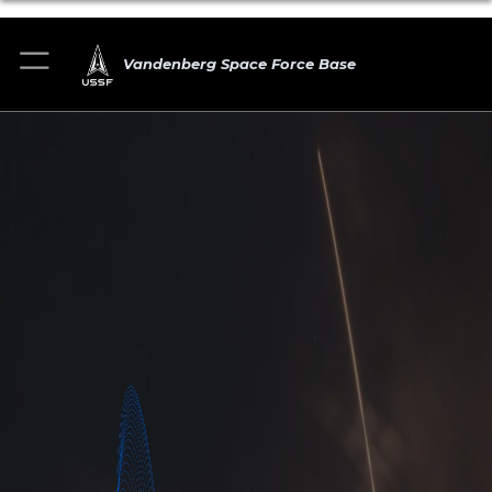
Vandenberg Space Force Base