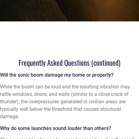
Frequently Asked Questions (continued)
Will the sonic boom damage my home or property?
While the boom can be loud and the resulting vibration may
rattle windows, doors, and walls (similar to a close crack of
thunder), the overpressures generated in civilian areas are
typically well below the threshold that causes structural
damage.
Why do some launches sound louder than others?