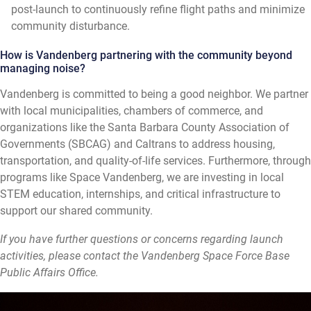
post-launch to continuously refine flight paths and minimize
community disturbance.
How is Vandenberg partnering with the community beyond
managing noise?
Vandenberg is committed to being a good neighbor. We partner
with local municipalities, chambers of commerce, and
organizations like the Santa Barbara County Association of
Governments (SBCAG) and Caltrans to address housing,
transportation, and quality-of-life services. Furthermore, through
programs like Space Vandenberg, we are investing in local
STEM education, internships, and critical infrastructure to
support our shared community.
If you have further questions or concerns regarding launch
activities, please contact the Vandenberg Space Force Base
Public Affairs Office.