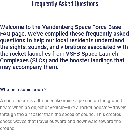
Frequently Asked Questions
Welcome to the Vandenberg Space Force Base
FAQ page. We've compiled these frequently asked
questions to help our local residents understand
the sights, sounds, and vibrations associated with
the rocket launches from VSFB Space Launch
Complexes (SLCs) and the booster landings that
may accompany them.
What is a sonic boom?
A sonic boom is a thunder-like noise a person on the ground
hears when an object or vehicle—like a rocket booster—travels
through the air faster than the speed of sound. This creates
shock waves that travel outward and downward toward the
ground.