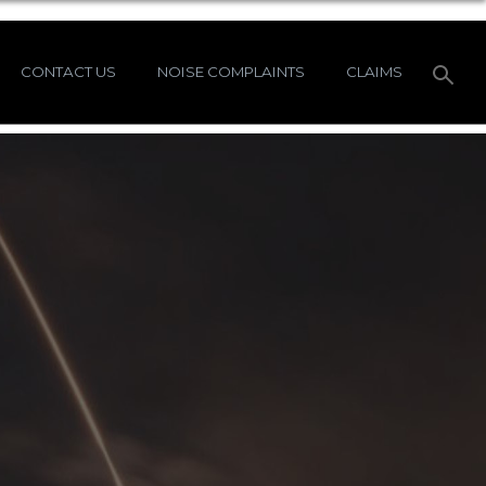
CONTACT US
NOISE COMPLAINTS
CLAIMS