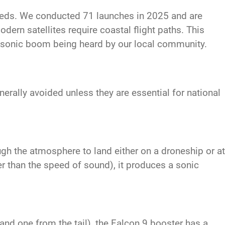
eeds. We conducted 71 launches in 2025 and are
dern satellites require coastal flight paths. This
a sonic boom being heard by our local community.
rally avoided unless they are essential for national
ugh the atmosphere to land either on a droneship or at
r than the speed of sound), it produces a sonic
nd one from the tail), the Falcon 9 booster has a