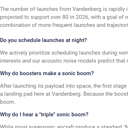
The number of launches from Vandenberg is rapidly 
projected to support over 80 in 2026, with a goal of 
combination of more frequent launches and trajectori
Do you schedule launches at night?
We actively prioritize scheduling launches during nor
interests
and
our acoustic noise models predict that 
Why do boosters make a sonic boom?
After launching its payload into space, the first sta
a landing pad here at Vandenberg. Because the booster
boom.
Why do I hear a "triple" sonic boom?
While most supersonic aircraft produce a standard "