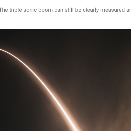
he triple sonic boom can still be clearly measured and