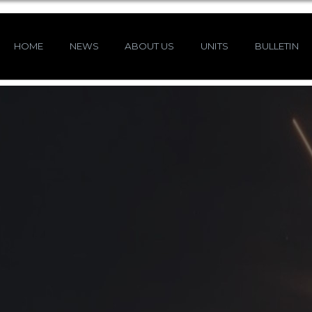
HOME
NEWS
ABOUT US
UNITS
BULLETIN