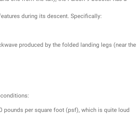
atures during its descent. Specifically:
ckwave produced by the folded landing legs (near the
 conditions:
pounds per square foot (psf), which is quite loud