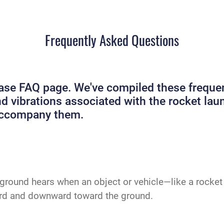
Frequently Asked Questions
e FAQ page. We've compiled these frequent
and vibrations associated with the rocket 
 accompany them.
ground hears when an object or vehicle—like a rocket 
ard and downward toward the ground.