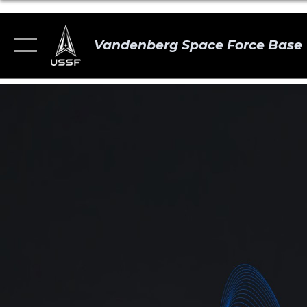
Vandenberg Space Force Base