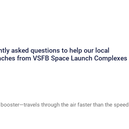
ly asked questions to help our local
launches from VSFB Space Launch Complexes
booster—travels through the air faster than the speed