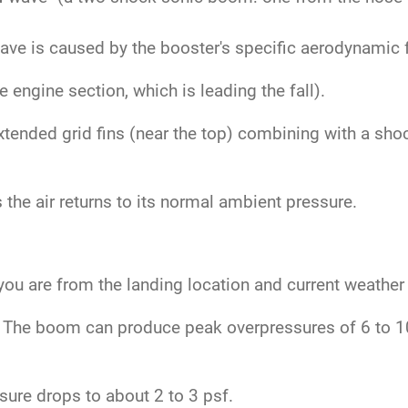
.
ve is caused by the booster's specific aerodynamic fe
engine section, which is leading the fall).
tended grid fins (near the top) combining with a sho
the air returns to its normal ambient pressure.
ou are from the landing location and current weather
The boom can produce peak overpressures of 6 to 10 
ure drops to about 2 to 3 psf.