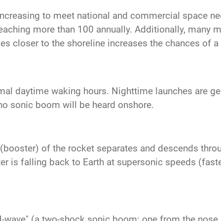
increasing to meet national and commercial space n
reaching more than 100 annually. Additionally, many mo
es closer to the shoreline increases the chances of 
mal daytime waking hours. Nighttime launches are gene
no sonic boom will be heard onshore.
ge (booster) of the rocket separates and descends thro
 is falling back to Earth at supersonic speeds (faste
N-wave" (a two-shock sonic boom: one from the nose a