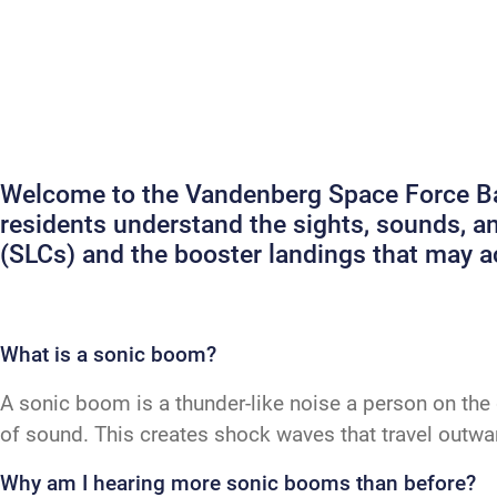
Welcome to the Vandenberg Space Force Bas
residents understand the sights, sounds, 
(SLCs) and the booster landings that may
What is a sonic boom?
A sonic boom is a thunder-like noise a person on the 
of sound. This creates shock waves that travel outw
Why am I hearing more sonic booms than before?