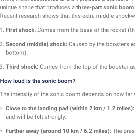
unique shape that produces a
three-part sonic boom
Recent research shows that this extra middle shockwa
First shock:
Comes from the base of the rocket (the 
Second (middle) shock:
Caused by the booster's ex
bottom).
Third shock:
Comes from the top of the booster as 
How loud is the sonic boom?
The intensity of the sonic boom depends on how far y
Close to the landing pad (within 2 km / 1.2 miles):
and will be felt strongly.
Further away (around 10 km / 6.2 miles):
The press