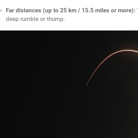
Far distances (up to 25 km / 15.5 miles or more):
T
deep rumble or thump.