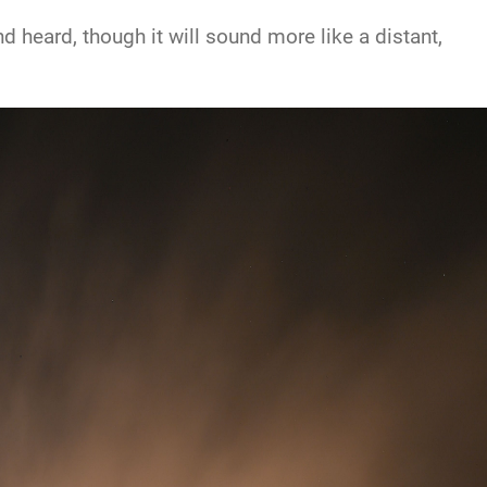
 heard, though it will sound more like a distant,