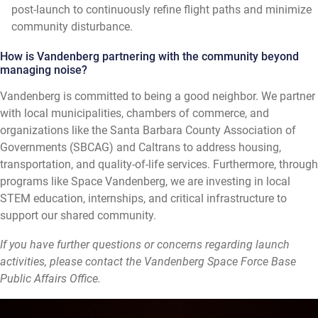
post-launch to continuously refine flight paths and minimize
community disturbance.
How is Vandenberg partnering with the community beyond
managing noise?
Vandenberg is committed to being a good neighbor. We partner
with local municipalities, chambers of commerce, and
organizations like the Santa Barbara County Association of
Governments (SBCAG) and Caltrans to address housing,
transportation, and quality-of-life services. Furthermore, through
programs like Space Vandenberg, we are investing in local
STEM education, internships, and critical infrastructure to
support our shared community.
If you have further questions or concerns regarding launch
activities, please contact the Vandenberg Space Force Base
Public Affairs Office.