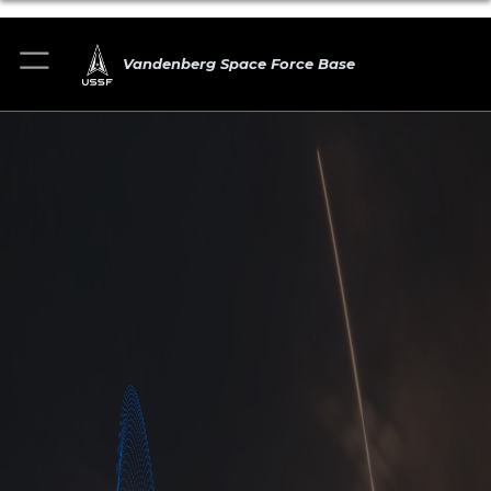
Vandenberg Space Force Base