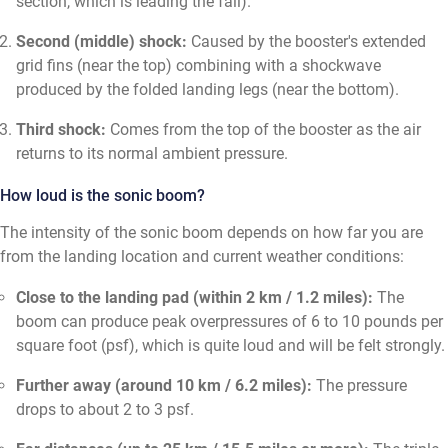
section, which is leading the fall).
Second (middle) shock:
Caused by the booster's extended
grid fins (near the top) combining with a shockwave
produced by the folded landing legs (near the bottom).
Third shock:
Comes from the top of the booster as the air
returns to its normal ambient pressure.
How loud is the sonic boom?
The intensity of the sonic boom depends on how far you are
from the landing location and current weather conditions:
Close to the landing pad (within 2 km / 1.2 miles):
The
boom can produce peak overpressures of 6 to 10 pounds per
square foot (psf), which is quite loud and will be felt strongly.
Further away (around 10 km / 6.2 miles):
The pressure
drops to about 2 to 3 psf.