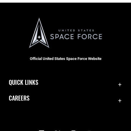
Official United States Space Force Website
QUICK LINKS
Contact Us
CAREERS
Equal Opportunity
Join the Space Force
FOIA | Privacy | Section 508
USA Jobs
Information Quality