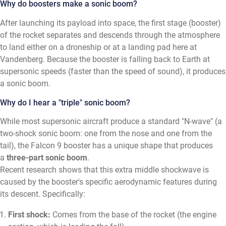
Why do boosters make a sonic boom?
After launching its payload into space, the first stage (booster)
of the rocket separates and descends through the atmosphere
to land either on a droneship or at a landing pad here at
Vandenberg. Because the booster is falling back to Earth at
supersonic speeds (faster than the speed of sound), it produces
a sonic boom.
Why do I hear a "triple" sonic boom?
While most supersonic aircraft produce a standard "N-wave" (a
two-shock sonic boom: one from the nose and one from the
tail), the Falcon 9 booster has a unique shape that produces
a
three-part sonic boom
.
Recent research shows that this extra middle shockwave is
caused by the booster's specific aerodynamic features during
its descent. Specifically:
First shock:
Comes from the base of the rocket (the engine