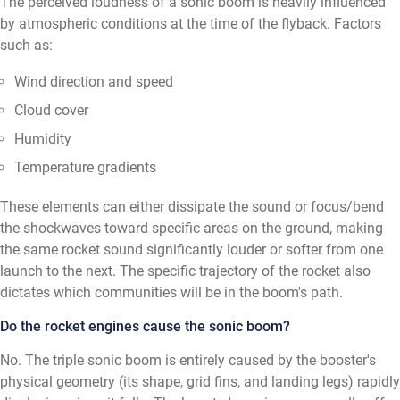
The perceived loudness of a sonic boom is heavily influenced
by atmospheric conditions at the time of the flyback. Factors
such as:
Wind direction and speed
Cloud cover
Humidity
Temperature gradients
These elements can either dissipate the sound or focus/bend
the shockwaves toward specific areas on the ground, making
the same rocket sound significantly louder or softer from one
launch to the next. The specific trajectory of the rocket also
dictates which communities will be in the boom's path.
Do the rocket engines cause the sonic boom?
No. The triple sonic boom is entirely caused by the booster's
physical geometry (its shape, grid fins, and landing legs) rapidly