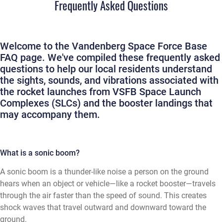
Frequently Asked Questions
Welcome to the Vandenberg Space Force Base
FAQ page. We've compiled these frequently asked
questions to help our local residents understand
the sights, sounds, and vibrations associated with
the rocket launches from VSFB Space Launch
Complexes (SLCs) and the booster landings that
may accompany them.
What is a sonic boom?
A sonic boom is a thunder-like noise a person on the ground
hears when an object or vehicle—like a rocket booster—travels
through the air faster than the speed of sound. This creates
shock waves that travel outward and downward toward the
ground.