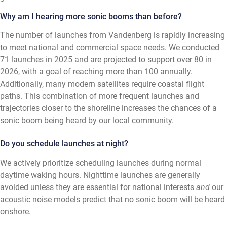
Why am I hearing more sonic booms than before?
The number of launches from Vandenberg is rapidly increasing
to meet national and commercial space needs. We conducted
71 launches in 2025 and are projected to support over 80 in
2026, with a goal of reaching more than 100 annually.
Additionally, many modern satellites require coastal flight
paths. This combination of more frequent launches and
trajectories closer to the shoreline increases the chances of a
sonic boom being heard by our local community.
Do you schedule launches at night?
We actively prioritize scheduling launches during normal
daytime waking hours. Nighttime launches are generally
avoided unless they are essential for national interests
and
our
acoustic noise models predict that no sonic boom will be heard
onshore.