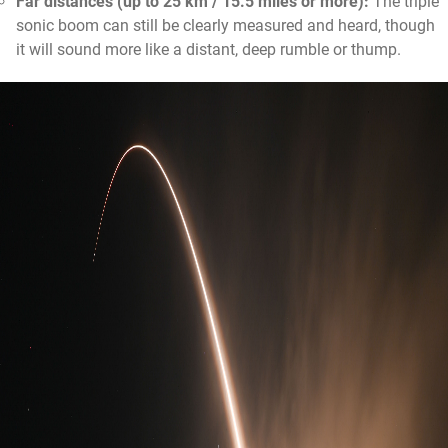
Far distances (up to 25 km / 15.5 miles or more):
The triple
sonic boom can still be clearly measured and heard, though
it will sound more like a distant, deep rumble or thump.