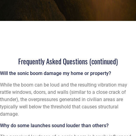
Frequently Asked Questions (continued)
Will the sonic boom damage my home or property?
While the boom can be loud and the resulting vibration may
rattle windows, doors, and walls (similar to a close crack of
thunder), the overpressures generated in civilian areas are
typically well below the threshold that causes structural
damage.
Why do some launches sound louder than others?