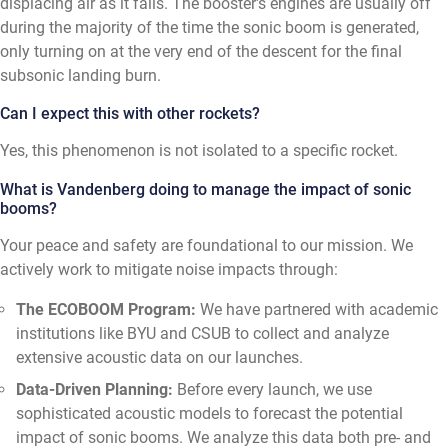
displacing air as it falls. The booster's engines are usually off
during the majority of the time the sonic boom is generated,
only turning on at the very end of the descent for the final
subsonic landing burn.
Can I expect this with other rockets?
Yes, this phenomenon is not isolated to a specific rocket.
What is Vandenberg doing to manage the impact of sonic
booms?
Your peace and safety are foundational to our mission. We
actively work to mitigate noise impacts through:
The ECOBOOM Program:
We have partnered with academic
institutions like BYU and CSUB to collect and analyze
extensive acoustic data on our launches.
Data-Driven Planning:
Before every launch, we use
sophisticated acoustic models to forecast the potential
impact of sonic booms. We analyze this data both pre- and