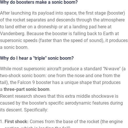
Why do boosters make a sonic boom?
After launching its payload into space, the first stage (booster)
of the rocket separates and descends through the atmosphere
to land either on a droneship or at a landing pad here at
Vandenberg. Because the booster is falling back to Earth at
supersonic speeds (faster than the speed of sound), it produces
a sonic boom.
Why do I hear a "triple" sonic boom?
While most supersonic aircraft produce a standard "N-wave" (a
two-shock sonic boom: one from the nose and one from the
tail), the Falcon 9 booster has a unique shape that produces
a
three-part sonic boom
.
Recent research shows that this extra middle shockwave is
caused by the booster's specific aerodynamic features during
its descent. Specifically:
First shock:
Comes from the base of the rocket (the engine