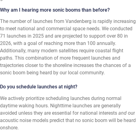
Why am I hearing more sonic booms than before?
The number of launches from Vandenberg is rapidly increasing
to meet national and commercial space needs. We conducted
71 launches in 2025 and are projected to support over 80 in
2026, with a goal of reaching more than 100 annually.
Additionally, many modern satellites require coastal flight
paths. This combination of more frequent launches and
trajectories closer to the shoreline increases the chances of a
sonic boom being heard by our local community.
Do you schedule launches at night?
We actively prioritize scheduling launches during normal
daytime waking hours. Nighttime launches are generally
avoided unless they are essential for national interests
and
our
acoustic noise models predict that no sonic boom will be heard
onshore.