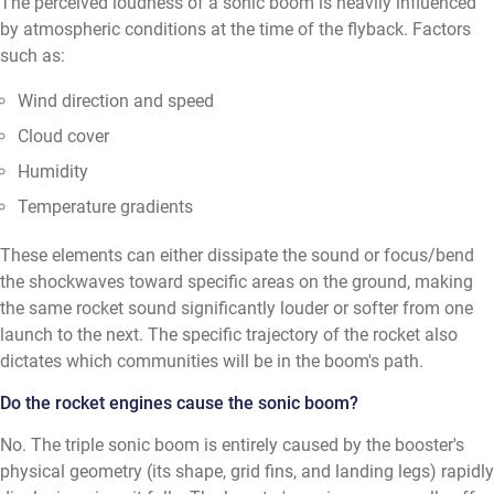
The perceived loudness of a sonic boom is heavily influenced
by atmospheric conditions at the time of the flyback. Factors
such as:
Wind direction and speed
Cloud cover
Humidity
Temperature gradients
These elements can either dissipate the sound or focus/bend
the shockwaves toward specific areas on the ground, making
the same rocket sound significantly louder or softer from one
launch to the next. The specific trajectory of the rocket also
dictates which communities will be in the boom's path.
Do the rocket engines cause the sonic boom?
No. The triple sonic boom is entirely caused by the booster's
physical geometry (its shape, grid fins, and landing legs) rapidly