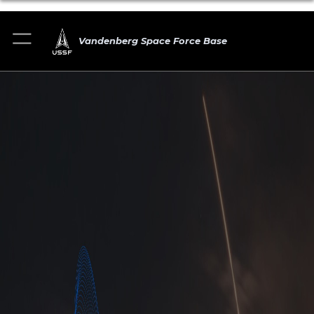
Vandenberg Space Force Base