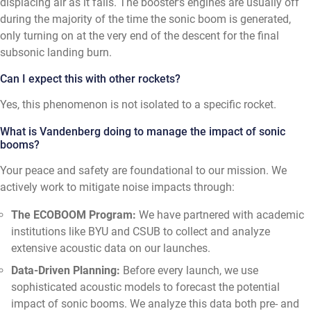
displacing air as it falls. The booster's engines are usually off
during the majority of the time the sonic boom is generated,
only turning on at the very end of the descent for the final
subsonic landing burn.
Can I expect this with other rockets?
Yes, this phenomenon is not isolated to a specific rocket.
What is Vandenberg doing to manage the impact of sonic
booms?
Your peace and safety are foundational to our mission. We
actively work to mitigate noise impacts through:
The ECOBOOM Program:
We have partnered with academic
institutions like BYU and CSUB to collect and analyze
extensive acoustic data on our launches.
Data-Driven Planning:
Before every launch, we use
sophisticated acoustic models to forecast the potential
impact of sonic booms. We analyze this data both pre- and