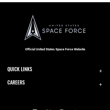
Official United States Space Force Website
QUICK LINKS
Contact Us
CAREERS
Equal Opportunity
Join the Space Force
FOIA | Privacy | Section 508
USA Jobs
Information Quality