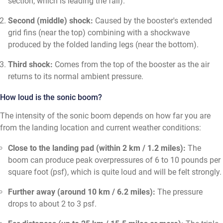
section, which is leading the fall).
Second (middle) shock:
Caused by the booster's extended
grid fins (near the top) combining with a shockwave
produced by the folded landing legs (near the bottom).
Third shock:
Comes from the top of the booster as the air
returns to its normal ambient pressure.
How loud is the sonic boom?
The intensity of the sonic boom depends on how far you are
from the landing location and current weather conditions:
Close to the landing pad (within 2 km / 1.2 miles):
The
boom can produce peak overpressures of 6 to 10 pounds per
square foot (psf), which is quite loud and will be felt strongly.
Further away (around 10 km / 6.2 miles):
The pressure
drops to about 2 to 3 psf.