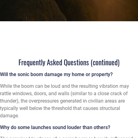
Frequently Asked Questions (continued)
Will the sonic boom damage my home or property?
While the boom can be loud and the resulting vibration may
rattle windows, doors, and walls (similar to a close crack of
thunder), the overpressures generated in civilian areas are
typically well below the threshold that causes structural
damage.
Why do some launches sound louder than others?