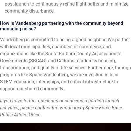
post-launch to continuously refine flight paths and minimize
community disturbance.
How is Vandenberg partnering with the community beyond
managing noise?
Vandenberg is committed to being a good neighbor. We partner
with local municipalities, chambers of commerce, and
organizations like the Santa Barbara County Association of
Governments (SBCAG) and Caltrans to address housing,
transportation, and quality-of-life services. Furthermore, through
programs like Space Vandenberg, we are investing in local
STEM education, internships, and critical infrastructure to
support our shared community.
If you have further questions or concerns regarding launch
activities, please contact the Vandenberg Space Force Base
Public Affairs Office.