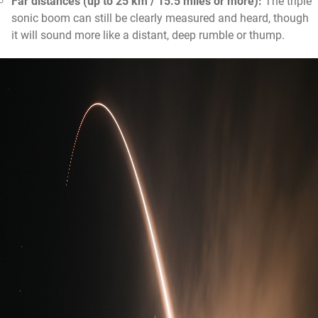
Far distances (up to 25 km / 15.5 miles or more):
The triple
sonic boom can still be clearly measured and heard, though
it will sound more like a distant, deep rumble or thump.