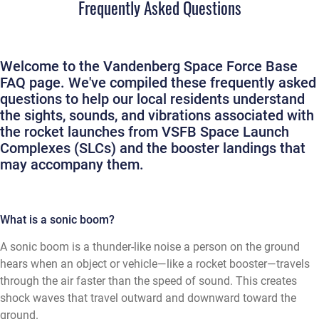
Frequently Asked Questions
Welcome to the Vandenberg Space Force Base
FAQ page. We've compiled these frequently asked
questions to help our local residents understand
the sights, sounds, and vibrations associated with
the rocket launches from VSFB Space Launch
Complexes (SLCs) and the booster landings that
may accompany them.
What is a sonic boom?
A sonic boom is a thunder-like noise a person on the ground
hears when an object or vehicle—like a rocket booster—travels
through the air faster than the speed of sound. This creates
shock waves that travel outward and downward toward the
ground.