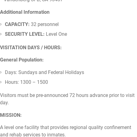
Additional Information
CAPACITY:
32 personnel
SECURITY LEVEL:
Level One
VISITATION DAYS / HOURS:
General Population:
Days: Sundays and Federal Holidays
Hours: 1300 – 1500
Visitors must be pre-announced 72 hours advance prior to visit
day.
MISSION:
A level one facility that provides regional quality confinement
and rehab services to inmates.