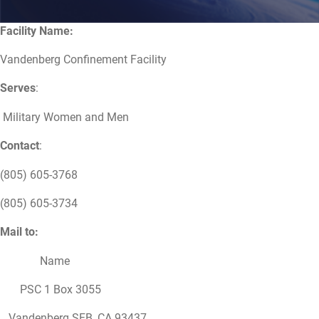
Facility Name:
Vandenberg Confinement Facility
Serves
:
Military Women and Men
Contact
:
(805) 605-3768
(805) 605-3734
Mail to:
Name
PSC 1 Box 3055
Vandenberg SFB, CA 93437