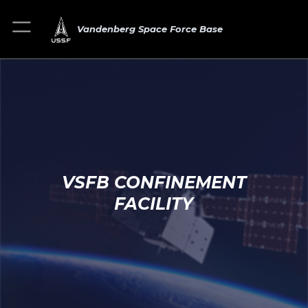
Vandenberg Space Force Base
VSFB CONFINEMENT
FACILITY