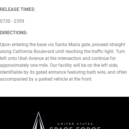
RELEASE TIMES
:
0730 - 2359
DIRECTIONS:
Upon entering the base via Santa Maria gate, proceed straight
along California Boulevard until reaching the traffic light. Turn
left onto Utah Avenue at the intersection and continue for
approximately one mile. Our facility will be on the left side,
identifiable by its gated entrance featuring barb wire, and often
accompanied by a parked vehicle at the front.