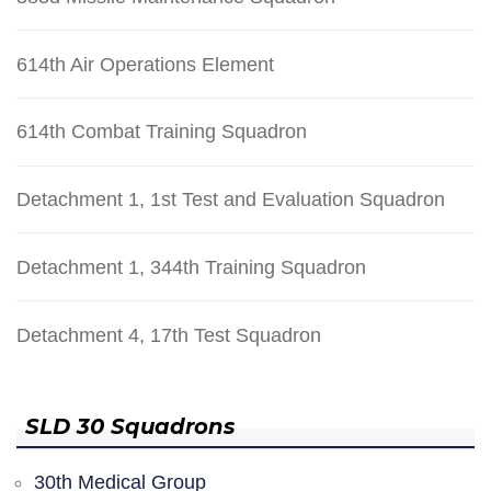
614th Air Operations Element
614th Combat Training Squadron
Detachment 1, 1st Test and Evaluation Squadron
Detachment 1, 344th Training Squadron
Detachment 4, 17th Test Squadron
SLD 30 Squadrons
30th Medical Group