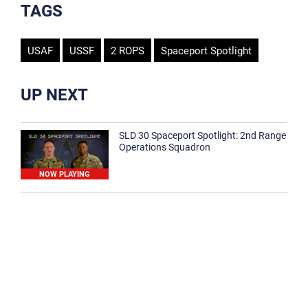
TAGS
USAF
USSF
2 ROPS
Spaceport Spotlight
UP NEXT
SLD 30 Spaceport Spotlight: 2nd Range
Operations Squadron
NOW PLAYING
SLD 30 Spaceport Spotlight: 30th
Medical Group
1:12
Spaceport Spotlight: 30th Civil Engineer
Squadron