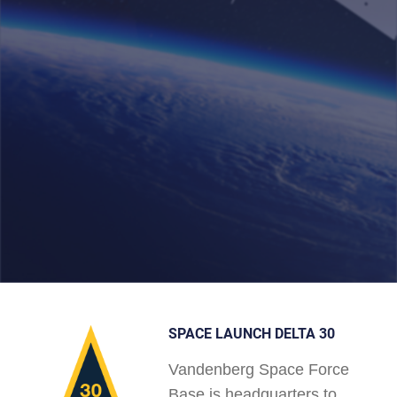
SPACE LAUNCH DELTA 30
Vandenberg Space Force
Base is headquarters to