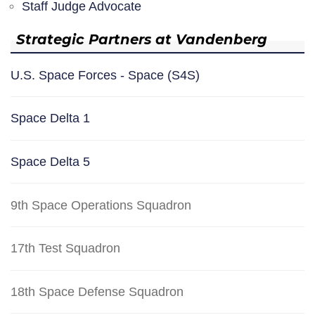
Staff Judge Advocate
Strategic Partners at Vandenberg
U.S. Space Forces - Space (S4S)
Space Delta 1
Space Delta 5
9th Space Operations Squadron
17th Test Squadron
18th Space Defense Squadron