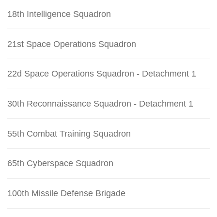
18th Intelligence Squadron
21st Space Operations Squadron
22d Space Operations Squadron - Detachment 1
30th Reconnaissance Squadron - Detachment 1
55th Combat Training Squadron
65th Cyberspace Squadron
100th Missile Defense Brigade