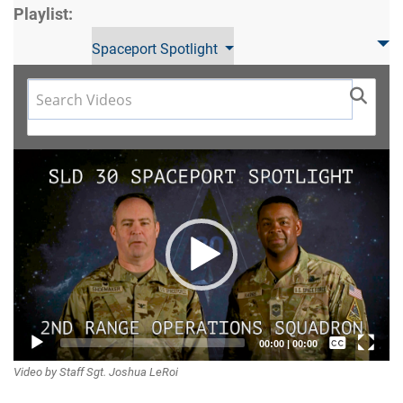
Playlist:
Spaceport Spotlight
Video
Player
Captions /
00:00
|
00:00
Video by Staff Sgt. Joshua LeRoi
Subtitles