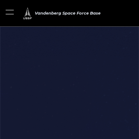
Vandenberg Space Force Base