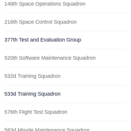
148th Space Operations Squadron
216th Space Control Squadron
377th Test and Evaluation Group
520th Software Maintenance Squadron
532d Training Squadron
533d Training Squadron
576th Flight Test Squadron
583d Missile Maintenance Squadron