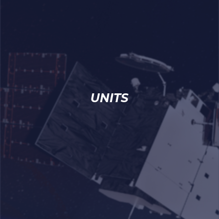
UNITS