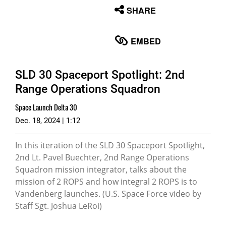
None
SHARE
English
EMBED
SLD 30 Spaceport Spotlight: 2nd
Range Operations Squadron
Space Launch Delta 30
Dec. 18, 2024 | 1:12
In this iteration of the SLD 30 Spaceport Spotlight,
2nd Lt. Pavel Buechter, 2nd Range Operations
Squadron mission integrator, talks about the
mission of 2 ROPS and how integral 2 ROPS is to
Vandenberg launches. (U.S. Space Force video by
Staff Sgt. Joshua LeRoi)