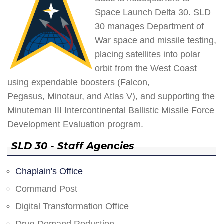
Space Launch Delta 30. SLD
30 manages Department of
War space and missile testing,
placing satellites into polar
orbit from the West Coast
using expendable boosters (Falcon,
Pegasus, Minotaur, and Atlas V), and supporting the
Minuteman III Intercontinental Ballistic Missile Force
Development Evaluation program.
SLD 30 - Staff Agencies
Chaplain's Office
Command Post
Digital Transformation Office