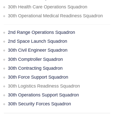
30th Health Care Operations Squadron
30th Operational Medical Readiness Squadron
2nd Range Operations Squadron
2nd Space Launch Squadron
30th Civil Engineer Squadron
30th Comptroller Squadron
30th Contracting Squadron
30th Force Support Squadron
30th Logistics Readiness Squadron
30th Operations Support Squadron
30th Security Forces Squadron