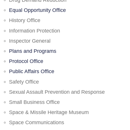
Drug Demand Reduction
Equal Opportunity Office
History Office
Information Protection
Inspector General
Plans and Programs
Protocol Office
Public Affairs Office
Safety Office
Sexual Assault Prevention and Response
Small Business Office
Space & Missile Heritage Museum
Space Communications