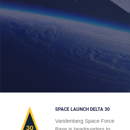
SPACE LAUNCH DELTA 30
Vandenberg Space Force
Base is headquarters to