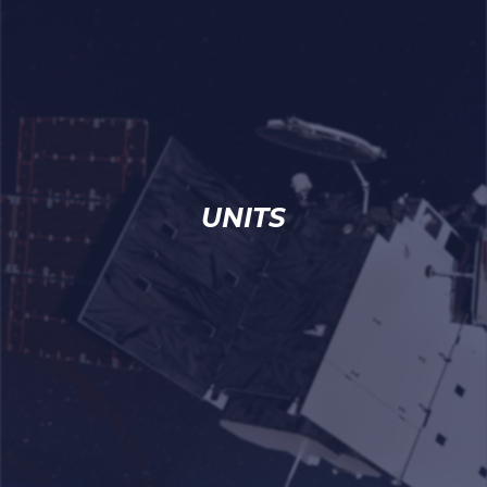
UNITS