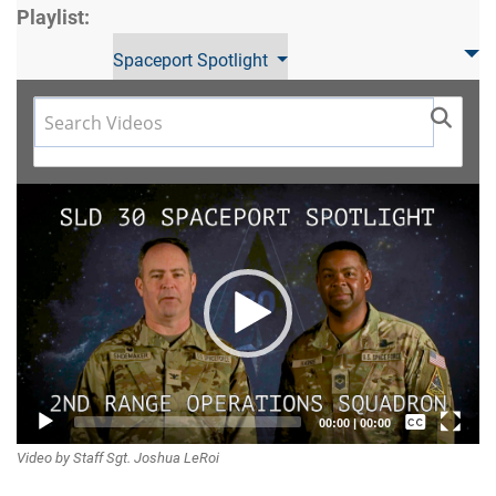
Playlist:
Spaceport Spotlight
Video
Player
Captions /
00:00
|
00:00
Video by Staff Sgt. Joshua LeRoi
Subtitles