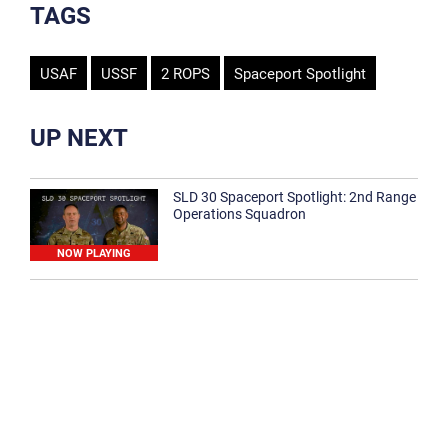
TAGS
USAF
USSF
2 ROPS
Spaceport Spotlight
UP NEXT
SLD 30 Spaceport Spotlight: 2nd Range
Operations Squadron
NOW PLAYING
SLD 30 Spaceport Spotlight: 30th
Medical Group
1:12
Spaceport Spotlight: 30th Civil Engineer
Squadron