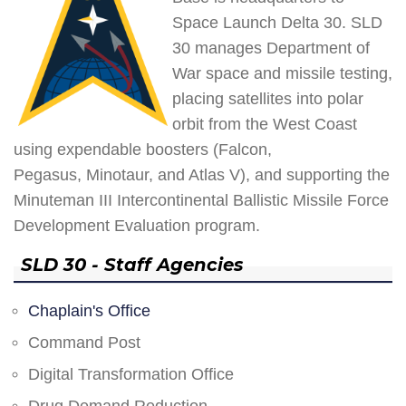
Space Launch Delta 30. SLD
30 manages Department of
War space and missile testing,
placing satellites into polar
orbit from the West Coast
using expendable boosters (Falcon,
Pegasus, Minotaur, and Atlas V), and supporting the
Minuteman III Intercontinental Ballistic Missile Force
Development Evaluation program.
SLD 30 - Staff Agencies
Chaplain's Office
Command Post
Digital Transformation Office