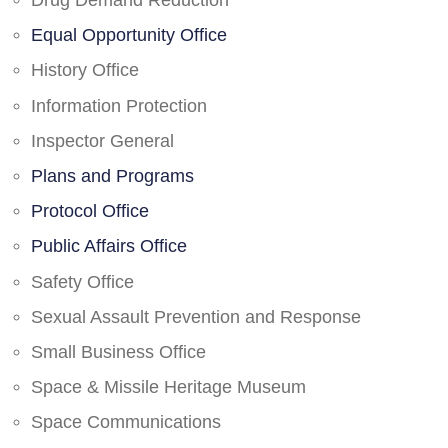
Drug Demand Reduction
Equal Opportunity Office
History Office
Information Protection
Inspector General
Plans and Programs
Protocol Office
Public Affairs Office
Safety Office
Sexual Assault Prevention and Response
Small Business Office
Space & Missile Heritage Museum
Space Communications