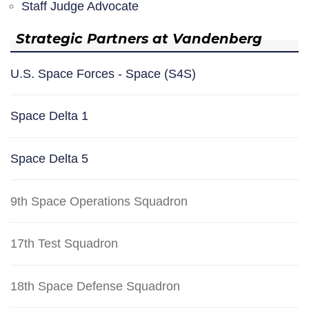
Staff Judge Advocate
Strategic Partners at Vandenberg
U.S. Space Forces - Space (S4S)
Space Delta 1
Space Delta 5
9th Space Operations Squadron
17th Test Squadron
18th Space Defense Squadron