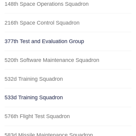
148th Space Operations Squadron
216th Space Control Squadron
377th Test and Evaluation Group
520th Software Maintenance Squadron
532d Training Squadron
533d Training Squadron
576th Flight Test Squadron
583d Missile Maintenance Squadron