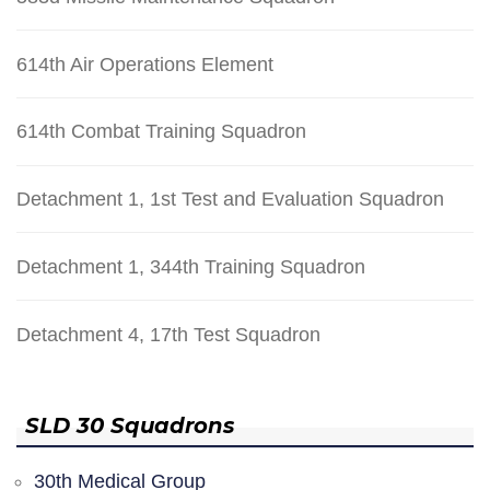
614th Air Operations Element
614th Combat Training Squadron
Detachment 1, 1st Test and Evaluation Squadron
Detachment 1, 344th Training Squadron
Detachment 4, 17th Test Squadron
SLD 30 Squadrons
30th Medical Group