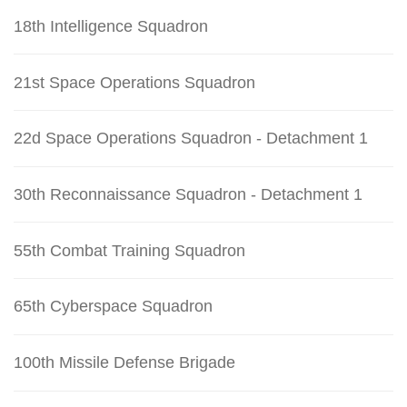
18th Intelligence Squadron
21st Space Operations Squadron
22d Space Operations Squadron - Detachment 1
30th Reconnaissance Squadron - Detachment 1
55th Combat Training Squadron
65th Cyberspace Squadron
100th Missile Defense Brigade