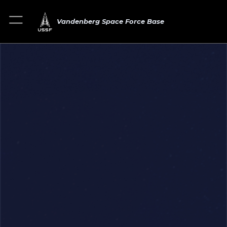
Vandenberg Space Force Base