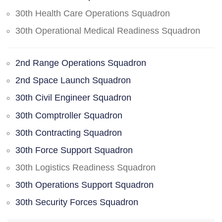
30th Health Care Operations Squadron
30th Operational Medical Readiness Squadron
2nd Range Operations Squadron
2nd Space Launch Squadron
30th Civil Engineer Squadron
30th Comptroller Squadron
30th Contracting Squadron
30th Force Support Squadron
30th Logistics Readiness Squadron
30th Operations Support Squadron
30th Security Forces Squadron