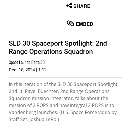
None
SHARE
English
EMBED
SLD 30 Spaceport Spotlight: 2nd
Range Operations Squadron
Space Launch Delta 30
Dec. 18, 2024 | 1:12
In this iteration of the SLD 30 Spaceport Spotlight,
2nd Lt. Pavel Buechter, 2nd Range Operations
Squadron mission integrator, talks about the
mission of 2 ROPS and how integral 2 ROPS is to
Vandenberg launches. (U.S. Space Force video by
Staff Sgt. Joshua LeRoi)