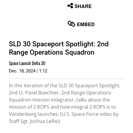
None
SHARE
English
EMBED
SLD 30 Spaceport Spotlight: 2nd
Range Operations Squadron
Space Launch Delta 30
Dec. 18, 2024 | 1:12
In this iteration of the SLD 30 Spaceport Spotlight,
2nd Lt. Pavel Buechter, 2nd Range Operations
Squadron mission integrator, talks about the
mission of 2 ROPS and how integral 2 ROPS is to
Vandenberg launches. (U.S. Space Force video by
Staff Sgt. Joshua LeRoi)