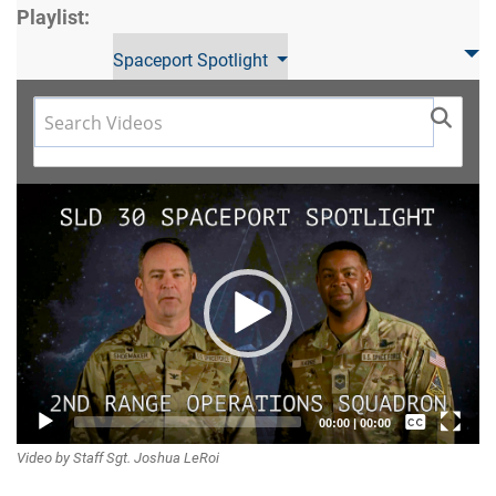
Playlist:
Spaceport Spotlight
Video
Player
Captions /
00:00
|
00:00
Video by Staff Sgt. Joshua LeRoi
Subtitles