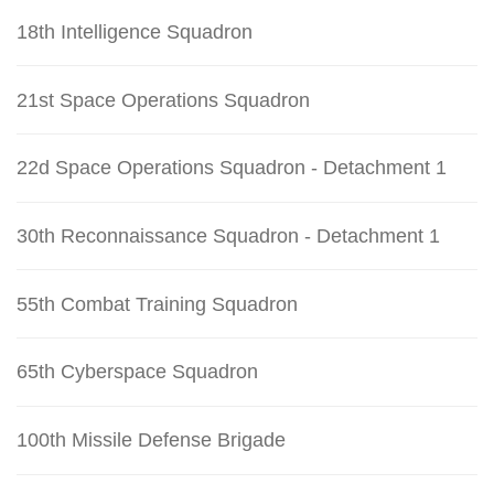
18th Intelligence Squadron
21st Space Operations Squadron
22d Space Operations Squadron - Detachment 1
30th Reconnaissance Squadron - Detachment 1
55th Combat Training Squadron
65th Cyberspace Squadron
100th Missile Defense Brigade