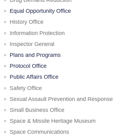
Drug Demand Reduction
Equal Opportunity Office
History Office
Information Protection
Inspector General
Plans and Programs
Protocol Office
Public Affairs Office
Safety Office
Sexual Assault Prevention and Response
Small Business Office
Space & Missile Heritage Museum
Space Communications