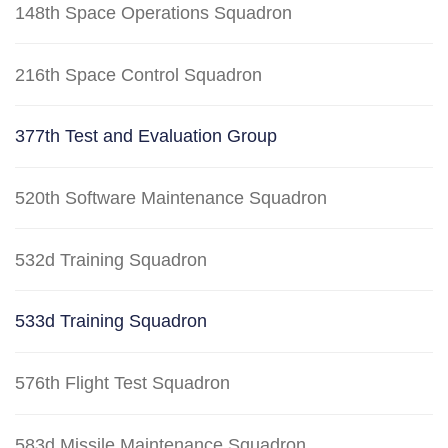
148th Space Operations Squadron
216th Space Control Squadron
377th Test and Evaluation Group
520th Software Maintenance Squadron
532d Training Squadron
533d Training Squadron
576th Flight Test Squadron
583d Missile Maintenance Squadron