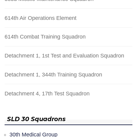
614th Air Operations Element
614th Combat Training Squadron
Detachment 1, 1st Test and Evaluation Squadron
Detachment 1, 344th Training Squadron
Detachment 4, 17th Test Squadron
SLD 30 Squadrons
30th Medical Group