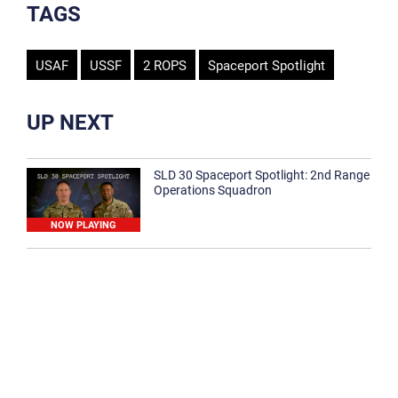
TAGS
USAF
USSF
2 ROPS
Spaceport Spotlight
UP NEXT
SLD 30 Spaceport Spotlight: 2nd Range
Operations Squadron
NOW PLAYING
SLD 30 Spaceport Spotlight: 30th
Medical Group
1:12
Spaceport Spotlight: 30th Civil Engineer
Squadron