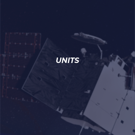
UNITS