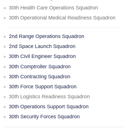
30th Health Care Operations Squadron
30th Operational Medical Readiness Squadron
2nd Range Operations Squadron
2nd Space Launch Squadron
30th Civil Engineer Squadron
30th Comptroller Squadron
30th Contracting Squadron
30th Force Support Squadron
30th Logistics Readiness Squadron
30th Operations Support Squadron
30th Security Forces Squadron