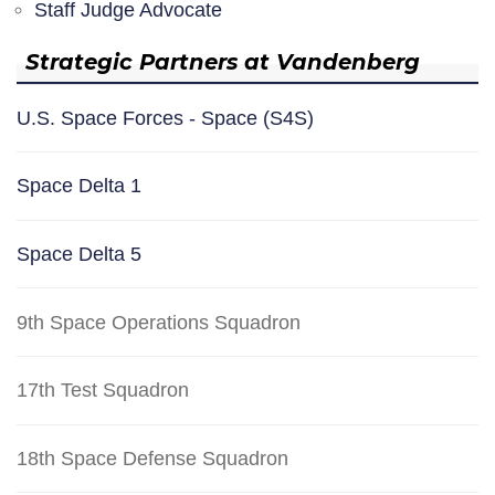
Staff Judge Advocate
Strategic Partners at Vandenberg
U.S. Space Forces - Space (S4S)
Space Delta 1
Space Delta 5
9th Space Operations Squadron
17th Test Squadron
18th Space Defense Squadron