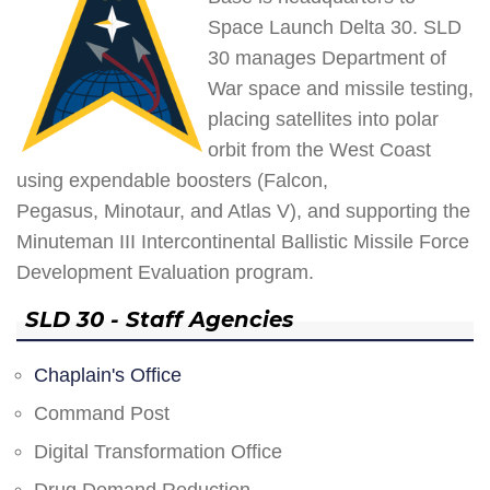
Space Launch Delta 30. SLD
30 manages Department of
War space and missile testing,
placing satellites into polar
orbit from the West Coast
using expendable boosters (Falcon,
Pegasus, Minotaur, and Atlas V), and supporting the
Minuteman III Intercontinental Ballistic Missile Force
Development Evaluation program.
SLD 30 - Staff Agencies
Chaplain's Office
Command Post
Digital Transformation Office