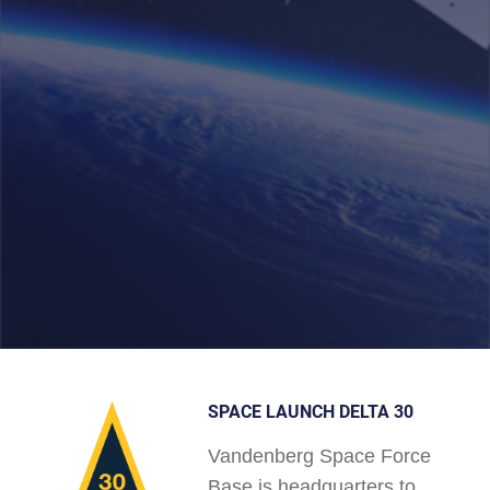
SPACE LAUNCH DELTA 30
Vandenberg Space Force
Base is headquarters to