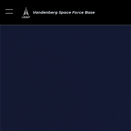
Vandenberg Space Force Base