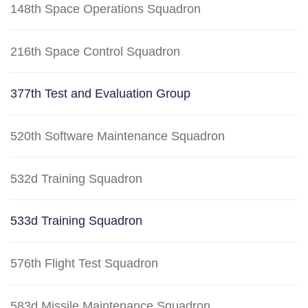
148th Space Operations Squadron
216th Space Control Squadron
377th Test and Evaluation Group
520th Software Maintenance Squadron
532d Training Squadron
533d Training Squadron
576th Flight Test Squadron
583d Missile Maintenance Squadron