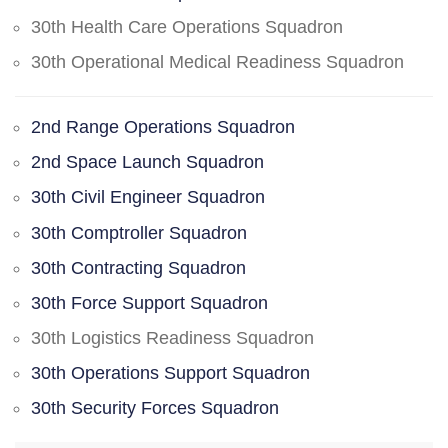
30th Health Care Operations Squadron
30th Operational Medical Readiness Squadron
2nd Range Operations Squadron
2nd Space Launch Squadron
30th Civil Engineer Squadron
30th Comptroller Squadron
30th Contracting Squadron
30th Force Support Squadron
30th Logistics Readiness Squadron
30th Operations Support Squadron
30th Security Forces Squadron