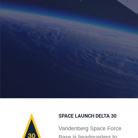
SPACE LAUNCH DELTA 30
Vandenberg Space Force
Base is headquarters to