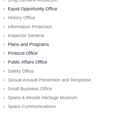
Drug Demand Reduction
Equal Opportunity Office
History Office
Information Protection
Inspector General
Plans and Programs
Protocol Office
Public Affairs Office
Safety Office
Sexual Assault Prevention and Response
Small Business Office
Space & Missile Heritage Museum
Space Communications