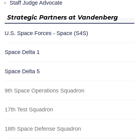
Staff Judge Advocate
Strategic Partners at Vandenberg
U.S. Space Forces - Space (S4S)
Space Delta 1
Space Delta 5
9th Space Operations Squadron
17th Test Squadron
18th Space Defense Squadron