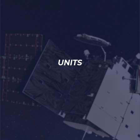
UNITS