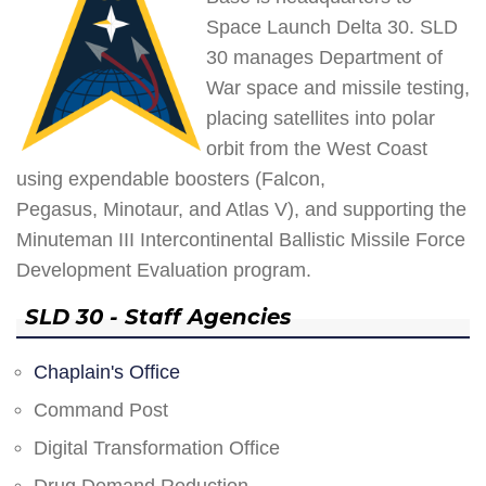
Space Launch Delta 30. SLD
30 manages Department of
War space and missile testing,
placing satellites into polar
orbit from the West Coast
using expendable boosters (Falcon,
Pegasus, Minotaur, and Atlas V), and supporting the
Minuteman III Intercontinental Ballistic Missile Force
Development Evaluation program.
SLD 30 - Staff Agencies
Chaplain's Office
Command Post
Digital Transformation Office