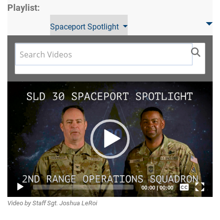
Playlist:
Spaceport Spotlight
Video
Player
Captions /
00:00
|
00:00
Video by Staff Sgt. Joshua LeRoi
Subtitles