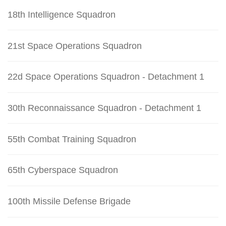
18th Intelligence Squadron
21st Space Operations Squadron
22d Space Operations Squadron - Detachment 1
30th Reconnaissance Squadron - Detachment 1
55th Combat Training Squadron
65th Cyberspace Squadron
100th Missile Defense Brigade