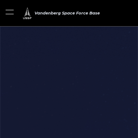
Vandenberg Space Force Base