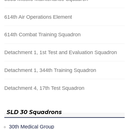
614th Air Operations Element
614th Combat Training Squadron
Detachment 1, 1st Test and Evaluation Squadron
Detachment 1, 344th Training Squadron
Detachment 4, 17th Test Squadron
SLD 30 Squadrons
30th Medical Group