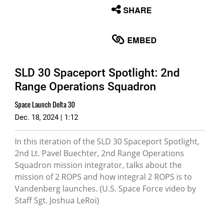
None
SHARE
English
EMBED
SLD 30 Spaceport Spotlight: 2nd
Range Operations Squadron
Space Launch Delta 30
Dec. 18, 2024 | 1:12
In this iteration of the SLD 30 Spaceport Spotlight,
2nd Lt. Pavel Buechter, 2nd Range Operations
Squadron mission integrator, talks about the
mission of 2 ROPS and how integral 2 ROPS is to
Vandenberg launches. (U.S. Space Force video by
Staff Sgt. Joshua LeRoi)