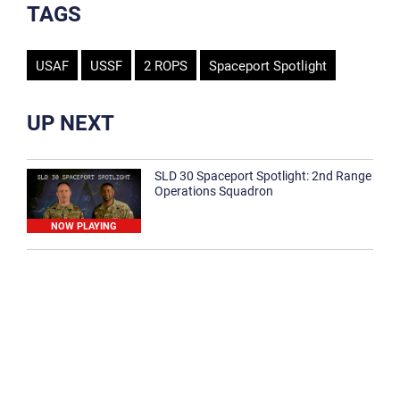
TAGS
USAF
USSF
2 ROPS
Spaceport Spotlight
UP NEXT
SLD 30 Spaceport Spotlight: 2nd Range
Operations Squadron
NOW PLAYING
SLD 30 Spaceport Spotlight: 30th
Medical Group
1:12
Spaceport Spotlight: 30th Civil Engineer
Squadron