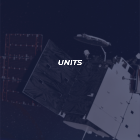
UNITS