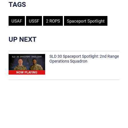
TAGS
USAF
USSF
2 ROPS
Spaceport Spotlight
UP NEXT
SLD 30 Spaceport Spotlight: 2nd Range
Operations Squadron
NOW PLAYING
SLD 30 Spaceport Spotlight: 30th
Medical Group
1:12
Spaceport Spotlight: 30th Civil Engineer
Squadron