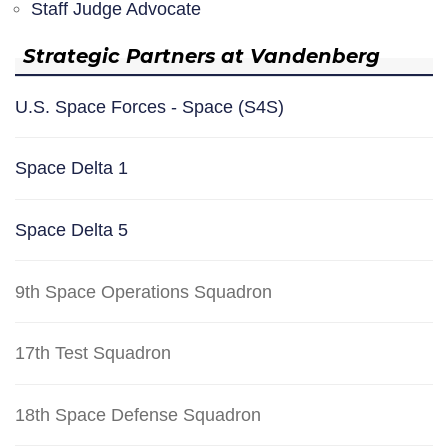
Staff Judge Advocate
Strategic Partners at Vandenberg
U.S. Space Forces - Space (S4S)
Space Delta 1
Space Delta 5
9th Space Operations Squadron
17th Test Squadron
18th Space Defense Squadron