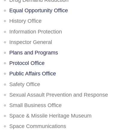
Drug Demand Reduction
Equal Opportunity Office
History Office
Information Protection
Inspector General
Plans and Programs
Protocol Office
Public Affairs Office
Safety Office
Sexual Assault Prevention and Response
Small Business Office
Space & Missile Heritage Museum
Space Communications