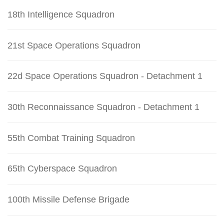
18th Intelligence Squadron
21st Space Operations Squadron
22d Space Operations Squadron - Detachment 1
30th Reconnaissance Squadron - Detachment 1
55th Combat Training Squadron
65th Cyberspace Squadron
100th Missile Defense Brigade