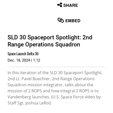
None
SHARE
English
EMBED
SLD 30 Spaceport Spotlight: 2nd
Range Operations Squadron
Space Launch Delta 30
Dec. 18, 2024 | 1:12
In this iteration of the SLD 30 Spaceport Spotlight,
2nd Lt. Pavel Buechter, 2nd Range Operations
Squadron mission integrator, talks about the
mission of 2 ROPS and how integral 2 ROPS is to
Vandenberg launches. (U.S. Space Force video by
Staff Sgt. Joshua LeRoi)