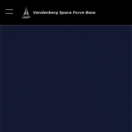
Vandenberg Space Force Base