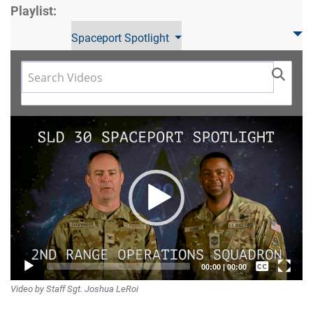
Playlist:
Spaceport Spotlight
Video
Player
Captions /
00:00
|
00:00
Video by Staff Sgt. Joshua LeRoi
Subtitles