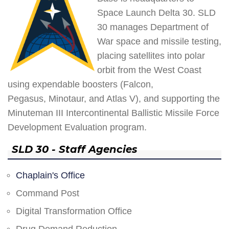
Space Launch Delta 30. SLD
30 manages Department of
War space and missile testing,
placing satellites into polar
orbit from the West Coast
using expendable boosters (Falcon,
Pegasus, Minotaur, and Atlas V), and supporting the
Minuteman III Intercontinental Ballistic Missile Force
Development Evaluation program.
SLD 30 - Staff Agencies
Chaplain's Office
Command Post
Digital Transformation Office