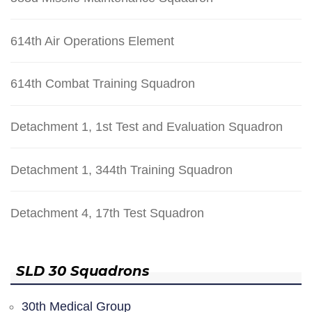
614th Air Operations Element
614th Combat Training Squadron
Detachment 1, 1st Test and Evaluation Squadron
Detachment 1, 344th Training Squadron
Detachment 4, 17th Test Squadron
SLD 30 Squadrons
30th Medical Group