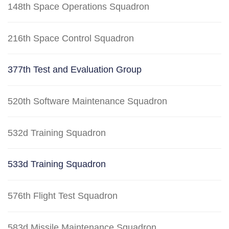
148th Space Operations Squadron
216th Space Control Squadron
377th Test and Evaluation Group
520th Software Maintenance Squadron
532d Training Squadron
533d Training Squadron
576th Flight Test Squadron
583d Missile Maintenance Squadron