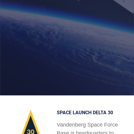
SPACE LAUNCH DELTA 30
Vandenberg Space Force
Base is headquarters to