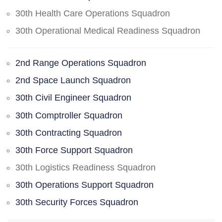
30th Health Care Operations Squadron
30th Operational Medical Readiness Squadron
2nd Range Operations Squadron
2nd Space Launch Squadron
30th Civil Engineer Squadron
30th Comptroller Squadron
30th Contracting Squadron
30th Force Support Squadron
30th Logistics Readiness Squadron
30th Operations Support Squadron
30th Security Forces Squadron