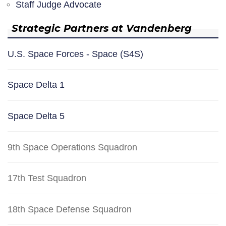
Staff Judge Advocate
Strategic Partners at Vandenberg
U.S. Space Forces - Space (S4S)
Space Delta 1
Space Delta 5
9th Space Operations Squadron
17th Test Squadron
18th Space Defense Squadron