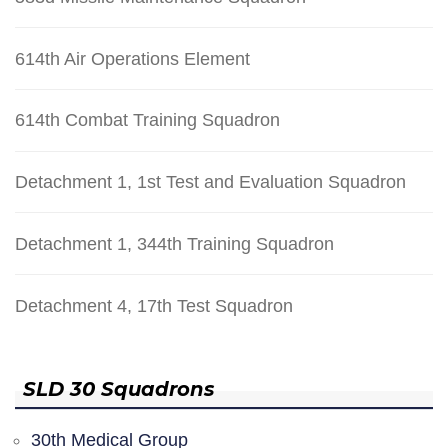
614th Air Operations Element
614th Combat Training Squadron
Detachment 1, 1st Test and Evaluation Squadron
Detachment 1, 344th Training Squadron
Detachment 4, 17th Test Squadron
SLD 30 Squadrons
30th Medical Group