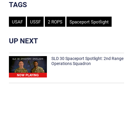
TAGS
USAF
USSF
2 ROPS
Spaceport Spotlight
UP NEXT
SLD 30 Spaceport Spotlight: 2nd Range
Operations Squadron
NOW PLAYING
SLD 30 Spaceport Spotlight: 30th
Medical Group
1:12
Spaceport Spotlight: 30th Civil Engineer
Squadron