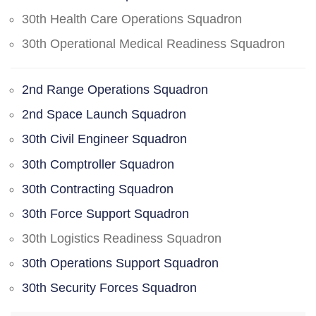
30th Health Care Operations Squadron
30th Operational Medical Readiness Squadron
2nd Range Operations Squadron
2nd Space Launch Squadron
30th Civil Engineer Squadron
30th Comptroller Squadron
30th Contracting Squadron
30th Force Support Squadron
30th Logistics Readiness Squadron
30th Operations Support Squadron
30th Security Forces Squadron