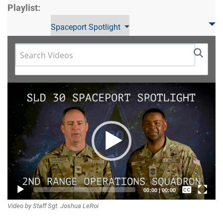
Playlist:
Spaceport Spotlight
Video
Player
Captions /
00:00
|
00:00
Video by Staff Sgt. Joshua LeRoi
Subtitles