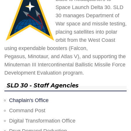
Space Launch Delta 30. SLD
30 manages Department of
War space and missile testing,
placing satellites into polar
orbit from the West Coast
using expendable boosters (Falcon,
Pegasus, Minotaur, and Atlas V), and supporting the
Minuteman III Intercontinental Ballistic Missile Force
Development Evaluation program.
SLD 30 - Staff Agencies
Chaplain's Office
Command Post
Digital Transformation Office