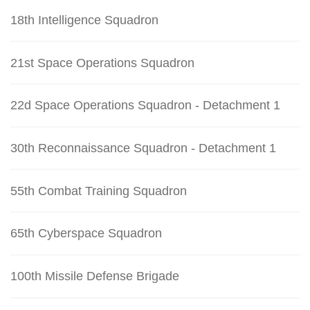
18th Intelligence Squadron
21st Space Operations Squadron
22d Space Operations Squadron - Detachment 1
30th Reconnaissance Squadron - Detachment 1
55th Combat Training Squadron
65th Cyberspace Squadron
100th Missile Defense Brigade