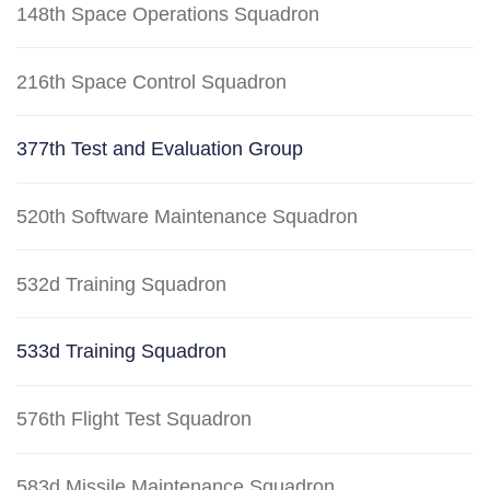
148th Space Operations Squadron
216th Space Control Squadron
377th Test and Evaluation Group
520th Software Maintenance Squadron
532d Training Squadron
533d Training Squadron
576th Flight Test Squadron
583d Missile Maintenance Squadron