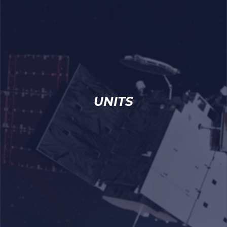
UNITS