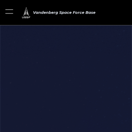
Vandenberg Space Force Base