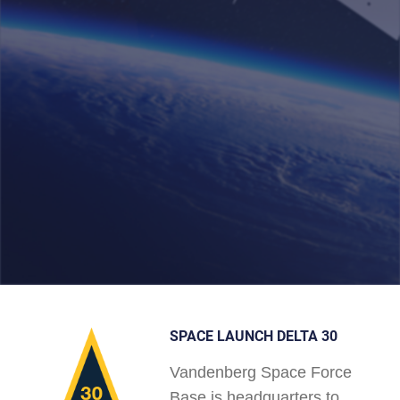
SPACE LAUNCH DELTA 30
Vandenberg Space Force
Base is headquarters to