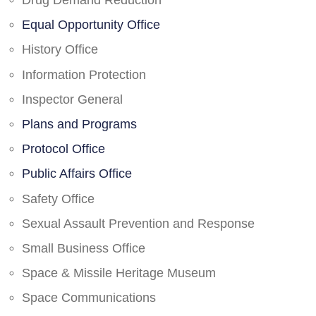
Drug Demand Reduction
Equal Opportunity Office
History Office
Information Protection
Inspector General
Plans and Programs
Protocol Office
Public Affairs Office
Safety Office
Sexual Assault Prevention and Response
Small Business Office
Space & Missile Heritage Museum
Space Communications