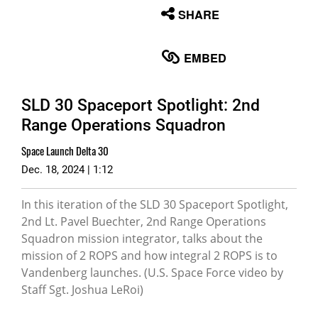
None
SHARE
English
EMBED
SLD 30 Spaceport Spotlight: 2nd
Range Operations Squadron
Space Launch Delta 30
Dec. 18, 2024 | 1:12
In this iteration of the SLD 30 Spaceport Spotlight,
2nd Lt. Pavel Buechter, 2nd Range Operations
Squadron mission integrator, talks about the
mission of 2 ROPS and how integral 2 ROPS is to
Vandenberg launches. (U.S. Space Force video by
Staff Sgt. Joshua LeRoi)