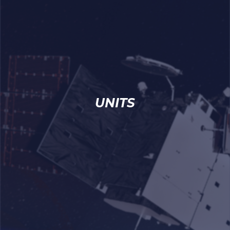
UNITS