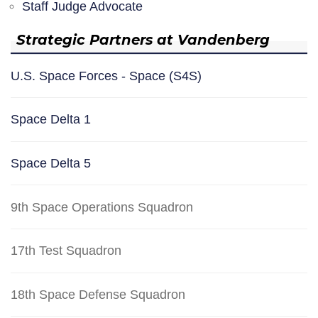
Staff Judge Advocate
Strategic Partners at Vandenberg
U.S. Space Forces - Space (S4S)
Space Delta 1
Space Delta 5
9th Space Operations Squadron
17th Test Squadron
18th Space Defense Squadron