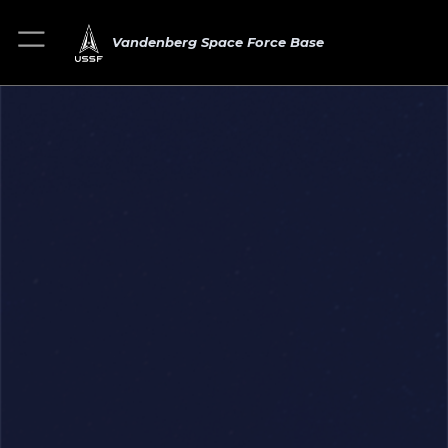
Vandenberg Space Force Base