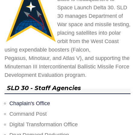
Space Launch Delta 30. SLD
30 manages Department of
War space and missile testing,
placing satellites into polar
orbit from the West Coast
using expendable boosters (Falcon,
Pegasus, Minotaur, and Atlas V), and supporting the
Minuteman III Intercontinental Ballistic Missile Force
Development Evaluation program.
SLD 30 - Staff Agencies
Chaplain's Office
Command Post
Digital Transformation Office