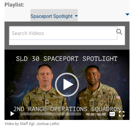
Playlist:
Spaceport Spotlight
Video
Player
Captions /
00:00
|
00:00
Video by Staff Sgt. Joshua LeRoi
Subtitles