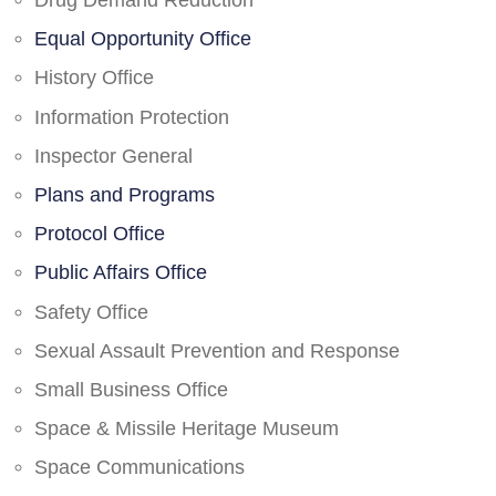
Drug Demand Reduction
Equal Opportunity Office
History Office
Information Protection
Inspector General
Plans and Programs
Protocol Office
Public Affairs Office
Safety Office
Sexual Assault Prevention and Response
Small Business Office
Space & Missile Heritage Museum
Space Communications