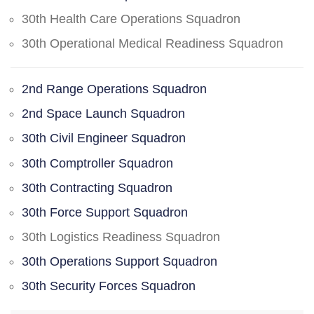
30th Health Care Operations Squadron
30th Operational Medical Readiness Squadron
2nd Range Operations Squadron
2nd Space Launch Squadron
30th Civil Engineer Squadron
30th Comptroller Squadron
30th Contracting Squadron
30th Force Support Squadron
30th Logistics Readiness Squadron
30th Operations Support Squadron
30th Security Forces Squadron