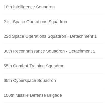
18th Intelligence Squadron
21st Space Operations Squadron
22d Space Operations Squadron - Detachment 1
30th Reconnaissance Squadron - Detachment 1
55th Combat Training Squadron
65th Cyberspace Squadron
100th Missile Defense Brigade