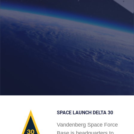
SPACE LAUNCH DELTA 30
Vandenberg Space Force
Base is headquarters to