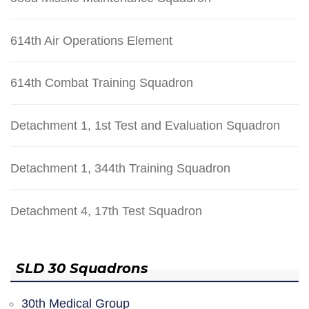
614th Air Operations Element
614th Combat Training Squadron
Detachment 1, 1st Test and Evaluation Squadron
Detachment 1, 344th Training Squadron
Detachment 4, 17th Test Squadron
SLD 30 Squadrons
30th Medical Group