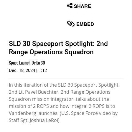
None
SHARE
English
EMBED
SLD 30 Spaceport Spotlight: 2nd
Range Operations Squadron
Space Launch Delta 30
Dec. 18, 2024 | 1:12
In this iteration of the SLD 30 Spaceport Spotlight,
2nd Lt. Pavel Buechter, 2nd Range Operations
Squadron mission integrator, talks about the
mission of 2 ROPS and how integral 2 ROPS is to
Vandenberg launches. (U.S. Space Force video by
Staff Sgt. Joshua LeRoi)