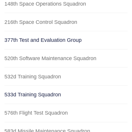
148th Space Operations Squadron
216th Space Control Squadron
377th Test and Evaluation Group
520th Software Maintenance Squadron
532d Training Squadron
533d Training Squadron
576th Flight Test Squadron
583d Missile Maintenance Squadron