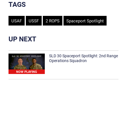
TAGS
USAF
USSF
2 ROPS
Spaceport Spotlight
UP NEXT
SLD 30 Spaceport Spotlight: 2nd Range
Operations Squadron
NOW PLAYING
SLD 30 Spaceport Spotlight: 30th
Medical Group
1:12
Spaceport Spotlight: 30th Civil Engineer
Squadron