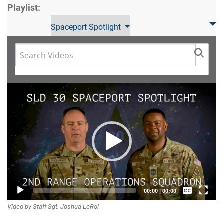
Playlist:
Spaceport Spotlight
Video
Player
Captions /
00:00
|
00:00
Video by Staff Sgt. Joshua LeRoi
Subtitles