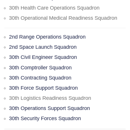
30th Health Care Operations Squadron
30th Operational Medical Readiness Squadron
2nd Range Operations Squadron
2nd Space Launch Squadron
30th Civil Engineer Squadron
30th Comptroller Squadron
30th Contracting Squadron
30th Force Support Squadron
30th Logistics Readiness Squadron
30th Operations Support Squadron
30th Security Forces Squadron