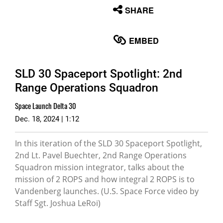
None
SHARE
English
EMBED
SLD 30 Spaceport Spotlight: 2nd
Range Operations Squadron
Space Launch Delta 30
Dec. 18, 2024 | 1:12
In this iteration of the SLD 30 Spaceport Spotlight,
2nd Lt. Pavel Buechter, 2nd Range Operations
Squadron mission integrator, talks about the
mission of 2 ROPS and how integral 2 ROPS is to
Vandenberg launches. (U.S. Space Force video by
Staff Sgt. Joshua LeRoi)