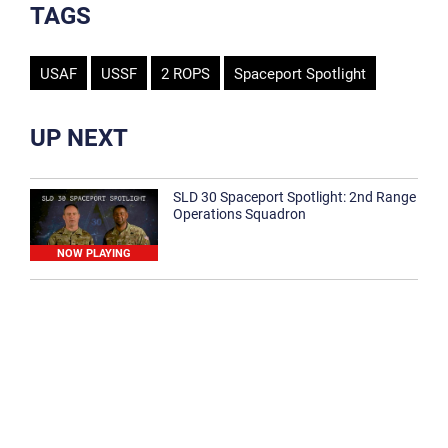
TAGS
USAF
USSF
2 ROPS
Spaceport Spotlight
UP NEXT
SLD 30 Spaceport Spotlight: 2nd Range
Operations Squadron
NOW PLAYING
SLD 30 Spaceport Spotlight: 30th
Medical Group
1:12
Spaceport Spotlight: 30th Civil Engineer
Squadron