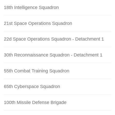
18th Intelligence Squadron
21st Space Operations Squadron
22d Space Operations Squadron - Detachment 1
30th Reconnaissance Squadron - Detachment 1
55th Combat Training Squadron
65th Cyberspace Squadron
100th Missile Defense Brigade