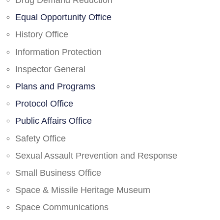
Drug Demand Reduction
Equal Opportunity Office
History Office
Information Protection
Inspector General
Plans and Programs
Protocol Office
Public Affairs Office
Safety Office
Sexual Assault Prevention and Response
Small Business Office
Space & Missile Heritage Museum
Space Communications