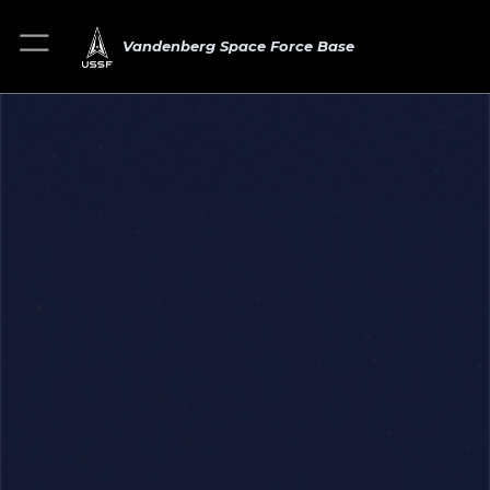
Vandenberg Space Force Base