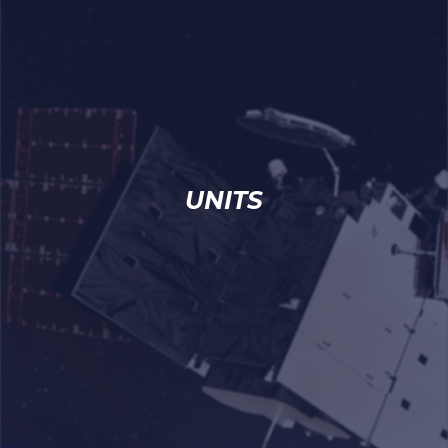
UNITS