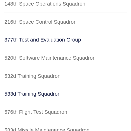
148th Space Operations Squadron
216th Space Control Squadron
377th Test and Evaluation Group
520th Software Maintenance Squadron
532d Training Squadron
533d Training Squadron
576th Flight Test Squadron
583d Missile Maintenance Squadron