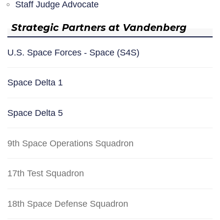
Staff Judge Advocate
Strategic Partners at Vandenberg
U.S. Space Forces - Space (S4S)
Space Delta 1
Space Delta 5
9th Space Operations Squadron
17th Test Squadron
18th Space Defense Squadron