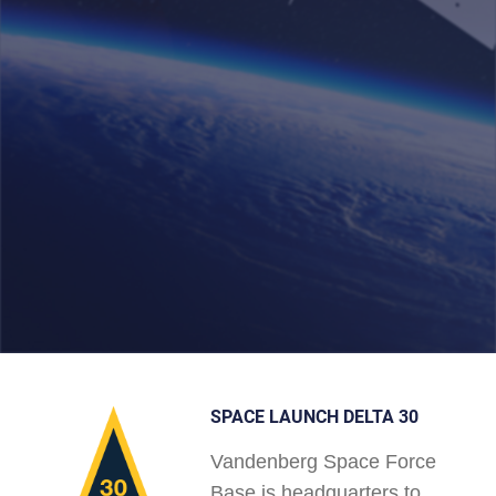
SPACE LAUNCH DELTA 30
Vandenberg Space Force
Base is headquarters to