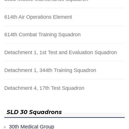
614th Air Operations Element
614th Combat Training Squadron
Detachment 1, 1st Test and Evaluation Squadron
Detachment 1, 344th Training Squadron
Detachment 4, 17th Test Squadron
SLD 30 Squadrons
30th Medical Group