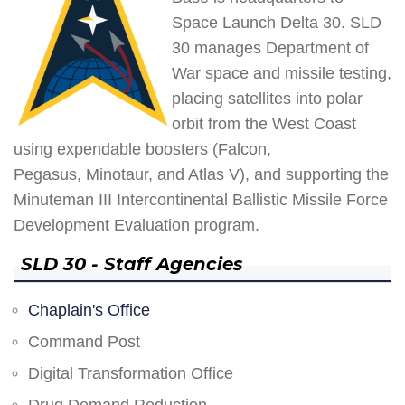
Space Launch Delta 30. SLD
30 manages Department of
War space and missile testing,
placing satellites into polar
orbit from the West Coast
using expendable boosters (Falcon,
Pegasus, Minotaur, and Atlas V), and supporting the
Minuteman III Intercontinental Ballistic Missile Force
Development Evaluation program.
SLD 30 - Staff Agencies
Chaplain's Office
Command Post
Digital Transformation Office