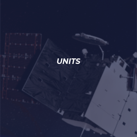
UNITS