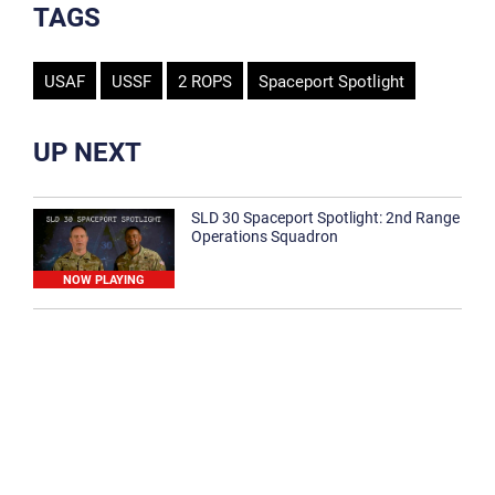
TAGS
USAF
USSF
2 ROPS
Spaceport Spotlight
UP NEXT
SLD 30 Spaceport Spotlight: 2nd Range
Operations Squadron
NOW PLAYING
SLD 30 Spaceport Spotlight: 30th
Medical Group
1:12
Spaceport Spotlight: 30th Civil Engineer
Squadron