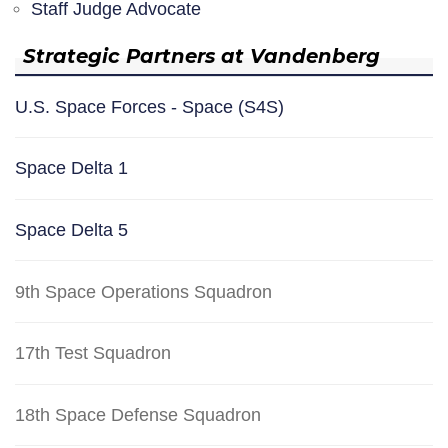
Staff Judge Advocate
Strategic Partners at Vandenberg
U.S. Space Forces - Space (S4S)
Space Delta 1
Space Delta 5
9th Space Operations Squadron
17th Test Squadron
18th Space Defense Squadron