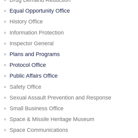
Drug Demand Reduction
Equal Opportunity Office
History Office
Information Protection
Inspector General
Plans and Programs
Protocol Office
Public Affairs Office
Safety Office
Sexual Assault Prevention and Response
Small Business Office
Space & Missile Heritage Museum
Space Communications