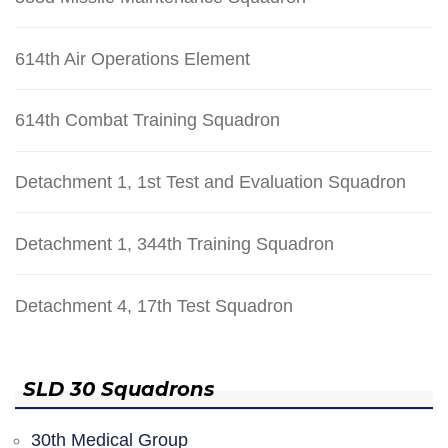
614th Air Operations Element
614th Combat Training Squadron
Detachment 1, 1st Test and Evaluation Squadron
Detachment 1, 344th Training Squadron
Detachment 4, 17th Test Squadron
SLD 30 Squadrons
30th Medical Group