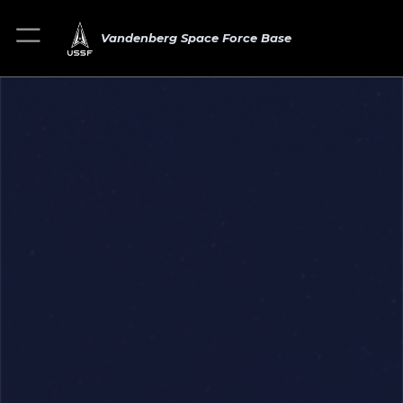
Vandenberg Space Force Base