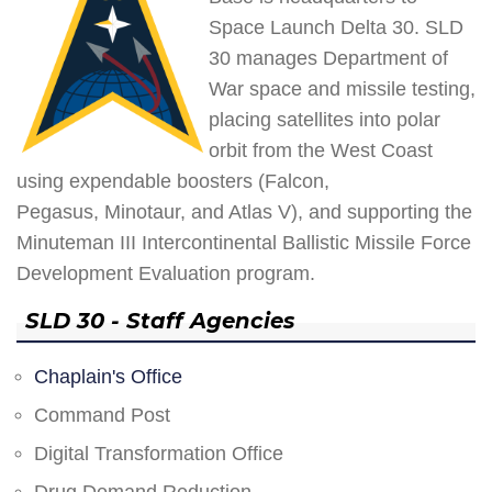
Space Launch Delta 30. SLD
30 manages Department of
War space and missile testing,
placing satellites into polar
orbit from the West Coast
using expendable boosters (Falcon,
Pegasus, Minotaur, and Atlas V), and supporting the
Minuteman III Intercontinental Ballistic Missile Force
Development Evaluation program.
SLD 30 - Staff Agencies
Chaplain's Office
Command Post
Digital Transformation Office