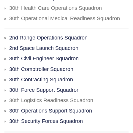
30th Health Care Operations Squadron
30th Operational Medical Readiness Squadron
2nd Range Operations Squadron
2nd Space Launch Squadron
30th Civil Engineer Squadron
30th Comptroller Squadron
30th Contracting Squadron
30th Force Support Squadron
30th Logistics Readiness Squadron
30th Operations Support Squadron
30th Security Forces Squadron