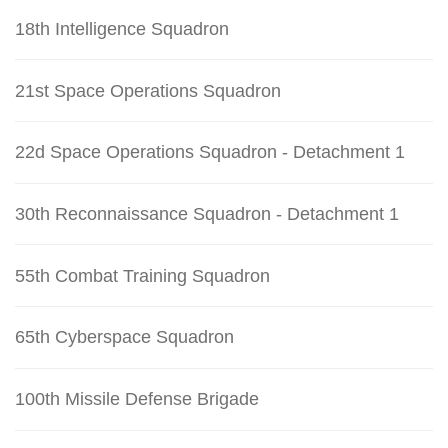
18th Intelligence Squadron
21st Space Operations Squadron
22d Space Operations Squadron - Detachment 1
30th Reconnaissance Squadron - Detachment 1
55th Combat Training Squadron
65th Cyberspace Squadron
100th Missile Defense Brigade