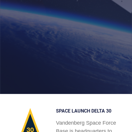
SPACE LAUNCH DELTA 30
Vandenberg Space Force
Base is headquarters to