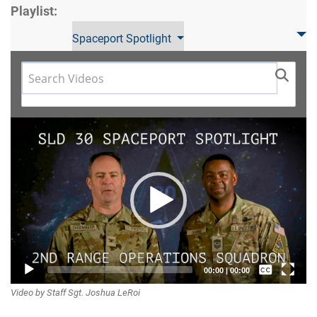
Playlist:
Spaceport Spotlight
Video
Player
Captions /
00:00
|
00:00
Video by Staff Sgt. Joshua LeRoi
Subtitles