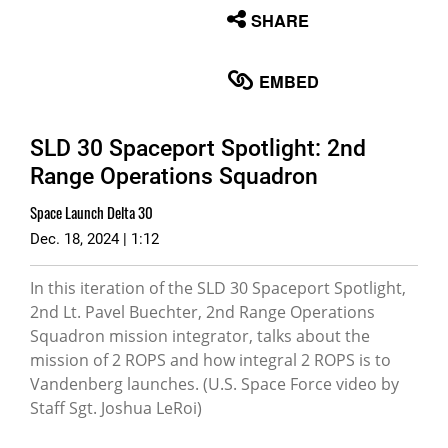
None
SHARE
English
EMBED
SLD 30 Spaceport Spotlight: 2nd
Range Operations Squadron
Space Launch Delta 30
Dec. 18, 2024 | 1:12
In this iteration of the SLD 30 Spaceport Spotlight,
2nd Lt. Pavel Buechter, 2nd Range Operations
Squadron mission integrator, talks about the
mission of 2 ROPS and how integral 2 ROPS is to
Vandenberg launches. (U.S. Space Force video by
Staff Sgt. Joshua LeRoi)