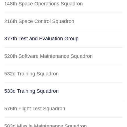
148th Space Operations Squadron
216th Space Control Squadron
377th Test and Evaluation Group
520th Software Maintenance Squadron
532d Training Squadron
533d Training Squadron
576th Flight Test Squadron
583d Missile Maintenance Squadron