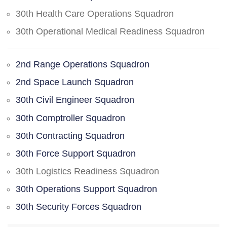
30th Health Care Operations Squadron
30th Operational Medical Readiness Squadron
2nd Range Operations Squadron
2nd Space Launch Squadron
30th Civil Engineer Squadron
30th Comptroller Squadron
30th Contracting Squadron
30th Force Support Squadron
30th Logistics Readiness Squadron
30th Operations Support Squadron
30th Security Forces Squadron