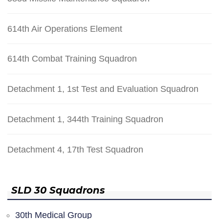
614th Air Operations Element
614th Combat Training Squadron
Detachment 1, 1st Test and Evaluation Squadron
Detachment 1, 344th Training Squadron
Detachment 4, 17th Test Squadron
SLD 30 Squadrons
30th Medical Group