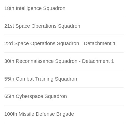
18th Intelligence Squadron
21st Space Operations Squadron
22d Space Operations Squadron - Detachment 1
30th Reconnaissance Squadron - Detachment 1
55th Combat Training Squadron
65th Cyberspace Squadron
100th Missile Defense Brigade