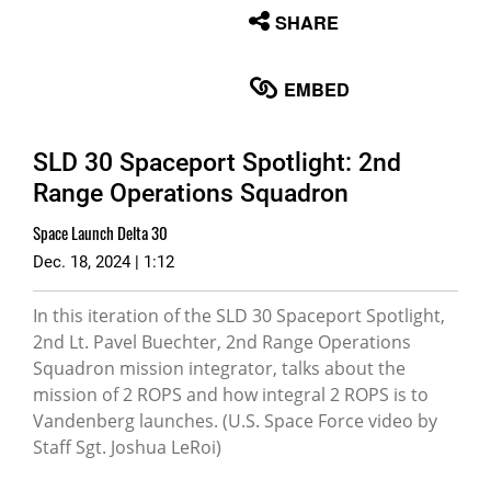
None
SHARE
English
EMBED
SLD 30 Spaceport Spotlight: 2nd
Range Operations Squadron
Space Launch Delta 30
Dec. 18, 2024 | 1:12
In this iteration of the SLD 30 Spaceport Spotlight,
2nd Lt. Pavel Buechter, 2nd Range Operations
Squadron mission integrator, talks about the
mission of 2 ROPS and how integral 2 ROPS is to
Vandenberg launches. (U.S. Space Force video by
Staff Sgt. Joshua LeRoi)