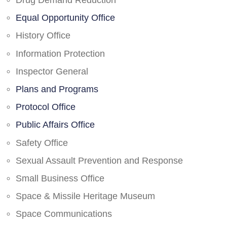
Drug Demand Reduction
Equal Opportunity Office
History Office
Information Protection
Inspector General
Plans and Programs
Protocol Office
Public Affairs Office
Safety Office
Sexual Assault Prevention and Response
Small Business Office
Space & Missile Heritage Museum
Space Communications