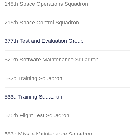
148th Space Operations Squadron
216th Space Control Squadron
377th Test and Evaluation Group
520th Software Maintenance Squadron
532d Training Squadron
533d Training Squadron
576th Flight Test Squadron
583d Missile Maintenance Squadron