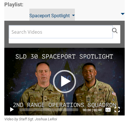
Playlist:
Spaceport Spotlight
Video
Player
Captions /
00:00
|
00:00
Video by Staff Sgt. Joshua LeRoi
Subtitles