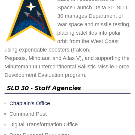
Space Launch Delta 30. SLD
30 manages Department of
War space and missile testing,
placing satellites into polar
orbit from the West Coast
using expendable boosters (Falcon,
Pegasus, Minotaur, and Atlas V), and supporting the
Minuteman III Intercontinental Ballistic Missile Force
Development Evaluation program.
SLD 30 - Staff Agencies
Chaplain's Office
Command Post
Digital Transformation Office