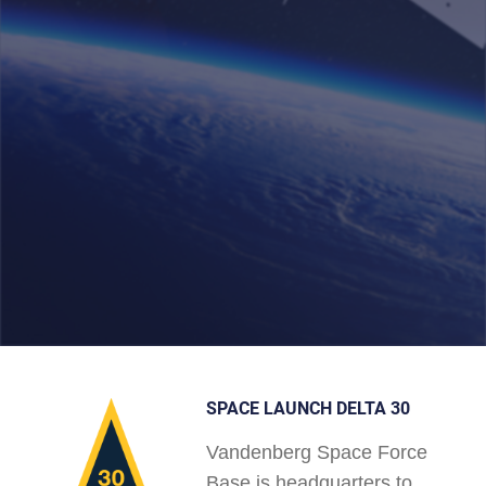
SPACE LAUNCH DELTA 30
Vandenberg Space Force
Base is headquarters to