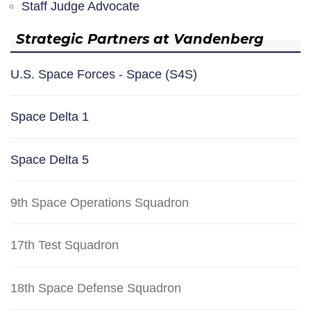
Staff Judge Advocate
Strategic Partners at Vandenberg
U.S. Space Forces - Space (S4S)
Space Delta 1
Space Delta 5
9th Space Operations Squadron
17th Test Squadron
18th Space Defense Squadron