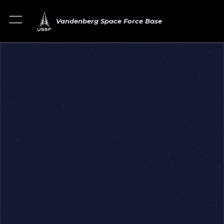
Vandenberg Space Force Base