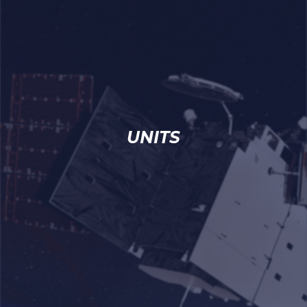
UNITS