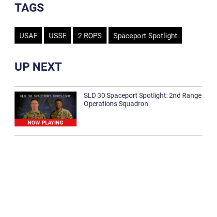
TAGS
USAF
USSF
2 ROPS
Spaceport Spotlight
UP NEXT
SLD 30 Spaceport Spotlight: 2nd Range
Operations Squadron
NOW PLAYING
SLD 30 Spaceport Spotlight: 30th
Medical Group
1:12
Spaceport Spotlight: 30th Civil Engineer
Squadron