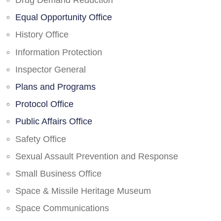
Drug Demand Reduction
Equal Opportunity Office
History Office
Information Protection
Inspector General
Plans and Programs
Protocol Office
Public Affairs Office
Safety Office
Sexual Assault Prevention and Response
Small Business Office
Space & Missile Heritage Museum
Space Communications