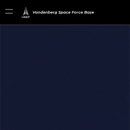
Vandenberg Space Force Base