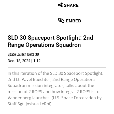
None
SHARE
English
EMBED
SLD 30 Spaceport Spotlight: 2nd
Range Operations Squadron
Space Launch Delta 30
Dec. 18, 2024 | 1:12
In this iteration of the SLD 30 Spaceport Spotlight,
2nd Lt. Pavel Buechter, 2nd Range Operations
Squadron mission integrator, talks about the
mission of 2 ROPS and how integral 2 ROPS is to
Vandenberg launches. (U.S. Space Force video by
Staff Sgt. Joshua LeRoi)