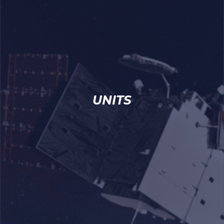
UNITS