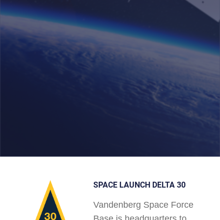
SPACE LAUNCH DELTA 30
Vandenberg Space Force
Base is headquarters to