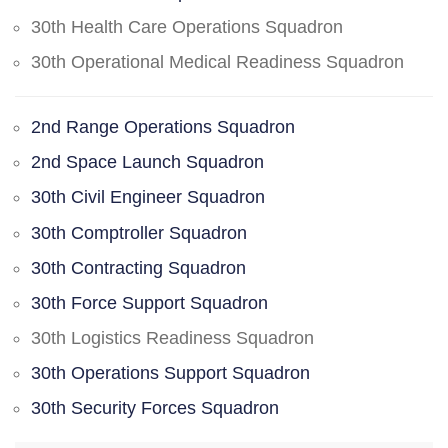
30th Health Care Operations Squadron
30th Operational Medical Readiness Squadron
2nd Range Operations Squadron
2nd Space Launch Squadron
30th Civil Engineer Squadron
30th Comptroller Squadron
30th Contracting Squadron
30th Force Support Squadron
30th Logistics Readiness Squadron
30th Operations Support Squadron
30th Security Forces Squadron