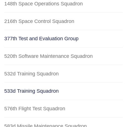
148th Space Operations Squadron
216th Space Control Squadron
377th Test and Evaluation Group
520th Software Maintenance Squadron
532d Training Squadron
533d Training Squadron
576th Flight Test Squadron
583d Missile Maintenance Squadron