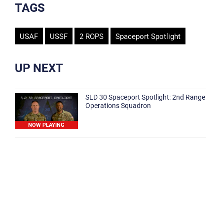
TAGS
USAF
USSF
2 ROPS
Spaceport Spotlight
UP NEXT
SLD 30 Spaceport Spotlight: 2nd Range
Operations Squadron
NOW PLAYING
SLD 30 Spaceport Spotlight: 30th
Medical Group
1:12
Spaceport Spotlight: 30th Civil Engineer
Squadron