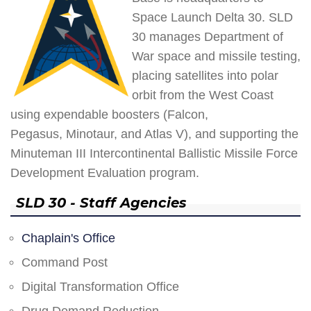
Space Launch Delta 30. SLD
30 manages Department of
War space and missile testing,
placing satellites into polar
orbit from the West Coast
using expendable boosters (Falcon,
Pegasus, Minotaur, and Atlas V), and supporting the
Minuteman III Intercontinental Ballistic Missile Force
Development Evaluation program.
SLD 30 - Staff Agencies
Chaplain's Office
Command Post
Digital Transformation Office