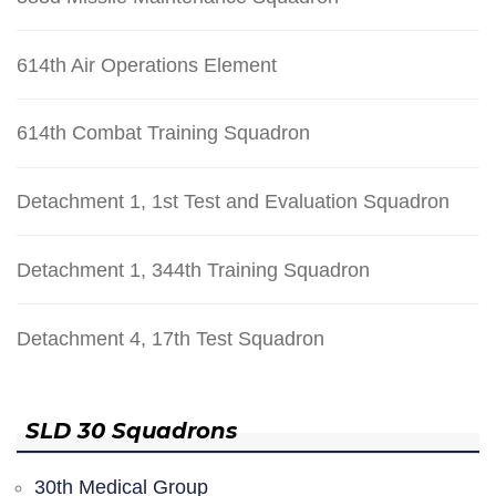
614th Air Operations Element
614th Combat Training Squadron
Detachment 1, 1st Test and Evaluation Squadron
Detachment 1, 344th Training Squadron
Detachment 4, 17th Test Squadron
SLD 30 Squadrons
30th Medical Group