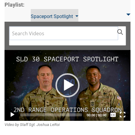
Playlist:
Spaceport Spotlight
Video
Player
Captions /
00:00
|
00:00
Video by Staff Sgt. Joshua LeRoi
Subtitles