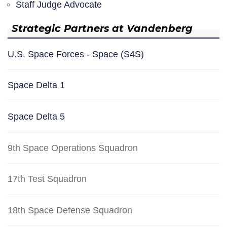
Staff Judge Advocate
Strategic Partners at Vandenberg
U.S. Space Forces - Space (S4S)
Space Delta 1
Space Delta 5
9th Space Operations Squadron
17th Test Squadron
18th Space Defense Squadron