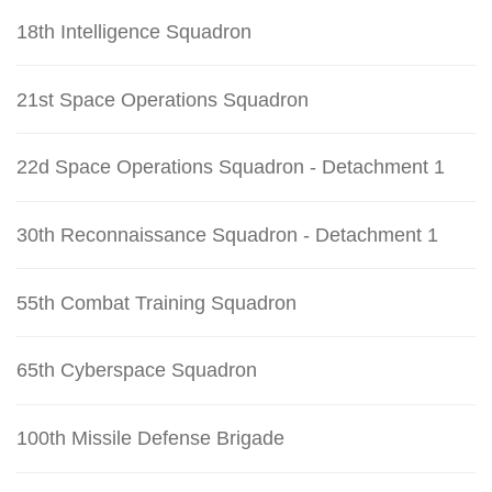
18th Intelligence Squadron
21st Space Operations Squadron
22d Space Operations Squadron - Detachment 1
30th Reconnaissance Squadron - Detachment 1
55th Combat Training Squadron
65th Cyberspace Squadron
100th Missile Defense Brigade