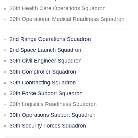
30th Health Care Operations Squadron
30th Operational Medical Readiness Squadron
2nd Range Operations Squadron
2nd Space Launch Squadron
30th Civil Engineer Squadron
30th Comptroller Squadron
30th Contracting Squadron
30th Force Support Squadron
30th Logistics Readiness Squadron
30th Operations Support Squadron
30th Security Forces Squadron