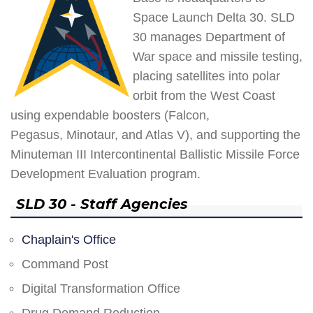
Space Launch Delta 30. SLD
30 manages Department of
War space and missile testing,
placing satellites into polar
orbit from the West Coast
using expendable boosters (Falcon,
Pegasus, Minotaur, and Atlas V), and supporting the
Minuteman III Intercontinental Ballistic Missile Force
Development Evaluation program.
SLD 30 - Staff Agencies
Chaplain's Office
Command Post
Digital Transformation Office