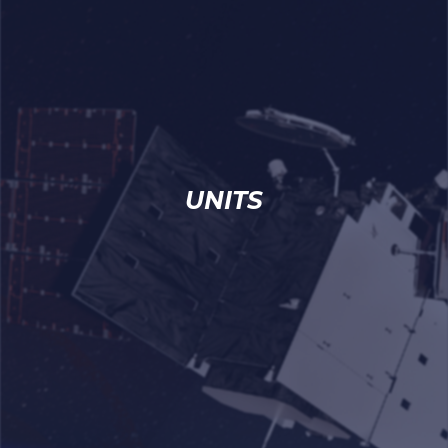
UNITS