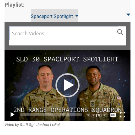
Playlist:
Spaceport Spotlight
Video
Player
Captions /
00:00
|
00:00
Video by Staff Sgt. Joshua LeRoi
Subtitles