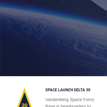
SPACE LAUNCH DELTA 30
Vandenberg Space Force
Base is headquarters to