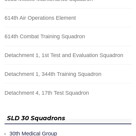
614th Air Operations Element
614th Combat Training Squadron
Detachment 1, 1st Test and Evaluation Squadron
Detachment 1, 344th Training Squadron
Detachment 4, 17th Test Squadron
SLD 30 Squadrons
30th Medical Group