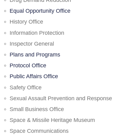
Drug Demand Reduction
Equal Opportunity Office
History Office
Information Protection
Inspector General
Plans and Programs
Protocol Office
Public Affairs Office
Safety Office
Sexual Assault Prevention and Response
Small Business Office
Space & Missile Heritage Museum
Space Communications