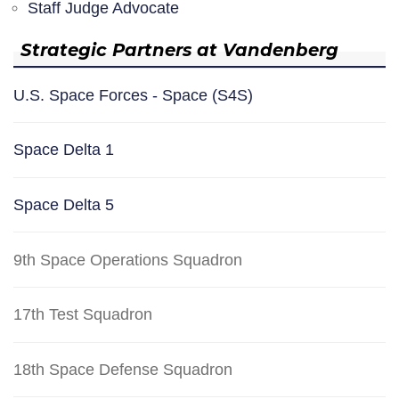
Staff Judge Advocate
Strategic Partners at Vandenberg
U.S. Space Forces - Space (S4S)
Space Delta 1
Space Delta 5
9th Space Operations Squadron
17th Test Squadron
18th Space Defense Squadron