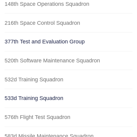
148th Space Operations Squadron
216th Space Control Squadron
377th Test and Evaluation Group
520th Software Maintenance Squadron
532d Training Squadron
533d Training Squadron
576th Flight Test Squadron
583d Missile Maintenance Squadron