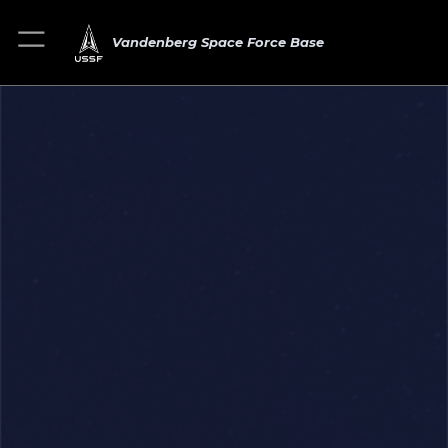
Vandenberg Space Force Base