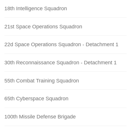
18th Intelligence Squadron
21st Space Operations Squadron
22d Space Operations Squadron - Detachment 1
30th Reconnaissance Squadron - Detachment 1
55th Combat Training Squadron
65th Cyberspace Squadron
100th Missile Defense Brigade