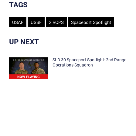
TAGS
USAF
USSF
2 ROPS
Spaceport Spotlight
UP NEXT
SLD 30 Spaceport Spotlight: 2nd Range
Operations Squadron
NOW PLAYING
SLD 30 Spaceport Spotlight: 30th
Medical Group
1:12
Spaceport Spotlight: 30th Civil Engineer
Squadron