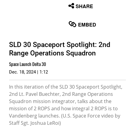
None
SHARE
English
EMBED
SLD 30 Spaceport Spotlight: 2nd
Range Operations Squadron
Space Launch Delta 30
Dec. 18, 2024 | 1:12
In this iteration of the SLD 30 Spaceport Spotlight,
2nd Lt. Pavel Buechter, 2nd Range Operations
Squadron mission integrator, talks about the
mission of 2 ROPS and how integral 2 ROPS is to
Vandenberg launches. (U.S. Space Force video by
Staff Sgt. Joshua LeRoi)