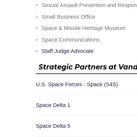
Sexual Assault Prevention and Respo
Small Business Office
Space & Missile Heritage Museum
Space Communications
Staff Judge Advocate
Strategic Partners at Van
U.S. Space Forces - Space (S4S)
Space Delta 1
Space Delta 5