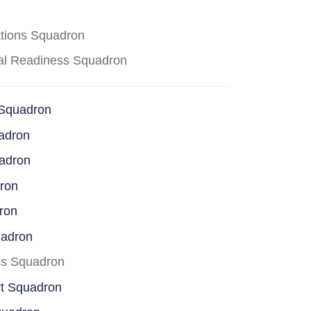
ations Squadron
cal Readiness Squadron
 Squadron
adron
uadron
dron
ron
uadron
ss Squadron
rt Squadron