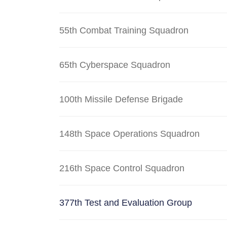
55th Combat Training Squadron
65th Cyberspace Squadron
100th Missile Defense Brigade
148th Space Operations Squadron
216th Space Control Squadron
377th Test and Evaluation Group