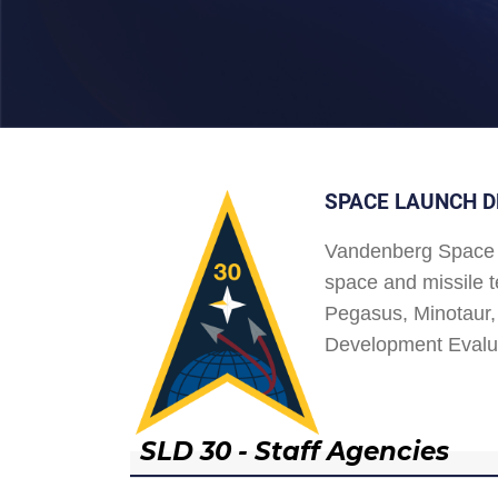
SPACE LAUNCH D
Vandenberg Space 
space and missile t
Pegasus, Minotaur, 
Development Evalu
SLD 30 - Staff Agencies