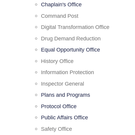
Chaplain's Office
Command Post
Digital Transformation Office
Drug Demand Reduction
Equal Opportunity Office
History Office
Information Protection
Inspector General
Plans and Programs
Protocol Office
Public Affairs Office
Safety Office