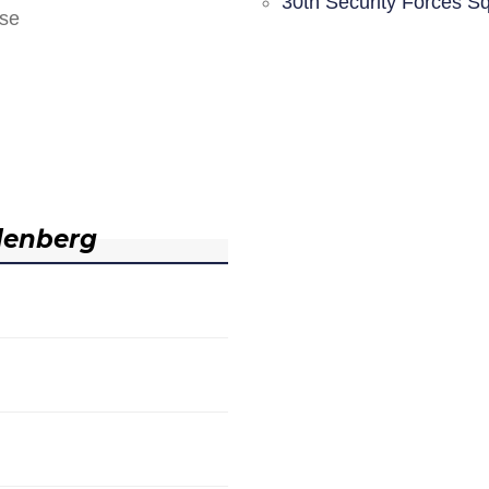
30th Security Forces S
nse
denberg