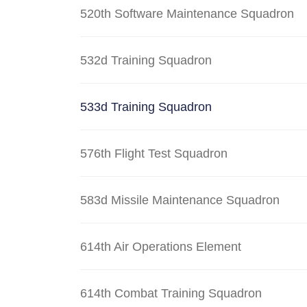
520th Software Maintenance Squadron
532d Training Squadron
533d Training Squadron
576th Flight Test Squadron
583d Missile Maintenance Squadron
614th Air Operations Element
614th Combat Training Squadron