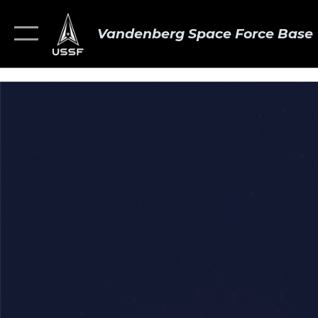
Vandenberg Space Force Base