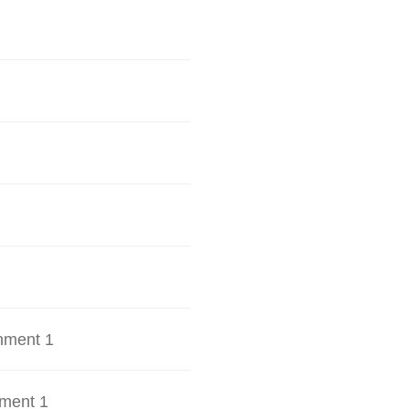
hment 1
ment 1