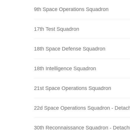
9th Space Operations Squadron
17th Test Squadron
18th Space Defense Squadron
18th Intelligence Squadron
21st Space Operations Squadron
22d Space Operations Squadron - Detac
30th Reconnaissance Squadron - Detach