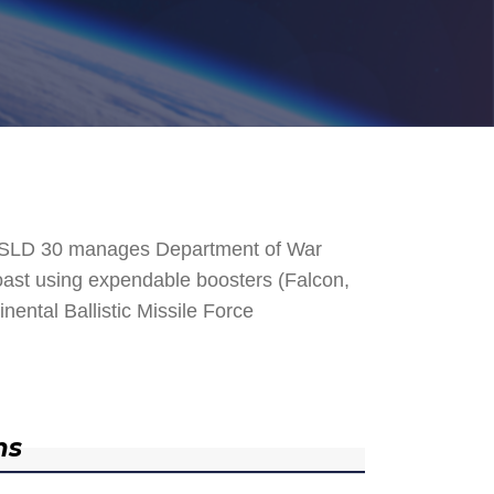
. SLD 30 manages Department of War
 Coast using expendable boosters (Falcon,
nental Ballistic Missile Force
ns