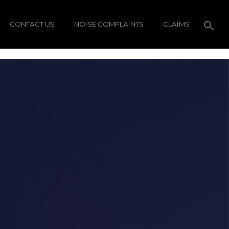
CONTACT US
NOISE COMPLAINTS
CLAIMS