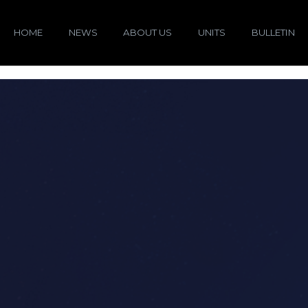
HOME
NEWS
ABOUT US
UNITS
BULLETIN