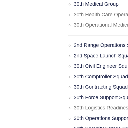
30th Medical Group
30th Health Care Oper
30th Operational Medi
2nd Range Operations
2nd Space Launch Squ
30th Civil Engineer Sq
30th Comptroller Squa
30th Contracting Squad
30th Force Support Sq
30th Logistics Readine
30th Operations Suppo