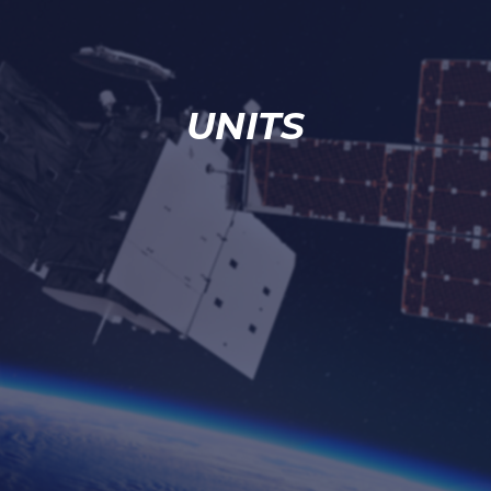
UNITS