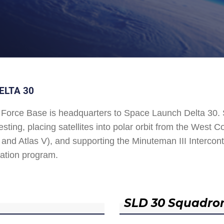
ELTA 30
Force Base is headquarters to Space Launch Delta 30
esting, placing satellites into polar orbit from the West
and Atlas V), and supporting the Minuteman III Interconti
ation program.
SLD 30 Squadro