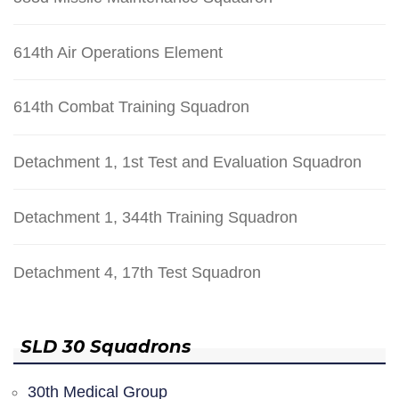
614th Air Operations Element
614th Combat Training Squadron
Detachment 1, 1st Test and Evaluation Squadron
Detachment 1, 344th Training Squadron
Detachment 4, 17th Test Squadron
SLD 30 Squadrons
30th Medical Group