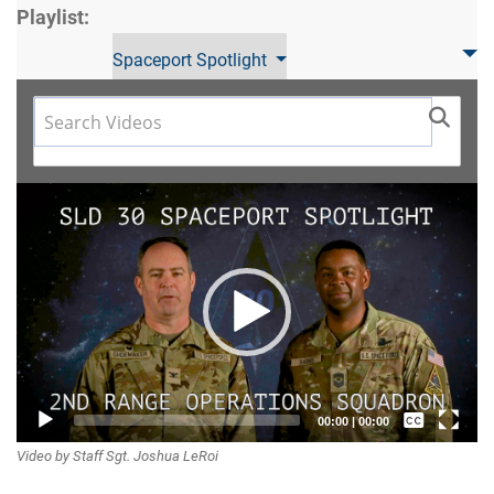
Playlist:
Spaceport Spotlight
Video
Player
Captions /
00:00
|
00:00
Video by Staff Sgt. Joshua LeRoi
Subtitles