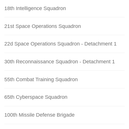
18th Intelligence Squadron
21st Space Operations Squadron
22d Space Operations Squadron - Detachment 1
30th Reconnaissance Squadron - Detachment 1
55th Combat Training Squadron
65th Cyberspace Squadron
100th Missile Defense Brigade