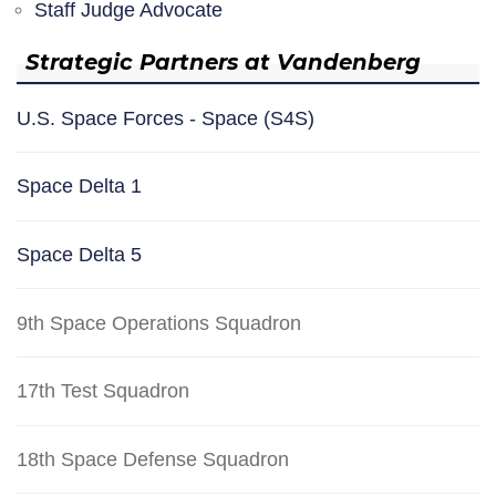
Staff Judge Advocate
Strategic Partners at Vandenberg
U.S. Space Forces - Space (S4S)
Space Delta 1
Space Delta 5
9th Space Operations Squadron
17th Test Squadron
18th Space Defense Squadron