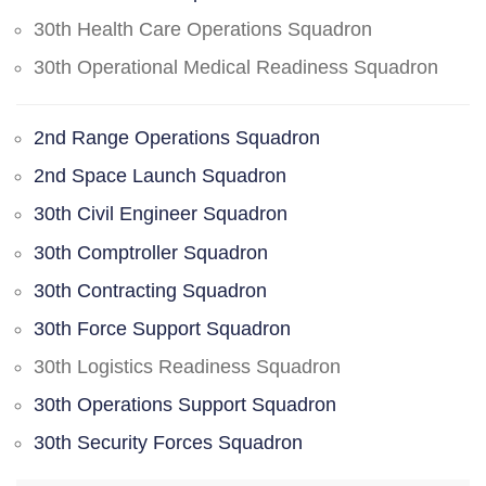
30th Health Care Operations Squadron
30th Operational Medical Readiness Squadron
2nd Range Operations Squadron
2nd Space Launch Squadron
30th Civil Engineer Squadron
30th Comptroller Squadron
30th Contracting Squadron
30th Force Support Squadron
30th Logistics Readiness Squadron
30th Operations Support Squadron
30th Security Forces Squadron