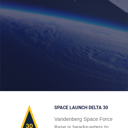
SPACE LAUNCH DELTA 30
Vandenberg Space Force
Base is headquarters to