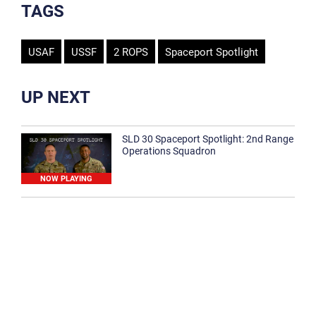
TAGS
USAF
USSF
2 ROPS
Spaceport Spotlight
UP NEXT
SLD 30 Spaceport Spotlight: 2nd Range
Operations Squadron
NOW PLAYING
SLD 30 Spaceport Spotlight: 30th
Medical Group
1:12
Spaceport Spotlight: 30th Civil Engineer
Squadron