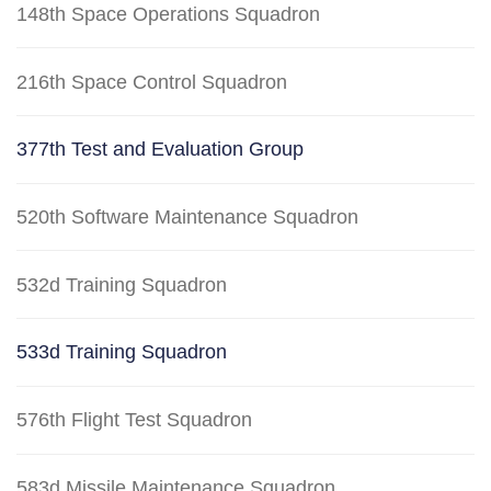
148th Space Operations Squadron
216th Space Control Squadron
377th Test and Evaluation Group
520th Software Maintenance Squadron
532d Training Squadron
533d Training Squadron
576th Flight Test Squadron
583d Missile Maintenance Squadron