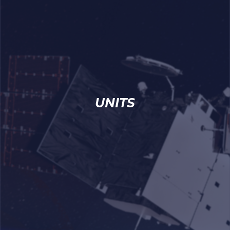
UNITS