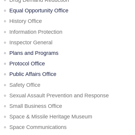
Drug Demand Reduction
Equal Opportunity Office
History Office
Information Protection
Inspector General
Plans and Programs
Protocol Office
Public Affairs Office
Safety Office
Sexual Assault Prevention and Response
Small Business Office
Space & Missile Heritage Museum
Space Communications