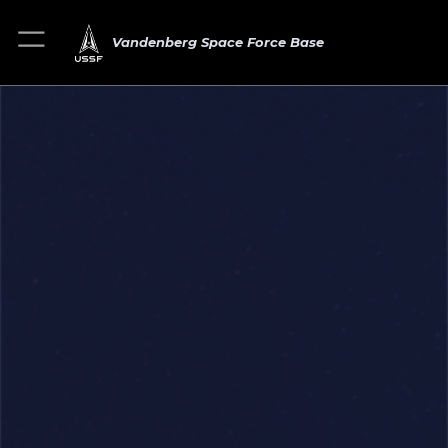
Vandenberg Space Force Base