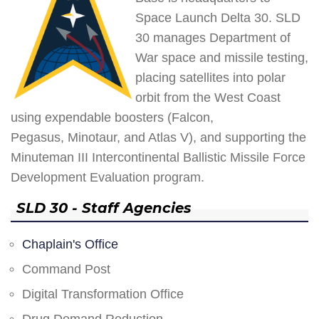
Space Launch Delta 30. SLD
30 manages Department of
War space and missile testing,
placing satellites into polar
orbit from the West Coast
using expendable boosters (Falcon,
Pegasus, Minotaur, and Atlas V), and supporting the
Minuteman III Intercontinental Ballistic Missile Force
Development Evaluation program.
SLD 30 - Staff Agencies
Chaplain's Office
Command Post
Digital Transformation Office