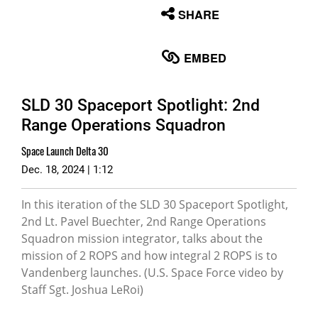
None
SHARE
English
EMBED
SLD 30 Spaceport Spotlight: 2nd
Range Operations Squadron
Space Launch Delta 30
Dec. 18, 2024 | 1:12
In this iteration of the SLD 30 Spaceport Spotlight,
2nd Lt. Pavel Buechter, 2nd Range Operations
Squadron mission integrator, talks about the
mission of 2 ROPS and how integral 2 ROPS is to
Vandenberg launches. (U.S. Space Force video by
Staff Sgt. Joshua LeRoi)