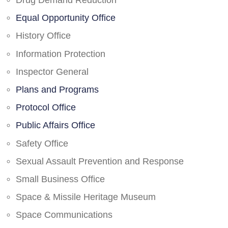
Drug Demand Reduction
Equal Opportunity Office
History Office
Information Protection
Inspector General
Plans and Programs
Protocol Office
Public Affairs Office
Safety Office
Sexual Assault Prevention and Response
Small Business Office
Space & Missile Heritage Museum
Space Communications