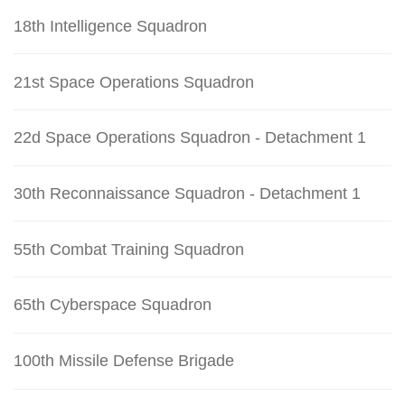
18th Intelligence Squadron
21st Space Operations Squadron
22d Space Operations Squadron - Detachment 1
30th Reconnaissance Squadron - Detachment 1
55th Combat Training Squadron
65th Cyberspace Squadron
100th Missile Defense Brigade