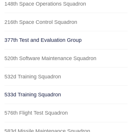
148th Space Operations Squadron
216th Space Control Squadron
377th Test and Evaluation Group
520th Software Maintenance Squadron
532d Training Squadron
533d Training Squadron
576th Flight Test Squadron
583d Missile Maintenance Squadron