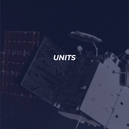
UNITS