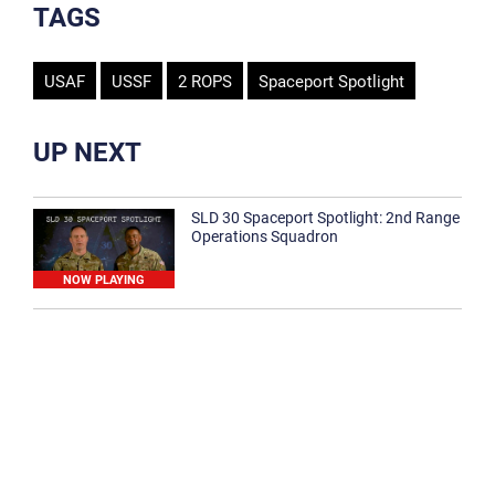
TAGS
USAF
USSF
2 ROPS
Spaceport Spotlight
UP NEXT
SLD 30 Spaceport Spotlight: 2nd Range
Operations Squadron
NOW PLAYING
SLD 30 Spaceport Spotlight: 30th
Medical Group
1:12
Spaceport Spotlight: 30th Civil Engineer
Squadron