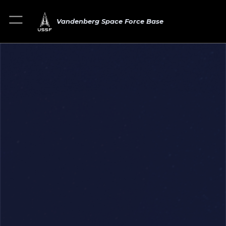
Vandenberg Space Force Base