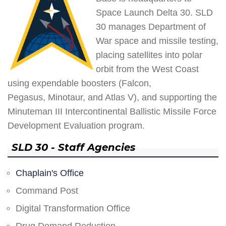
Space Launch Delta 30. SLD
30 manages Department of
War space and missile testing,
placing satellites into polar
orbit from the West Coast
using expendable boosters (Falcon,
Pegasus, Minotaur, and Atlas V), and supporting the
Minuteman III Intercontinental Ballistic Missile Force
Development Evaluation program.
SLD 30 - Staff Agencies
Chaplain's Office
Command Post
Digital Transformation Office