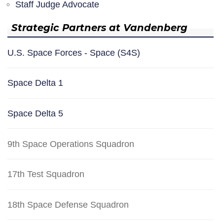
Staff Judge Advocate
Strategic Partners at Vandenberg
U.S. Space Forces - Space (S4S)
Space Delta 1
Space Delta 5
9th Space Operations Squadron
17th Test Squadron
18th Space Defense Squadron