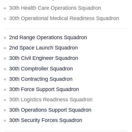
30th Health Care Operations Squadron
30th Operational Medical Readiness Squadron
2nd Range Operations Squadron
2nd Space Launch Squadron
30th Civil Engineer Squadron
30th Comptroller Squadron
30th Contracting Squadron
30th Force Support Squadron
30th Logistics Readiness Squadron
30th Operations Support Squadron
30th Security Forces Squadron