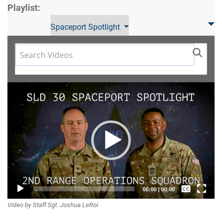
Playlist:
Spaceport Spotlight
Video
Player
Captions /
00:00
|
00:00
Video by Staff Sgt. Joshua LeRoi
Subtitles