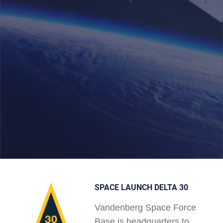
SPACE LAUNCH DELTA 30
Vandenberg Space Force
Base is headquarters to