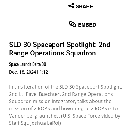
None
SHARE
English
EMBED
SLD 30 Spaceport Spotlight: 2nd
Range Operations Squadron
Space Launch Delta 30
Dec. 18, 2024 | 1:12
In this iteration of the SLD 30 Spaceport Spotlight,
2nd Lt. Pavel Buechter, 2nd Range Operations
Squadron mission integrator, talks about the
mission of 2 ROPS and how integral 2 ROPS is to
Vandenberg launches. (U.S. Space Force video by
Staff Sgt. Joshua LeRoi)