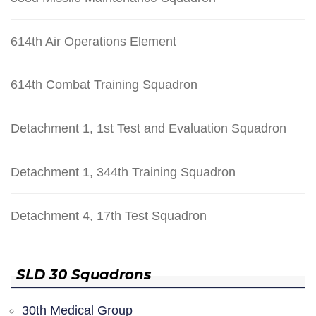
614th Air Operations Element
614th Combat Training Squadron
Detachment 1, 1st Test and Evaluation Squadron
Detachment 1, 344th Training Squadron
Detachment 4, 17th Test Squadron
SLD 30 Squadrons
30th Medical Group