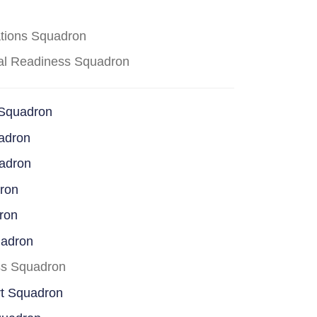
ations Squadron
cal Readiness Squadron
 Squadron
adron
uadron
dron
ron
uadron
ss Squadron
rt Squadron