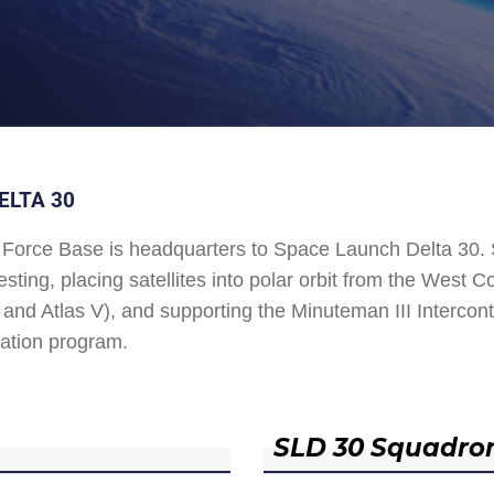
ELTA 30
Force Base is headquarters to Space Launch Delta 30
esting, placing satellites into polar orbit from the West
and Atlas V), and supporting the Minuteman III Interconti
ation program.
SLD 30 Squadro