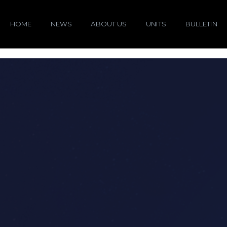
HOME
NEWS
ABOUT US
UNITS
BULLETIN