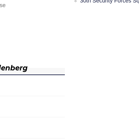
30th Security Forces S
nse
denberg