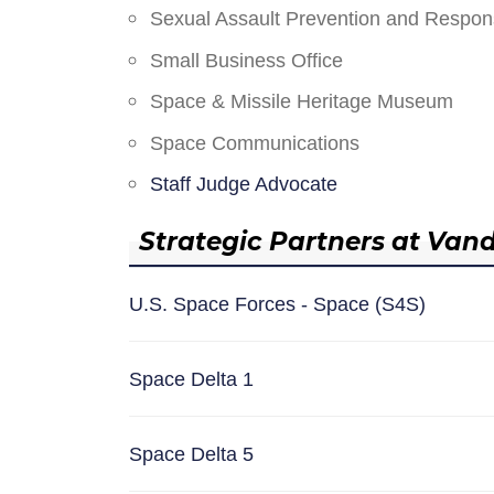
Sexual Assault Prevention and Respo
Small Business Office
Space & Missile Heritage Museum
Space Communications
Staff Judge Advocate
Strategic Partners at Van
U.S. Space Forces - Space (S4S)
Space Delta 1
Space Delta 5