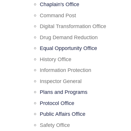
Chaplain's Office
Command Post
Digital Transformation Office
Drug Demand Reduction
Equal Opportunity Office
History Office
Information Protection
Inspector General
Plans and Programs
Protocol Office
Public Affairs Office
Safety Office