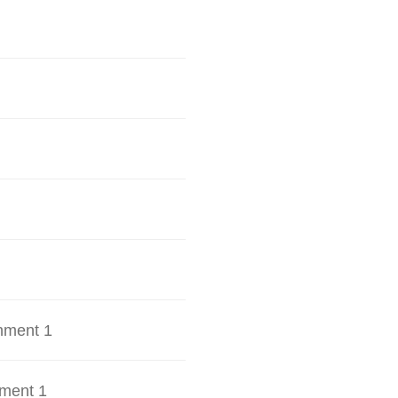
hment 1
ment 1