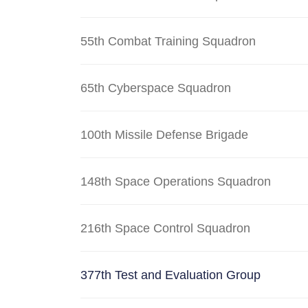
55th Combat Training Squadron
65th Cyberspace Squadron
100th Missile Defense Brigade
148th Space Operations Squadron
216th Space Control Squadron
377th Test and Evaluation Group