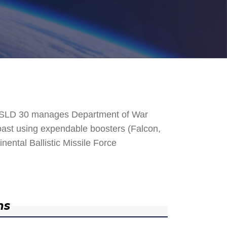
. SLD 30 manages Department of War
 Coast using expendable boosters (Falcon,
nental Ballistic Missile Force
ns