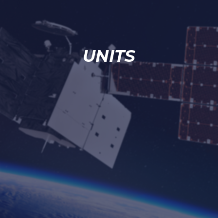
UNITS