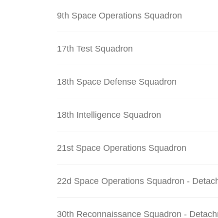
9th Space Operations Squadron
17th Test Squadron
18th Space Defense Squadron
18th Intelligence Squadron
21st Space Operations Squadron
22d Space Operations Squadron - Detac
30th Reconnaissance Squadron - Detach