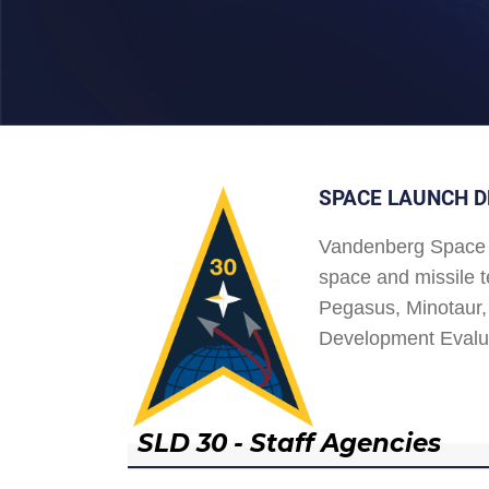
SPACE LAUNCH D
Vandenberg Space 
space and missile t
Pegasus, Minotaur, 
Development Evalu
SLD 30 - Staff Agencies