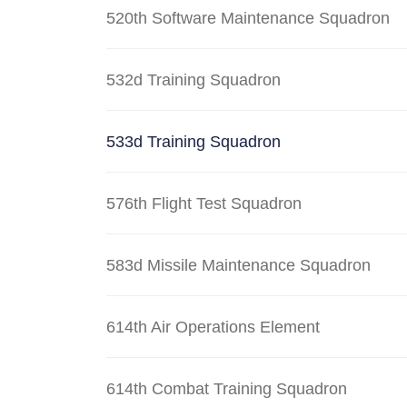
520th Software Maintenance Squadron
532d Training Squadron
533d Training Squadron
576th Flight Test Squadron
583d Missile Maintenance Squadron
614th Air Operations Element
614th Combat Training Squadron