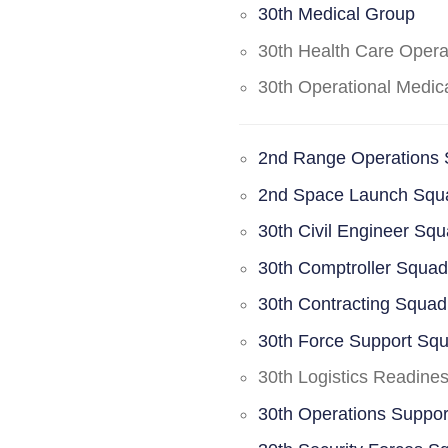
30th Medical Group
30th Health Care Oper
30th Operational Medi
2nd Range Operations
2nd Space Launch Squ
30th Civil Engineer Sq
30th Comptroller Squa
30th Contracting Squad
30th Force Support Sq
30th Logistics Readine
30th Operations Suppo