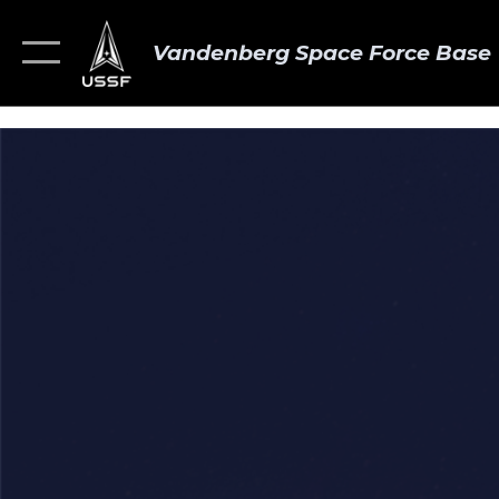
Vandenberg Space Force Base