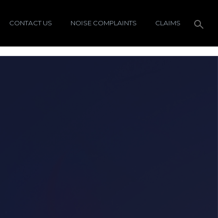
CONTACT US
NOISE COMPLAINTS
CLAIMS