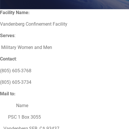
Facility Name:
Vandenberg Confinement Facility
Serves
:
Military Women and Men
Contact
:
(805) 605-3768
(805) 605-3734
Mail to:
Name
PSC 1 Box 3055
Vandenberg SFB, CA 93437