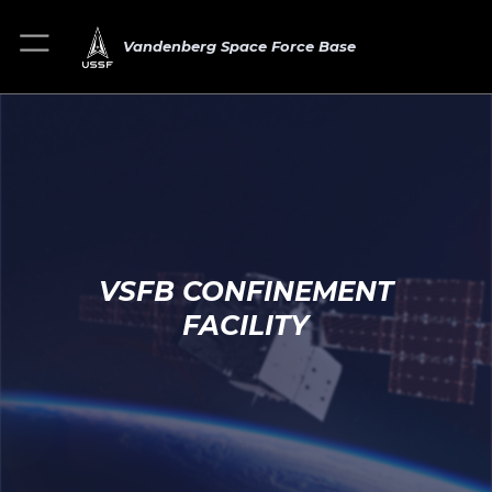
Vandenberg Space Force Base
VSFB CONFINEMENT
FACILITY