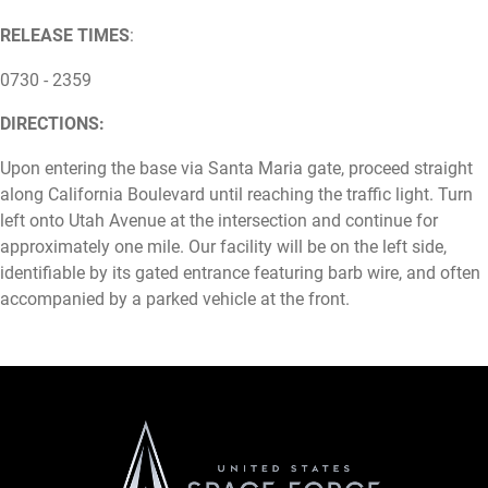
RELEASE TIMES
:
0730 - 2359
DIRECTIONS:
Upon entering the base via Santa Maria gate, proceed straight
along California Boulevard until reaching the traffic light. Turn
left onto Utah Avenue at the intersection and continue for
approximately one mile. Our facility will be on the left side,
identifiable by its gated entrance featuring barb wire, and often
accompanied by a parked vehicle at the front.