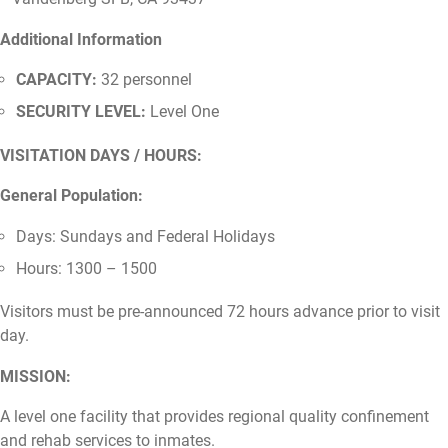
Additional Information
CAPACITY:
32 personnel
SECURITY LEVEL:
Level One
VISITATION DAYS / HOURS:
General Population:
Days: Sundays and Federal Holidays
Hours: 1300 – 1500
Visitors must be pre-announced 72 hours advance prior to visit
day.
MISSION:
A level one facility that provides regional quality confinement
and rehab services to inmates.