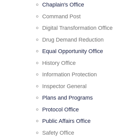
Chaplain's Office
Command Post
Digital Transformation Office
Drug Demand Reduction
Equal Opportunity Office
History Office
Information Protection
Inspector General
Plans and Programs
Protocol Office
Public Affairs Office
Safety Office