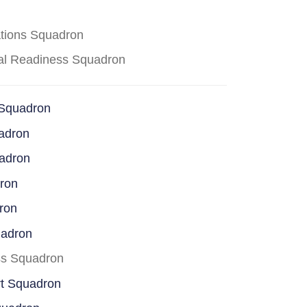
ations Squadron
cal Readiness Squadron
 Squadron
adron
uadron
dron
ron
uadron
ss Squadron
rt Squadron