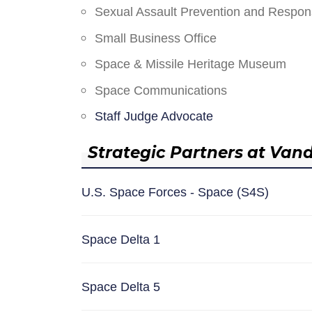
Sexual Assault Prevention and Respo
Small Business Office
Space & Missile Heritage Museum
Space Communications
Staff Judge Advocate
Strategic Partners at Van
U.S. Space Forces - Space (S4S)
Space Delta 1
Space Delta 5