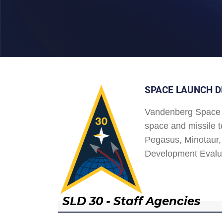
SPACE LAUNCH D
Vandenberg Space 
space and missile t
Pegasus, Minotaur, 
Development Evalu
SLD 30 - Staff Agencies