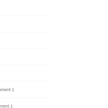
hment 1
ment 1