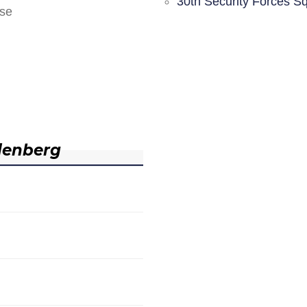
30th Security Forces S
nse
denberg