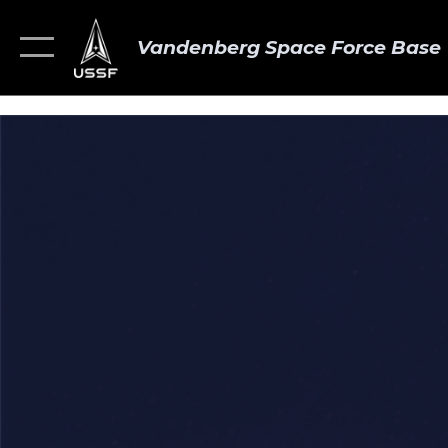
Vandenberg Space Force Base