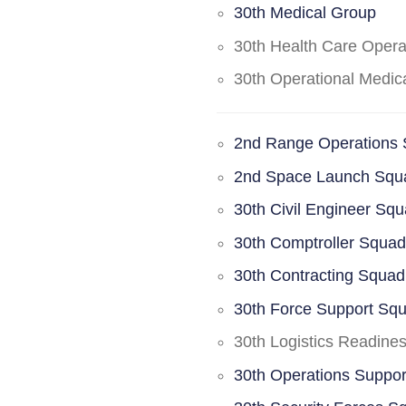
30th Medical Group
30th Health Care Oper
30th Operational Medi
2nd Range Operations
2nd Space Launch Squ
30th Civil Engineer Sq
30th Comptroller Squa
30th Contracting Squad
30th Force Support Sq
30th Logistics Readine
30th Operations Suppo