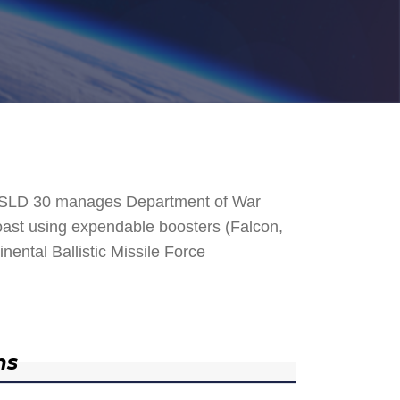
. SLD 30 manages Department of War
 Coast using expendable boosters (Falcon,
nental Ballistic Missile Force
ns