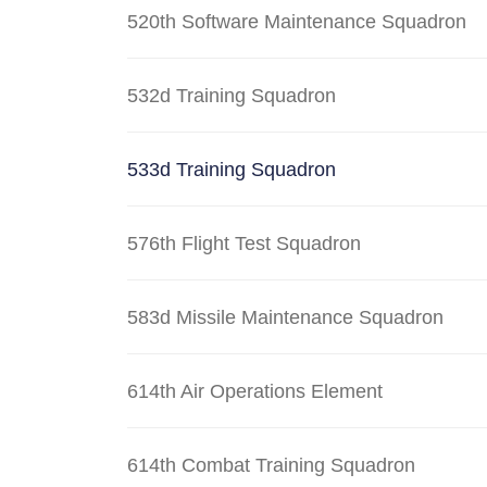
520th Software Maintenance Squadron
532d Training Squadron
533d Training Squadron
576th Flight Test Squadron
583d Missile Maintenance Squadron
614th Air Operations Element
614th Combat Training Squadron