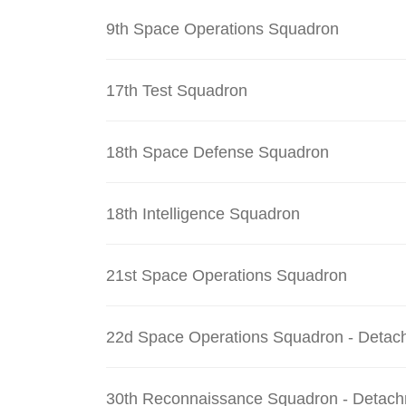
9th Space Operations Squadron
17th Test Squadron
18th Space Defense Squadron
18th Intelligence Squadron
21st Space Operations Squadron
22d Space Operations Squadron - Detac
30th Reconnaissance Squadron - Detach