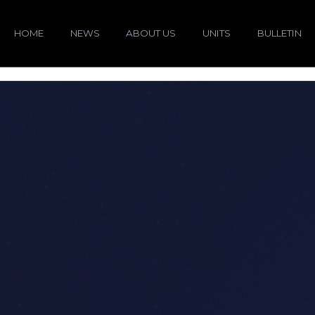
HOME
NEWS
ABOUT US
UNITS
BULLETIN