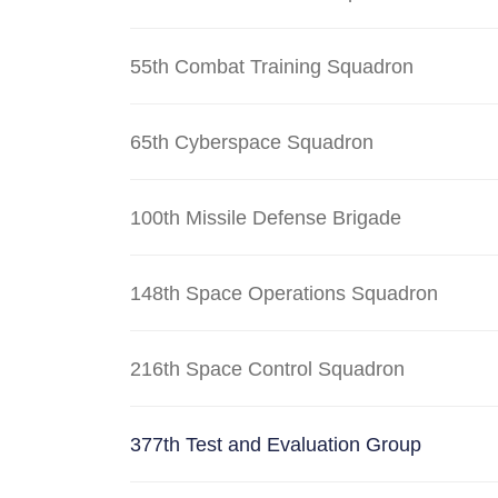
55th Combat Training Squadron
65th Cyberspace Squadron
100th Missile Defense Brigade
148th Space Operations Squadron
216th Space Control Squadron
377th Test and Evaluation Group