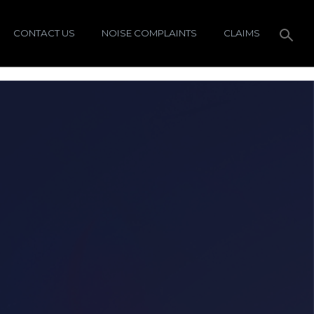
CONTACT US
NOISE COMPLAINTS
CLAIMS