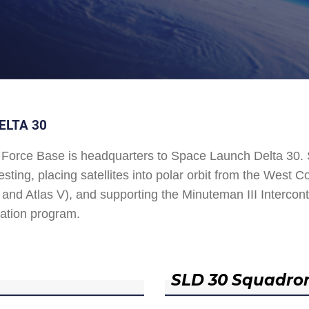
ELTA 30
Force Base is headquarters to Space Launch Delta 30
esting, placing satellites into polar orbit from the West
and Atlas V), and supporting the Minuteman III Interconti
ation program.
SLD 30 Squadro