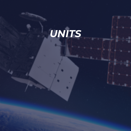
UNITS