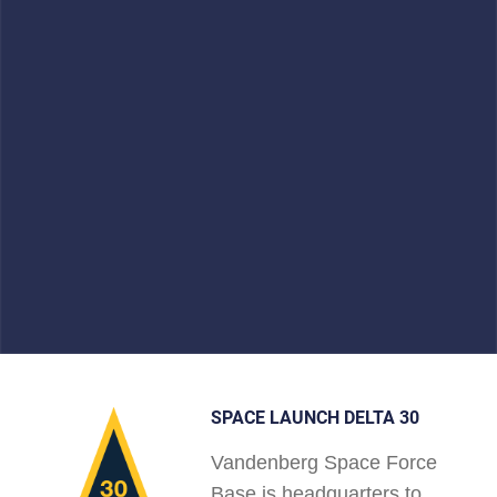
SPACE LAUNCH DELTA 30
Vandenberg Space Force
Base is headquarters to