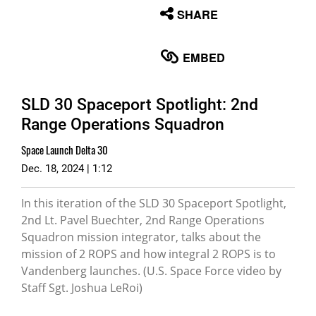
None
SHARE
English
EMBED
SLD 30 Spaceport Spotlight: 2nd
Range Operations Squadron
Space Launch Delta 30
Dec. 18, 2024 | 1:12
In this iteration of the SLD 30 Spaceport Spotlight,
2nd Lt. Pavel Buechter, 2nd Range Operations
Squadron mission integrator, talks about the
mission of 2 ROPS and how integral 2 ROPS is to
Vandenberg launches. (U.S. Space Force video by
Staff Sgt. Joshua LeRoi)