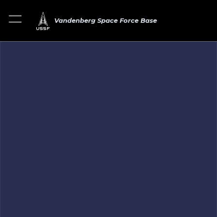
Vandenberg Space Force Base