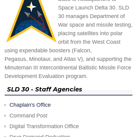
Space Launch Delta 30. SLD
30 manages Department of
War space and missile testing,
placing satellites into polar
orbit from the West Coast
using expendable boosters (Falcon,
Pegasus, Minotaur, and Atlas V), and supporting the
Minuteman III Intercontinental Ballistic Missile Force
Development Evaluation program.
SLD 30 - Staff Agencies
Chaplain's Office
Command Post
Digital Transformation Office