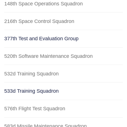
148th Space Operations Squadron
216th Space Control Squadron
377th Test and Evaluation Group
520th Software Maintenance Squadron
532d Training Squadron
533d Training Squadron
576th Flight Test Squadron
583d Missile Maintenance Squadron