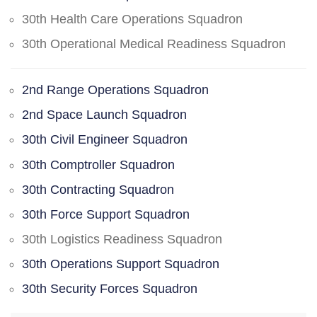
30th Health Care Operations Squadron
30th Operational Medical Readiness Squadron
2nd Range Operations Squadron
2nd Space Launch Squadron
30th Civil Engineer Squadron
30th Comptroller Squadron
30th Contracting Squadron
30th Force Support Squadron
30th Logistics Readiness Squadron
30th Operations Support Squadron
30th Security Forces Squadron