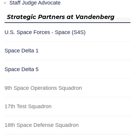
Staff Judge Advocate
Strategic Partners at Vandenberg
U.S. Space Forces - Space (S4S)
Space Delta 1
Space Delta 5
9th Space Operations Squadron
17th Test Squadron
18th Space Defense Squadron