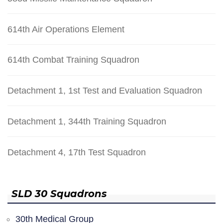
614th Air Operations Element
614th Combat Training Squadron
Detachment 1, 1st Test and Evaluation Squadron
Detachment 1, 344th Training Squadron
Detachment 4, 17th Test Squadron
SLD 30 Squadrons
30th Medical Group