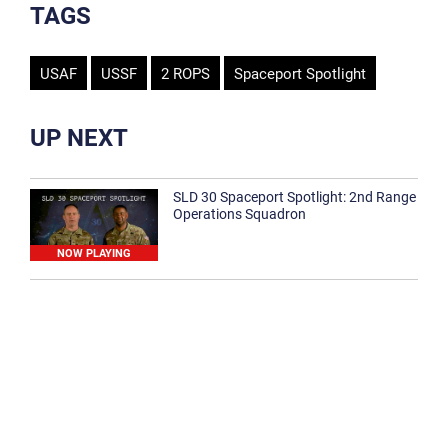
TAGS
USAF
USSF
2 ROPS
Spaceport Spotlight
UP NEXT
SLD 30 Spaceport Spotlight: 2nd Range
Operations Squadron
NOW PLAYING
SLD 30 Spaceport Spotlight: 30th
Medical Group
1:12
Spaceport Spotlight: 30th Civil Engineer
Squadron