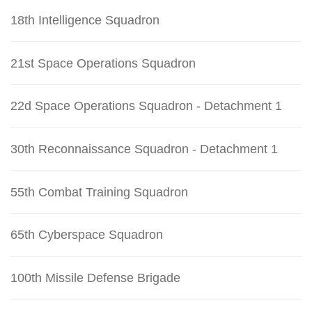
18th Intelligence Squadron
21st Space Operations Squadron
22d Space Operations Squadron - Detachment 1
30th Reconnaissance Squadron - Detachment 1
55th Combat Training Squadron
65th Cyberspace Squadron
100th Missile Defense Brigade