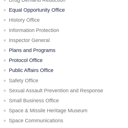
Drug Demand Reduction
Equal Opportunity Office
History Office
Information Protection
Inspector General
Plans and Programs
Protocol Office
Public Affairs Office
Safety Office
Sexual Assault Prevention and Response
Small Business Office
Space & Missile Heritage Museum
Space Communications