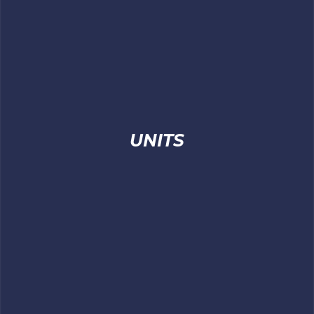
UNITS