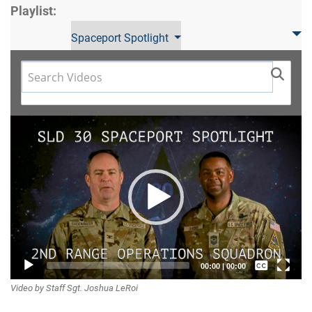
Playlist:
Spaceport Spotlight
Video
Player
Captions /
00:00
|
00:00
Video by Staff Sgt. Joshua LeRoi
Subtitles