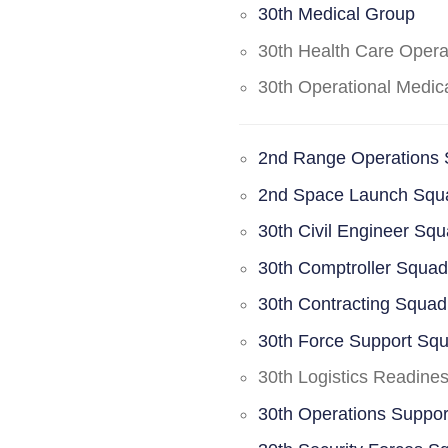
30th Medical Group
30th Health Care Oper
30th Operational Medi
2nd Range Operations
2nd Space Launch Squ
30th Civil Engineer Sq
30th Comptroller Squa
30th Contracting Squad
30th Force Support Sq
30th Logistics Readine
30th Operations Suppo