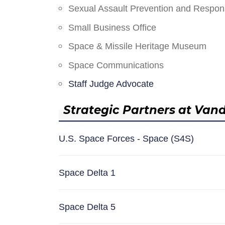
Sexual Assault Prevention and Respo
Small Business Office
Space & Missile Heritage Museum
Space Communications
Staff Judge Advocate
Strategic Partners at Van
U.S. Space Forces - Space (S4S)
Space Delta 1
Space Delta 5