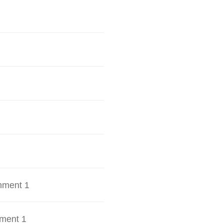
hment 1
ment 1