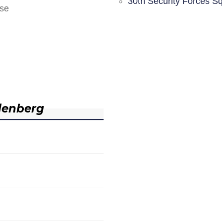
30th Security Forces S
nse
denberg