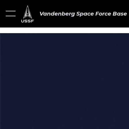
Vandenberg Space Force Base