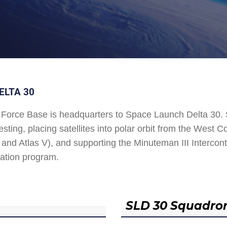
ELTA 30
Force Base is headquarters to Space Launch Delta 30
esting, placing satellites into polar orbit from the West
and Atlas V), and supporting the Minuteman III Interconti
ation program.
SLD 30 Squadro