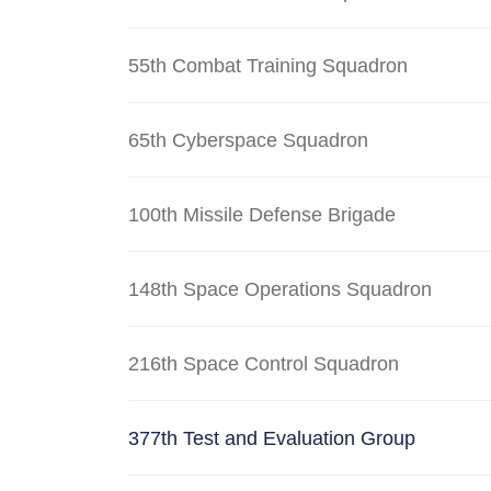
55th Combat Training Squadron
65th Cyberspace Squadron
100th Missile Defense Brigade
148th Space Operations Squadron
216th Space Control Squadron
377th Test and Evaluation Group