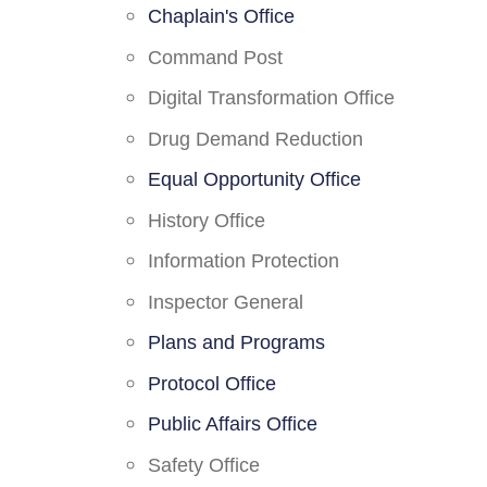
Chaplain's Office
Command Post
Digital Transformation Office
Drug Demand Reduction
Equal Opportunity Office
History Office
Information Protection
Inspector General
Plans and Programs
Protocol Office
Public Affairs Office
Safety Office