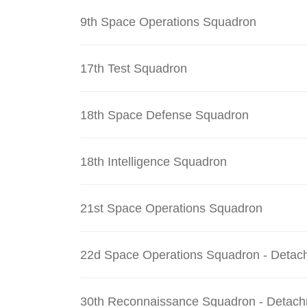
9th Space Operations Squadron
17th Test Squadron
18th Space Defense Squadron
18th Intelligence Squadron
21st Space Operations Squadron
22d Space Operations Squadron - Detac
30th Reconnaissance Squadron - Detach