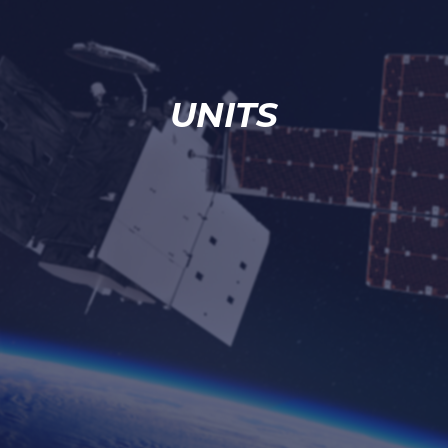
UNITS