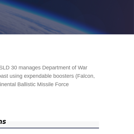
. SLD 30 manages Department of War
 Coast using expendable boosters (Falcon,
nental Ballistic Missile Force
ns