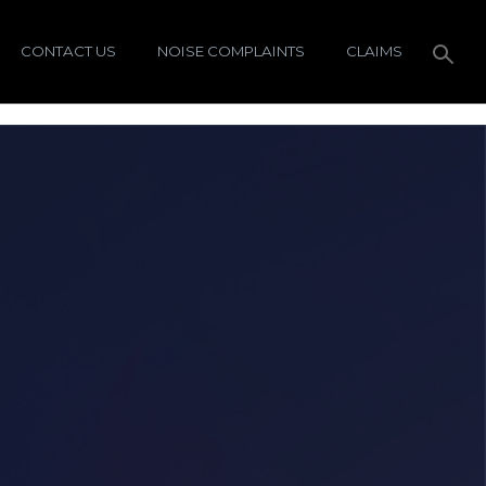
CONTACT US
NOISE COMPLAINTS
CLAIMS