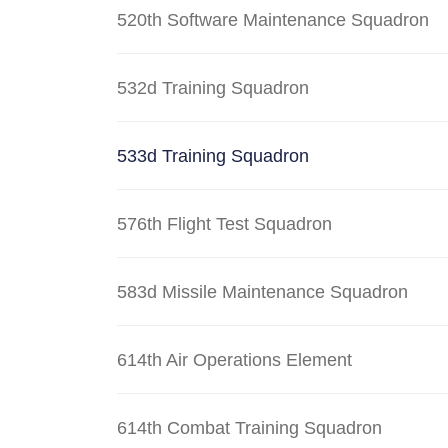
520th Software Maintenance Squadron
532d Training Squadron
533d Training Squadron
576th Flight Test Squadron
583d Missile Maintenance Squadron
614th Air Operations Element
614th Combat Training Squadron