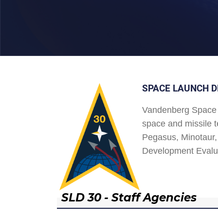
SPACE LAUNCH D
Vandenberg Space 
space and missile t
Pegasus, Minotaur, 
Development Evalu
SLD 30 - Staff Agencies