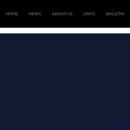
HOME
NEWS
ABOUT US
UNITS
BULLETIN