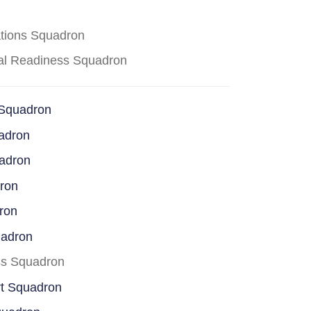
ations Squadron
cal Readiness Squadron
 Squadron
adron
uadron
dron
ron
uadron
ss Squadron
rt Squadron