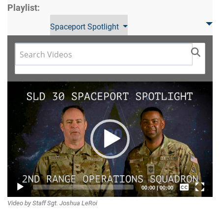
Playlist:
Spaceport Spotlight
Video
Player
Captions /
00:00
|
00:00
Video by Staff Sgt. Joshua LeRoi
Subtitles