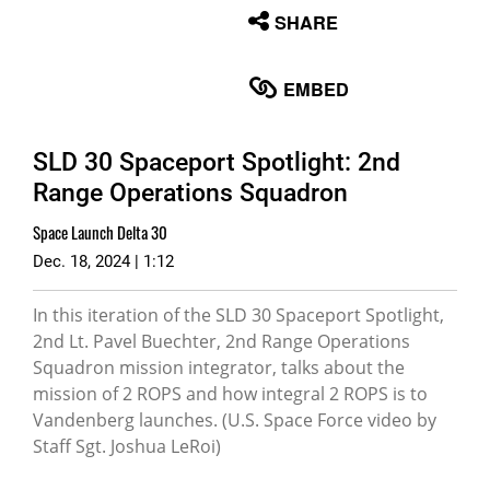
None
SHARE
English
EMBED
SLD 30 Spaceport Spotlight: 2nd
Range Operations Squadron
Space Launch Delta 30
Dec. 18, 2024 | 1:12
In this iteration of the SLD 30 Spaceport Spotlight,
2nd Lt. Pavel Buechter, 2nd Range Operations
Squadron mission integrator, talks about the
mission of 2 ROPS and how integral 2 ROPS is to
Vandenberg launches. (U.S. Space Force video by
Staff Sgt. Joshua LeRoi)