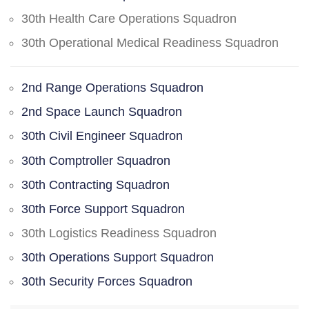
30th Health Care Operations Squadron
30th Operational Medical Readiness Squadron
2nd Range Operations Squadron
2nd Space Launch Squadron
30th Civil Engineer Squadron
30th Comptroller Squadron
30th Contracting Squadron
30th Force Support Squadron
30th Logistics Readiness Squadron
30th Operations Support Squadron
30th Security Forces Squadron