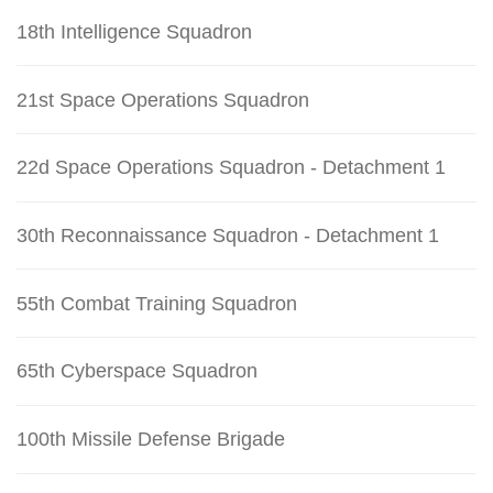
18th Intelligence Squadron
21st Space Operations Squadron
22d Space Operations Squadron - Detachment 1
30th Reconnaissance Squadron - Detachment 1
55th Combat Training Squadron
65th Cyberspace Squadron
100th Missile Defense Brigade