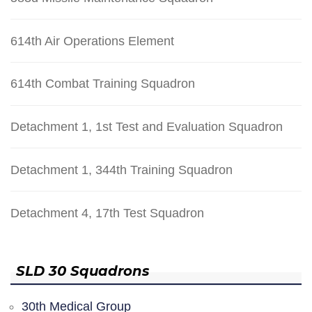
614th Air Operations Element
614th Combat Training Squadron
Detachment 1, 1st Test and Evaluation Squadron
Detachment 1, 344th Training Squadron
Detachment 4, 17th Test Squadron
SLD 30 Squadrons
30th Medical Group