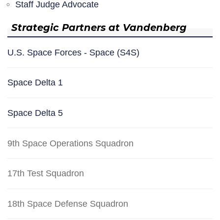
Staff Judge Advocate
Strategic Partners at Vandenberg
U.S. Space Forces - Space (S4S)
Space Delta 1
Space Delta 5
9th Space Operations Squadron
17th Test Squadron
18th Space Defense Squadron