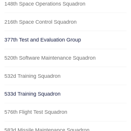
148th Space Operations Squadron
216th Space Control Squadron
377th Test and Evaluation Group
520th Software Maintenance Squadron
532d Training Squadron
533d Training Squadron
576th Flight Test Squadron
583d Missile Maintenance Squadron