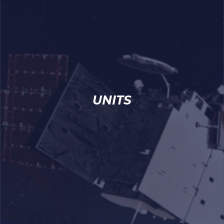
UNITS