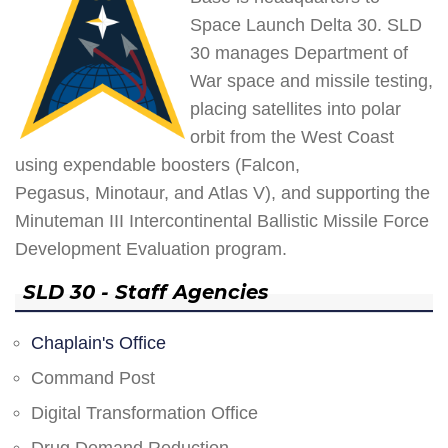
Space Launch Delta 30. SLD
30 manages Department of
War space and missile testing,
placing satellites into polar
orbit from the West Coast
using expendable boosters (Falcon,
Pegasus, Minotaur, and Atlas V), and supporting the
Minuteman III Intercontinental Ballistic Missile Force
Development Evaluation program.
SLD 30 - Staff Agencies
Chaplain's Office
Command Post
Digital Transformation Office