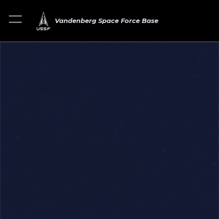
Vandenberg Space Force Base