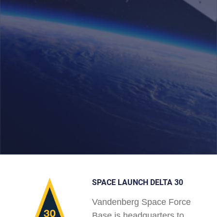
SPACE LAUNCH DELTA 30
Vandenberg Space Force
Base is headquarters to