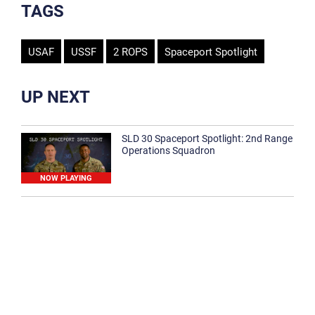
TAGS
USAF
USSF
2 ROPS
Spaceport Spotlight
UP NEXT
SLD 30 Spaceport Spotlight: 2nd Range
Operations Squadron
NOW PLAYING
SLD 30 Spaceport Spotlight: 30th
Medical Group
1:12
Spaceport Spotlight: 30th Civil Engineer
Squadron