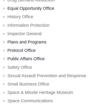
Drug Demand Reduction
Equal Opportunity Office
History Office
Information Protection
Inspector General
Plans and Programs
Protocol Office
Public Affairs Office
Safety Office
Sexual Assault Prevention and Response
Small Business Office
Space & Missile Heritage Museum
Space Communications