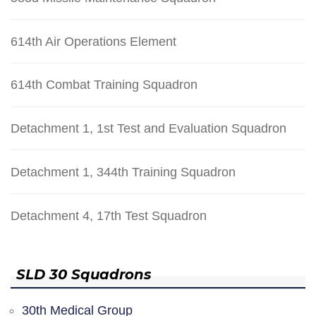
614th Air Operations Element
614th Combat Training Squadron
Detachment 1, 1st Test and Evaluation Squadron
Detachment 1, 344th Training Squadron
Detachment 4, 17th Test Squadron
SLD 30 Squadrons
30th Medical Group