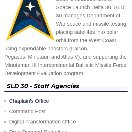
Space Launch Delta 30. SLD
30 manages Department of
War space and missile testing,
placing satellites into polar
orbit from the West Coast
using expendable boosters (Falcon,
Pegasus, Minotaur, and Atlas V), and supporting the
Minuteman III Intercontinental Ballistic Missile Force
Development Evaluation program.
SLD 30 - Staff Agencies
Chaplain's Office
Command Post
Digital Transformation Office