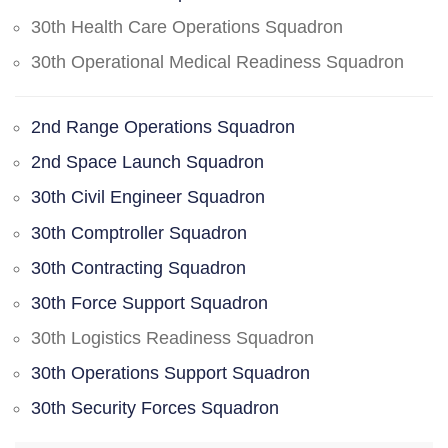
30th Health Care Operations Squadron
30th Operational Medical Readiness Squadron
2nd Range Operations Squadron
2nd Space Launch Squadron
30th Civil Engineer Squadron
30th Comptroller Squadron
30th Contracting Squadron
30th Force Support Squadron
30th Logistics Readiness Squadron
30th Operations Support Squadron
30th Security Forces Squadron