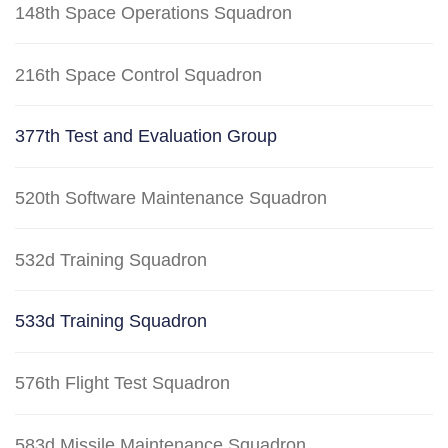
148th Space Operations Squadron
216th Space Control Squadron
377th Test and Evaluation Group
520th Software Maintenance Squadron
532d Training Squadron
533d Training Squadron
576th Flight Test Squadron
583d Missile Maintenance Squadron