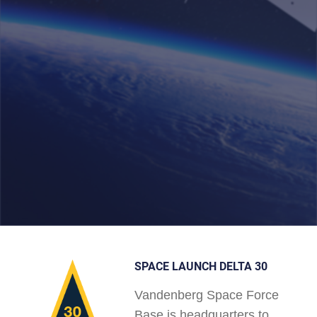
SPACE LAUNCH DELTA 30
Vandenberg Space Force
Base is headquarters to