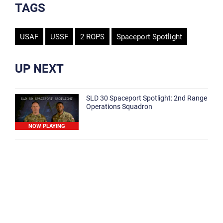
TAGS
USAF
USSF
2 ROPS
Spaceport Spotlight
UP NEXT
SLD 30 Spaceport Spotlight: 2nd Range
Operations Squadron
NOW PLAYING
SLD 30 Spaceport Spotlight: 30th
Medical Group
1:12
Spaceport Spotlight: 30th Civil Engineer
Squadron