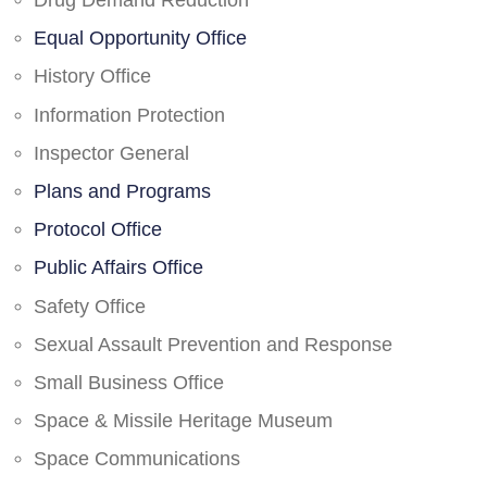
Drug Demand Reduction
Equal Opportunity Office
History Office
Information Protection
Inspector General
Plans and Programs
Protocol Office
Public Affairs Office
Safety Office
Sexual Assault Prevention and Response
Small Business Office
Space & Missile Heritage Museum
Space Communications