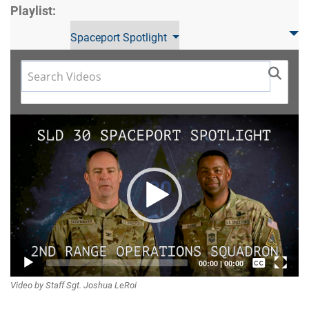
Playlist:
Spaceport Spotlight
Video
Player
Captions /
00:00
|
00:00
Video by Staff Sgt. Joshua LeRoi
Subtitles