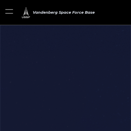
Vandenberg Space Force Base