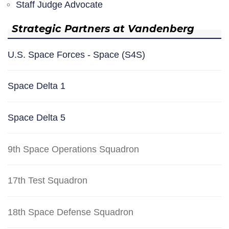
Staff Judge Advocate
Strategic Partners at Vandenberg
U.S. Space Forces - Space (S4S)
Space Delta 1
Space Delta 5
9th Space Operations Squadron
17th Test Squadron
18th Space Defense Squadron