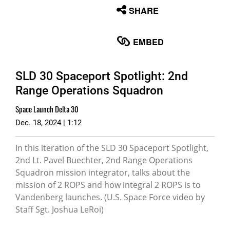
None
SHARE
English
EMBED
SLD 30 Spaceport Spotlight: 2nd
Range Operations Squadron
Space Launch Delta 30
Dec. 18, 2024 | 1:12
In this iteration of the SLD 30 Spaceport Spotlight,
2nd Lt. Pavel Buechter, 2nd Range Operations
Squadron mission integrator, talks about the
mission of 2 ROPS and how integral 2 ROPS is to
Vandenberg launches. (U.S. Space Force video by
Staff Sgt. Joshua LeRoi)