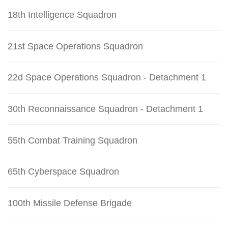
18th Intelligence Squadron
21st Space Operations Squadron
22d Space Operations Squadron - Detachment 1
30th Reconnaissance Squadron - Detachment 1
55th Combat Training Squadron
65th Cyberspace Squadron
100th Missile Defense Brigade