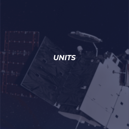
UNITS