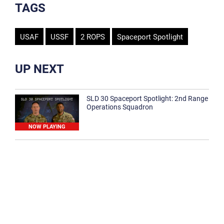
TAGS
USAF
USSF
2 ROPS
Spaceport Spotlight
UP NEXT
SLD 30 Spaceport Spotlight: 2nd Range
Operations Squadron
NOW PLAYING
SLD 30 Spaceport Spotlight: 30th
Medical Group
1:12
Spaceport Spotlight: 30th Civil Engineer
Squadron