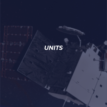
UNITS