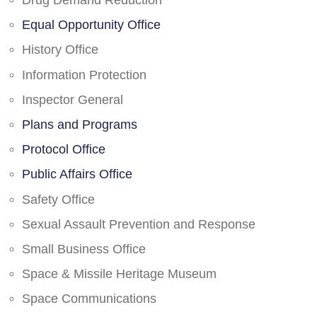
Drug Demand Reduction
Equal Opportunity Office
History Office
Information Protection
Inspector General
Plans and Programs
Protocol Office
Public Affairs Office
Safety Office
Sexual Assault Prevention and Response
Small Business Office
Space & Missile Heritage Museum
Space Communications