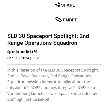
None
SHARE
English
EMBED
SLD 30 Spaceport Spotlight: 2nd
Range Operations Squadron
Space Launch Delta 30
Dec. 18, 2024 | 1:12
In this iteration of the SLD 30 Spaceport Spotlight,
2nd Lt. Pavel Buechter, 2nd Range Operations
Squadron mission integrator, talks about the
mission of 2 ROPS and how integral 2 ROPS is to
Vandenberg launches. (U.S. Space Force video by
Staff Sgt. Joshua LeRoi)