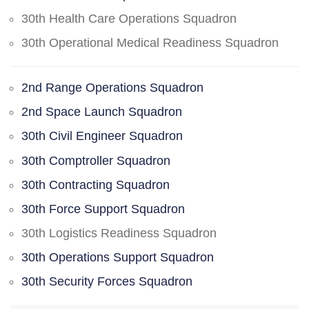
30th Health Care Operations Squadron
30th Operational Medical Readiness Squadron
2nd Range Operations Squadron
2nd Space Launch Squadron
30th Civil Engineer Squadron
30th Comptroller Squadron
30th Contracting Squadron
30th Force Support Squadron
30th Logistics Readiness Squadron
30th Operations Support Squadron
30th Security Forces Squadron