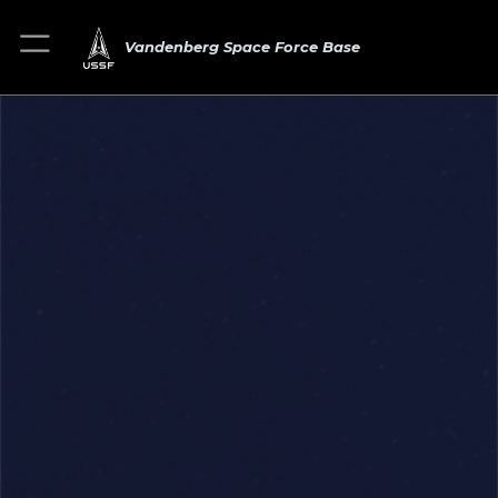
Vandenberg Space Force Base