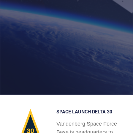
SPACE LAUNCH DELTA 30
Vandenberg Space Force
Base is headquarters to