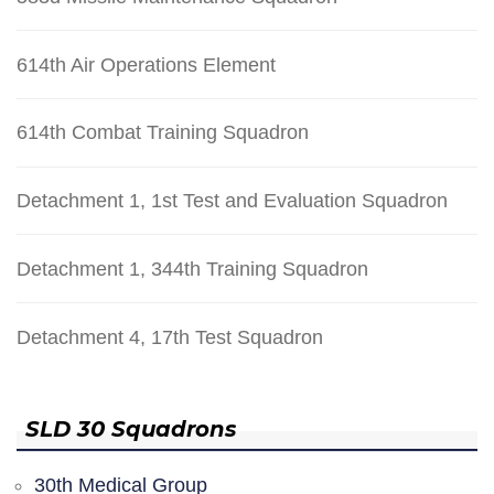
614th Air Operations Element
614th Combat Training Squadron
Detachment 1, 1st Test and Evaluation Squadron
Detachment 1, 344th Training Squadron
Detachment 4, 17th Test Squadron
SLD 30 Squadrons
30th Medical Group