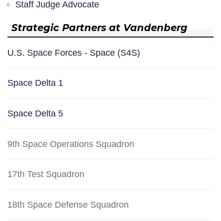
Staff Judge Advocate
Strategic Partners at Vandenberg
U.S. Space Forces - Space (S4S)
Space Delta 1
Space Delta 5
9th Space Operations Squadron
17th Test Squadron
18th Space Defense Squadron