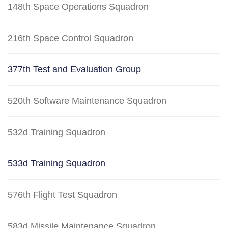
148th Space Operations Squadron
216th Space Control Squadron
377th Test and Evaluation Group
520th Software Maintenance Squadron
532d Training Squadron
533d Training Squadron
576th Flight Test Squadron
583d Missile Maintenance Squadron