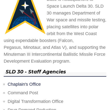
Space Launch Delta 30. SLD
30 manages Department of
War space and missile testing,
placing satellites into polar
orbit from the West Coast
using expendable boosters (Falcon,
Pegasus, Minotaur, and Atlas V), and supporting the
Minuteman III Intercontinental Ballistic Missile Force
Development Evaluation program.
SLD 30 - Staff Agencies
Chaplain's Office
Command Post
Digital Transformation Office