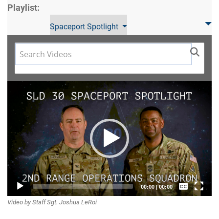
Playlist:
Spaceport Spotlight
Video
Player
Captions /
00:00
|
00:00
Video by Staff Sgt. Joshua LeRoi
Subtitles