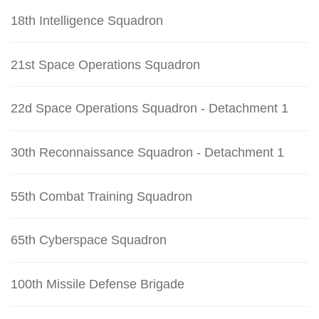
18th Intelligence Squadron
21st Space Operations Squadron
22d Space Operations Squadron - Detachment 1
30th Reconnaissance Squadron - Detachment 1
55th Combat Training Squadron
65th Cyberspace Squadron
100th Missile Defense Brigade