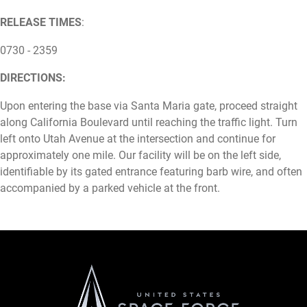
RELEASE TIMES
:
0730 - 2359
DIRECTIONS:
Upon entering the base via Santa Maria gate, proceed straight
along California Boulevard until reaching the traffic light. Turn
left onto Utah Avenue at the intersection and continue for
approximately one mile. Our facility will be on the left side,
identifiable by its gated entrance featuring barb wire, and often
accompanied by a parked vehicle at the front.