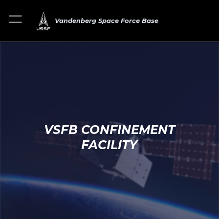
Vandenberg Space Force Base
VSFB CONFINEMENT
FACILITY