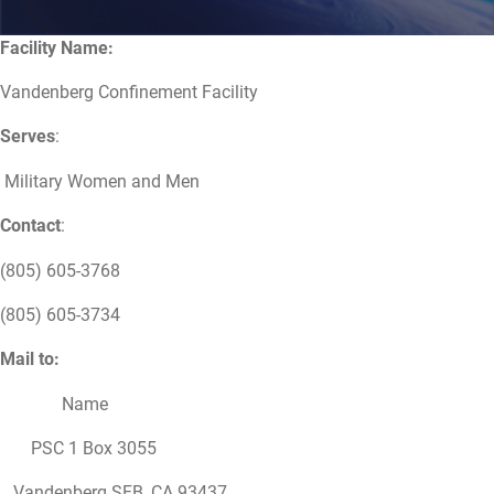
Facility Name:
Vandenberg Confinement Facility
Serves
:
Military Women and Men
Contact
:
(805) 605-3768
(805) 605-3734
Mail to:
Name
PSC 1 Box 3055
Vandenberg SFB, CA 93437