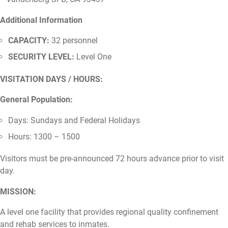
Additional Information
CAPACITY:
32 personnel
SECURITY LEVEL:
Level One
VISITATION DAYS / HOURS:
General Population:
Days: Sundays and Federal Holidays
Hours: 1300 – 1500
Visitors must be pre-announced 72 hours advance prior to visit
day.
MISSION:
A level one facility that provides regional quality confinement
and rehab services to inmates.