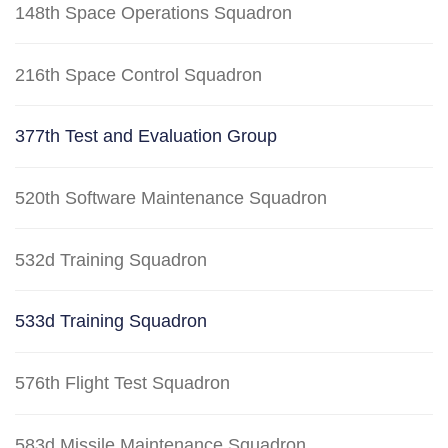
148th Space Operations Squadron
216th Space Control Squadron
377th Test and Evaluation Group
520th Software Maintenance Squadron
532d Training Squadron
533d Training Squadron
576th Flight Test Squadron
583d Missile Maintenance Squadron