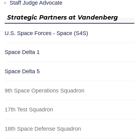
Staff Judge Advocate
Strategic Partners at Vandenberg
U.S. Space Forces - Space (S4S)
Space Delta 1
Space Delta 5
9th Space Operations Squadron
17th Test Squadron
18th Space Defense Squadron