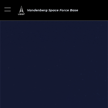
Vandenberg Space Force Base