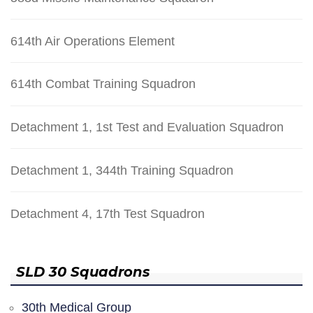
614th Air Operations Element
614th Combat Training Squadron
Detachment 1, 1st Test and Evaluation Squadron
Detachment 1, 344th Training Squadron
Detachment 4, 17th Test Squadron
SLD 30 Squadrons
30th Medical Group