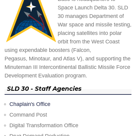
Space Launch Delta 30. SLD
30 manages Department of
War space and missile testing,
placing satellites into polar
orbit from the West Coast
using expendable boosters (Falcon,
Pegasus, Minotaur, and Atlas V), and supporting the
Minuteman III Intercontinental Ballistic Missile Force
Development Evaluation program.
SLD 30 - Staff Agencies
Chaplain's Office
Command Post
Digital Transformation Office