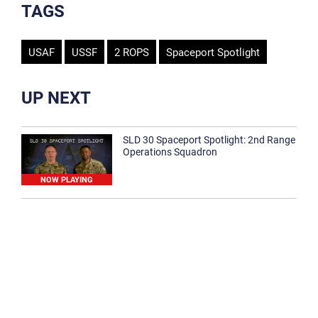
TAGS
USAF
USSF
2 ROPS
Spaceport Spotlight
UP NEXT
SLD 30 Spaceport Spotlight: 2nd Range
Operations Squadron
NOW PLAYING
SLD 30 Spaceport Spotlight: 30th
Medical Group
1:12
Spaceport Spotlight: 30th Civil Engineer
Squadron