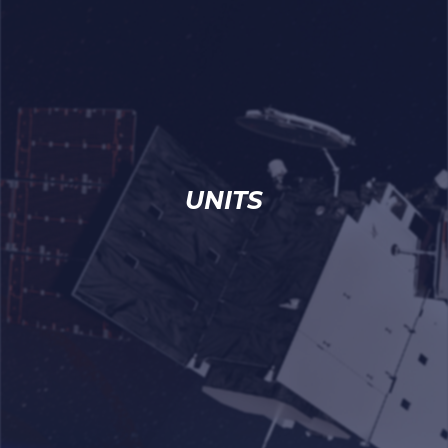
UNITS