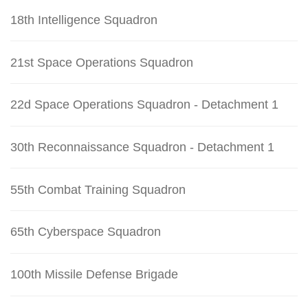
18th Intelligence Squadron
21st Space Operations Squadron
22d Space Operations Squadron - Detachment 1
30th Reconnaissance Squadron - Detachment 1
55th Combat Training Squadron
65th Cyberspace Squadron
100th Missile Defense Brigade