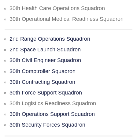
30th Health Care Operations Squadron
30th Operational Medical Readiness Squadron
2nd Range Operations Squadron
2nd Space Launch Squadron
30th Civil Engineer Squadron
30th Comptroller Squadron
30th Contracting Squadron
30th Force Support Squadron
30th Logistics Readiness Squadron
30th Operations Support Squadron
30th Security Forces Squadron