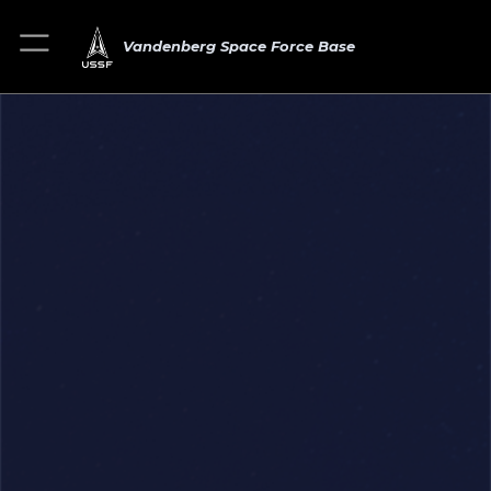
Vandenberg Space Force Base