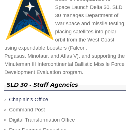
Space Launch Delta 30. SLD
30 manages Department of
War space and missile testing,
placing satellites into polar
orbit from the West Coast
using expendable boosters (Falcon,
Pegasus, Minotaur, and Atlas V), and supporting the
Minuteman III Intercontinental Ballistic Missile Force
Development Evaluation program.
SLD 30 - Staff Agencies
Chaplain's Office
Command Post
Digital Transformation Office