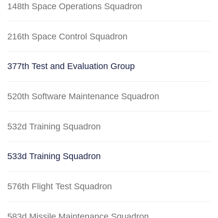
148th Space Operations Squadron
216th Space Control Squadron
377th Test and Evaluation Group
520th Software Maintenance Squadron
532d Training Squadron
533d Training Squadron
576th Flight Test Squadron
583d Missile Maintenance Squadron