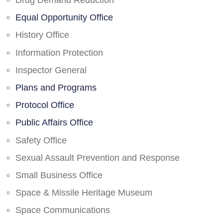
Drug Demand Reduction
Equal Opportunity Office
History Office
Information Protection
Inspector General
Plans and Programs
Protocol Office
Public Affairs Office
Safety Office
Sexual Assault Prevention and Response
Small Business Office
Space & Missile Heritage Museum
Space Communications