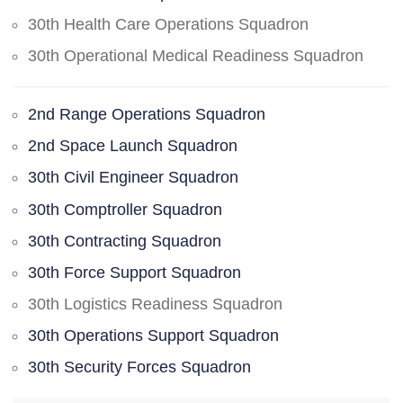
30th Health Care Operations Squadron
30th Operational Medical Readiness Squadron
2nd Range Operations Squadron
2nd Space Launch Squadron
30th Civil Engineer Squadron
30th Comptroller Squadron
30th Contracting Squadron
30th Force Support Squadron
30th Logistics Readiness Squadron
30th Operations Support Squadron
30th Security Forces Squadron