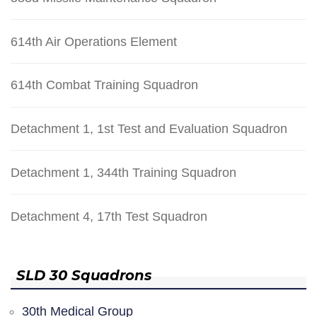
614th Air Operations Element
614th Combat Training Squadron
Detachment 1, 1st Test and Evaluation Squadron
Detachment 1, 344th Training Squadron
Detachment 4, 17th Test Squadron
SLD 30 Squadrons
30th Medical Group