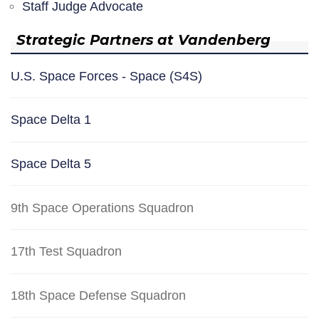
Staff Judge Advocate
Strategic Partners at Vandenberg
U.S. Space Forces - Space (S4S)
Space Delta 1
Space Delta 5
9th Space Operations Squadron
17th Test Squadron
18th Space Defense Squadron