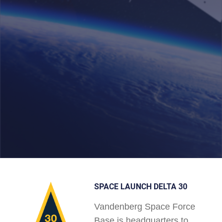
SPACE LAUNCH DELTA 30
Vandenberg Space Force
Base is headquarters to