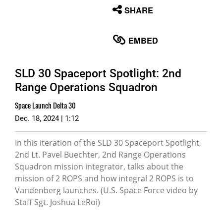
None
SHARE
English
EMBED
SLD 30 Spaceport Spotlight: 2nd
Range Operations Squadron
Space Launch Delta 30
Dec. 18, 2024 | 1:12
In this iteration of the SLD 30 Spaceport Spotlight,
2nd Lt. Pavel Buechter, 2nd Range Operations
Squadron mission integrator, talks about the
mission of 2 ROPS and how integral 2 ROPS is to
Vandenberg launches. (U.S. Space Force video by
Staff Sgt. Joshua LeRoi)