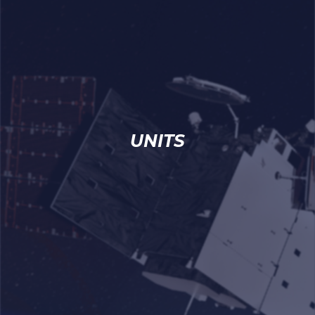
UNITS