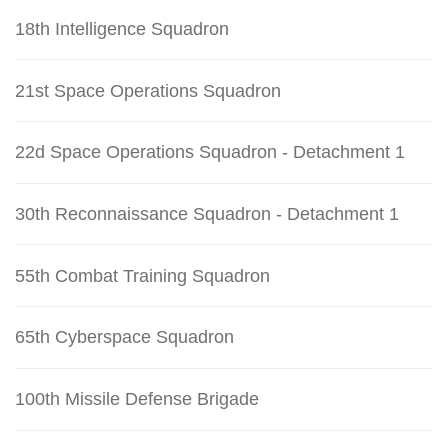
18th Intelligence Squadron
21st Space Operations Squadron
22d Space Operations Squadron - Detachment 1
30th Reconnaissance Squadron - Detachment 1
55th Combat Training Squadron
65th Cyberspace Squadron
100th Missile Defense Brigade