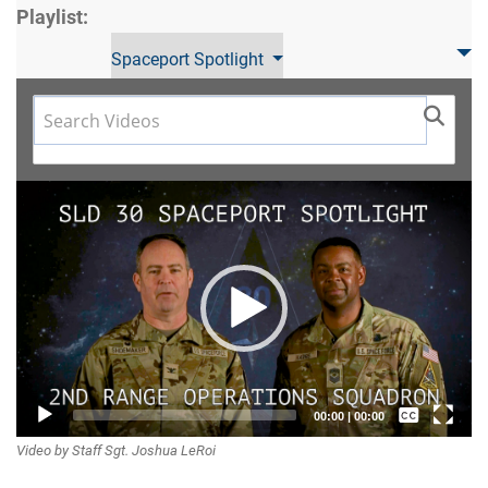
Playlist:
Spaceport Spotlight
Video
Player
Captions /
00:00
|
00:00
Video by Staff Sgt. Joshua LeRoi
Subtitles