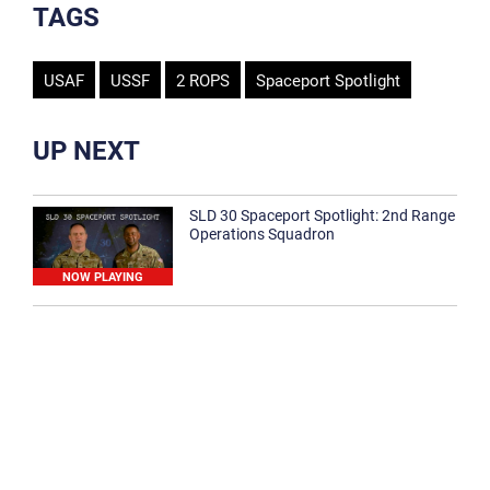
TAGS
USAF
USSF
2 ROPS
Spaceport Spotlight
UP NEXT
SLD 30 Spaceport Spotlight: 2nd Range
Operations Squadron
NOW PLAYING
SLD 30 Spaceport Spotlight: 30th
Medical Group
1:12
Spaceport Spotlight: 30th Civil Engineer
Squadron