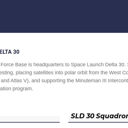
ELTA 30
Force Base is headquarters to Space Launch Delta 30
esting, placing satellites into polar orbit from the West
and Atlas V), and supporting the Minuteman III Interconti
ation program.
SLD 30 Squadro