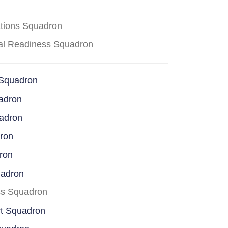
ations Squadron
cal Readiness Squadron
 Squadron
adron
uadron
dron
ron
uadron
ss Squadron
rt Squadron