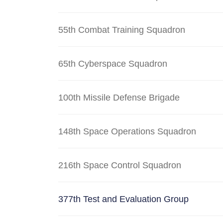
55th Combat Training Squadron
65th Cyberspace Squadron
100th Missile Defense Brigade
148th Space Operations Squadron
216th Space Control Squadron
377th Test and Evaluation Group