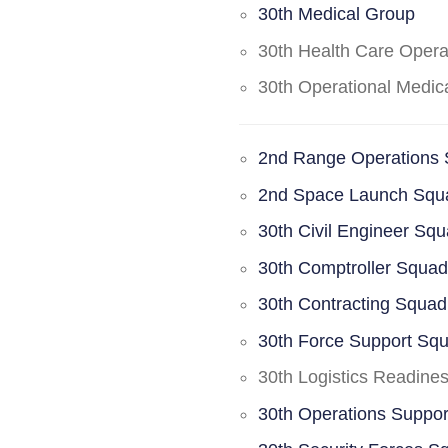
30th Medical Group
30th Health Care Oper
30th Operational Medi
2nd Range Operations
2nd Space Launch Squ
30th Civil Engineer Sq
30th Comptroller Squa
30th Contracting Squad
30th Force Support Sq
30th Logistics Readine
30th Operations Suppo