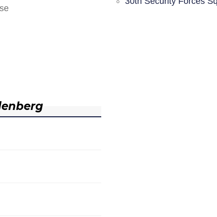
30th Security Forces S
nse
denberg