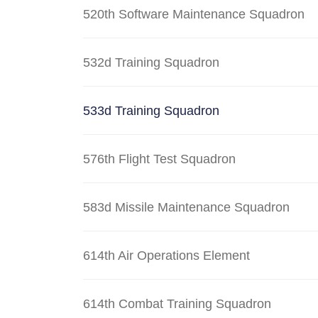
520th Software Maintenance Squadron
532d Training Squadron
533d Training Squadron
576th Flight Test Squadron
583d Missile Maintenance Squadron
614th Air Operations Element
614th Combat Training Squadron