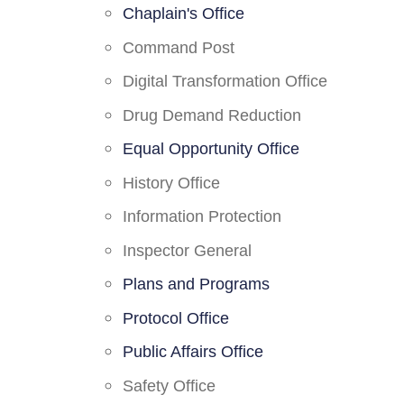
Chaplain's Office
Command Post
Digital Transformation Office
Drug Demand Reduction
Equal Opportunity Office
History Office
Information Protection
Inspector General
Plans and Programs
Protocol Office
Public Affairs Office
Safety Office