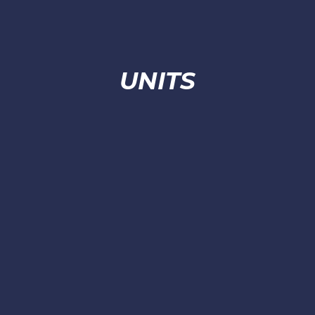
UNITS