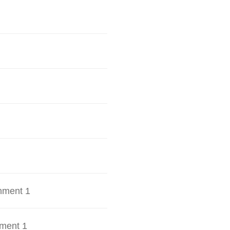
hment 1
ment 1