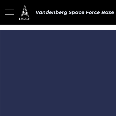
Vandenberg Space Force Base