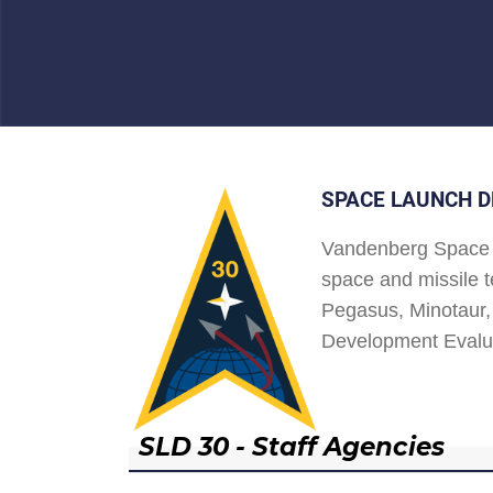
SPACE LAUNCH D
Vandenberg Space 
space and missile t
Pegasus, Minotaur, 
Development Evalu
SLD 30 - Staff Agencies