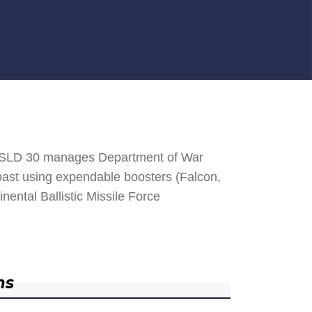
. SLD 30 manages Department of War
 Coast using expendable boosters (Falcon,
nental Ballistic Missile Force
ns