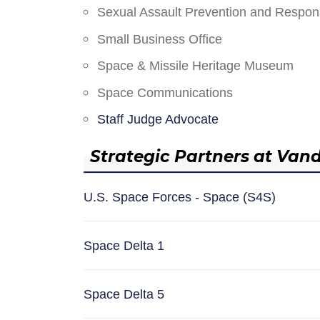
Sexual Assault Prevention and Respo
Small Business Office
Space & Missile Heritage Museum
Space Communications
Staff Judge Advocate
Strategic Partners at Van
U.S. Space Forces - Space (S4S)
Space Delta 1
Space Delta 5