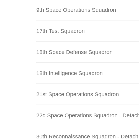
9th Space Operations Squadron
17th Test Squadron
18th Space Defense Squadron
18th Intelligence Squadron
21st Space Operations Squadron
22d Space Operations Squadron - Detac
30th Reconnaissance Squadron - Detach