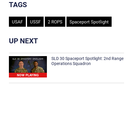
TAGS
USAF
USSF
2 ROPS
Spaceport Spotlight
UP NEXT
SLD 30 Spaceport Spotlight: 2nd Range
Operations Squadron
NOW PLAYING
SLD 30 Spaceport Spotlight: 30th
Medical Group
1:12
Spaceport Spotlight: 30th Civil Engineer
Squadron