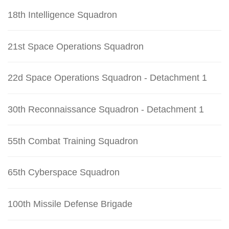
18th Intelligence Squadron
21st Space Operations Squadron
22d Space Operations Squadron - Detachment 1
30th Reconnaissance Squadron - Detachment 1
55th Combat Training Squadron
65th Cyberspace Squadron
100th Missile Defense Brigade