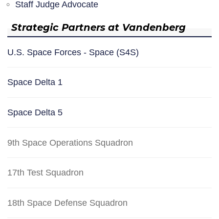
Staff Judge Advocate
Strategic Partners at Vandenberg
U.S. Space Forces - Space (S4S)
Space Delta 1
Space Delta 5
9th Space Operations Squadron
17th Test Squadron
18th Space Defense Squadron