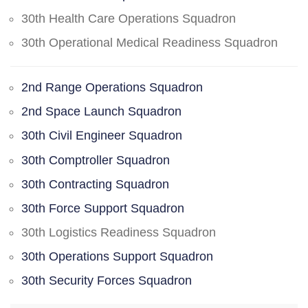
30th Health Care Operations Squadron
30th Operational Medical Readiness Squadron
2nd Range Operations Squadron
2nd Space Launch Squadron
30th Civil Engineer Squadron
30th Comptroller Squadron
30th Contracting Squadron
30th Force Support Squadron
30th Logistics Readiness Squadron
30th Operations Support Squadron
30th Security Forces Squadron