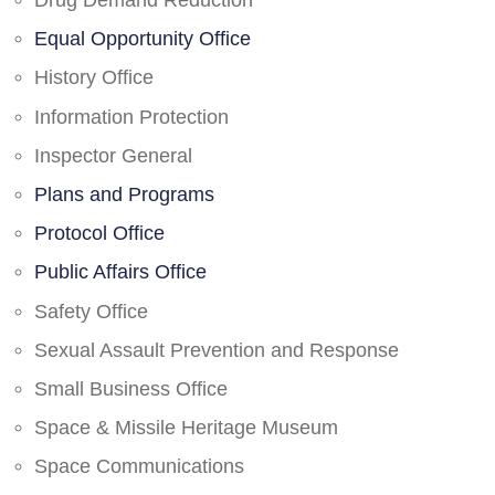
Drug Demand Reduction
Equal Opportunity Office
History Office
Information Protection
Inspector General
Plans and Programs
Protocol Office
Public Affairs Office
Safety Office
Sexual Assault Prevention and Response
Small Business Office
Space & Missile Heritage Museum
Space Communications