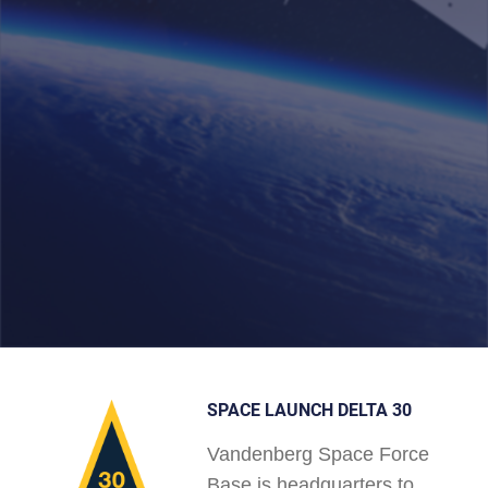
SPACE LAUNCH DELTA 30
Vandenberg Space Force
Base is headquarters to