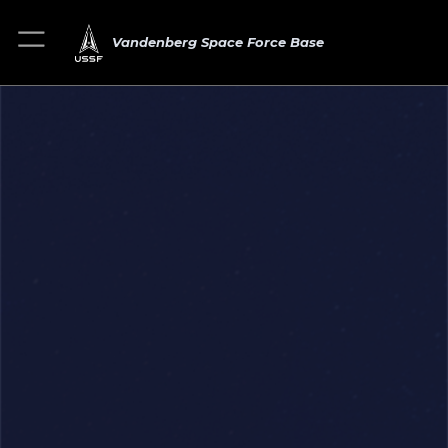
Vandenberg Space Force Base