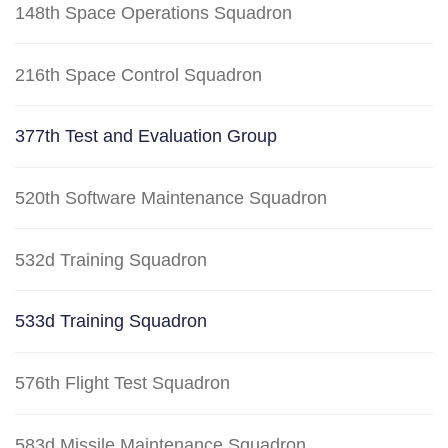
148th Space Operations Squadron
216th Space Control Squadron
377th Test and Evaluation Group
520th Software Maintenance Squadron
532d Training Squadron
533d Training Squadron
576th Flight Test Squadron
583d Missile Maintenance Squadron