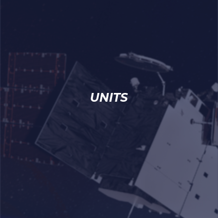
UNITS