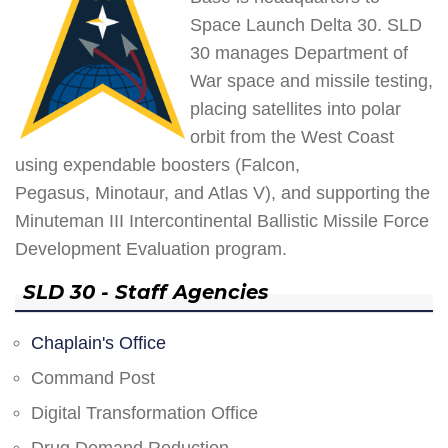
Space Launch Delta 30. SLD
30 manages Department of
War space and missile testing,
placing satellites into polar
orbit from the West Coast
using expendable boosters (Falcon,
Pegasus, Minotaur, and Atlas V), and supporting the
Minuteman III Intercontinental Ballistic Missile Force
Development Evaluation program.
SLD 30 - Staff Agencies
Chaplain's Office
Command Post
Digital Transformation Office