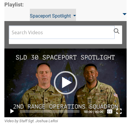
Playlist:
Spaceport Spotlight
Video
Player
Captions /
00:00
|
00:00
Video by Staff Sgt. Joshua LeRoi
Subtitles