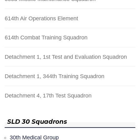
614th Air Operations Element
614th Combat Training Squadron
Detachment 1, 1st Test and Evaluation Squadron
Detachment 1, 344th Training Squadron
Detachment 4, 17th Test Squadron
SLD 30 Squadrons
30th Medical Group