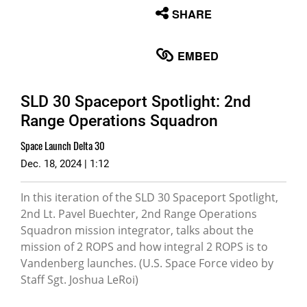
None
SHARE
English
EMBED
SLD 30 Spaceport Spotlight: 2nd
Range Operations Squadron
Space Launch Delta 30
Dec. 18, 2024 | 1:12
In this iteration of the SLD 30 Spaceport Spotlight,
2nd Lt. Pavel Buechter, 2nd Range Operations
Squadron mission integrator, talks about the
mission of 2 ROPS and how integral 2 ROPS is to
Vandenberg launches. (U.S. Space Force video by
Staff Sgt. Joshua LeRoi)