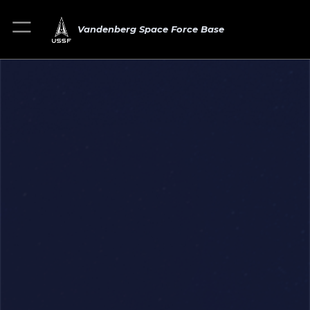
Vandenberg Space Force Base