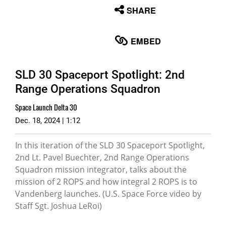
None
SHARE
English
EMBED
SLD 30 Spaceport Spotlight: 2nd
Range Operations Squadron
Space Launch Delta 30
Dec. 18, 2024 | 1:12
In this iteration of the SLD 30 Spaceport Spotlight,
2nd Lt. Pavel Buechter, 2nd Range Operations
Squadron mission integrator, talks about the
mission of 2 ROPS and how integral 2 ROPS is to
Vandenberg launches. (U.S. Space Force video by
Staff Sgt. Joshua LeRoi)