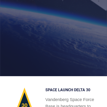
SPACE LAUNCH DELTA 30
Vandenberg Space Force
Base is headquarters to