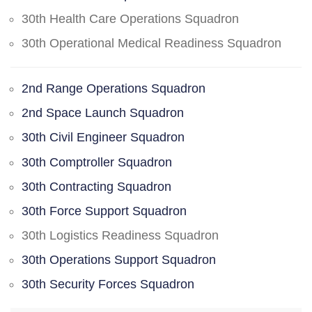
30th Health Care Operations Squadron
30th Operational Medical Readiness Squadron
2nd Range Operations Squadron
2nd Space Launch Squadron
30th Civil Engineer Squadron
30th Comptroller Squadron
30th Contracting Squadron
30th Force Support Squadron
30th Logistics Readiness Squadron
30th Operations Support Squadron
30th Security Forces Squadron