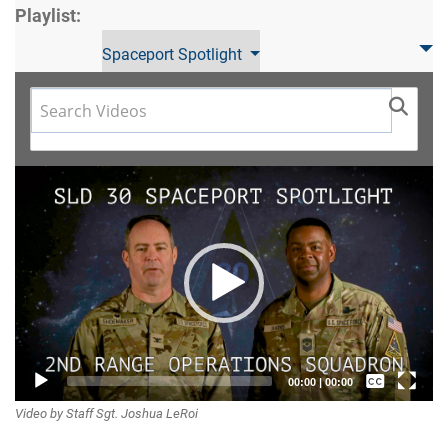
Playlist:
Spaceport Spotlight
Video
Player
Captions /
00:00
|
00:00
Video by Staff Sgt. Joshua LeRoi
Subtitles