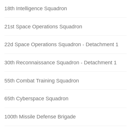
18th Intelligence Squadron
21st Space Operations Squadron
22d Space Operations Squadron - Detachment 1
30th Reconnaissance Squadron - Detachment 1
55th Combat Training Squadron
65th Cyberspace Squadron
100th Missile Defense Brigade