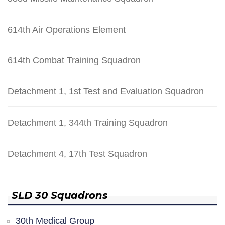
614th Air Operations Element
614th Combat Training Squadron
Detachment 1, 1st Test and Evaluation Squadron
Detachment 1, 344th Training Squadron
Detachment 4, 17th Test Squadron
SLD 30 Squadrons
30th Medical Group