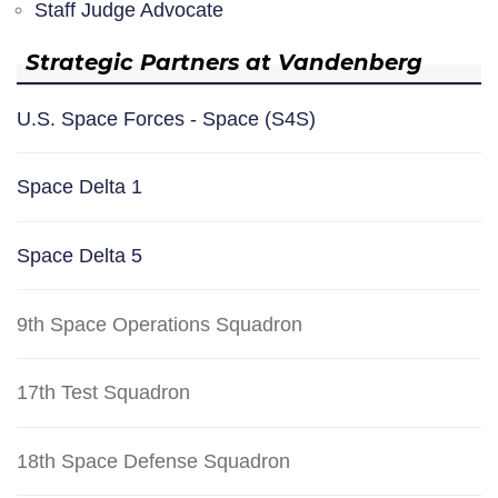
Staff Judge Advocate
Strategic Partners at Vandenberg
U.S. Space Forces - Space (S4S)
Space Delta 1
Space Delta 5
9th Space Operations Squadron
17th Test Squadron
18th Space Defense Squadron