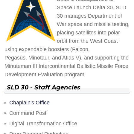
Space Launch Delta 30. SLD
30 manages Department of
War space and missile testing,
placing satellites into polar
orbit from the West Coast
using expendable boosters (Falcon,
Pegasus, Minotaur, and Atlas V), and supporting the
Minuteman III Intercontinental Ballistic Missile Force
Development Evaluation program.
SLD 30 - Staff Agencies
Chaplain's Office
Command Post
Digital Transformation Office